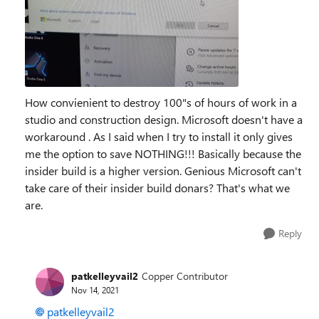
How convienient to destroy 100"s of hours of work in a
studio and construction design. Microsoft doesn't have a
workaround . As I said when I try to install it only gives
me the option to save NOTHING!!! Basically because the
insider build is a higher version. Genious Microsoft can't
take care of their insider build donars? That's what we
are.
Reply
patkelleyvail2
Copper Contributor
Nov 14, 2021
patkelleyvail2