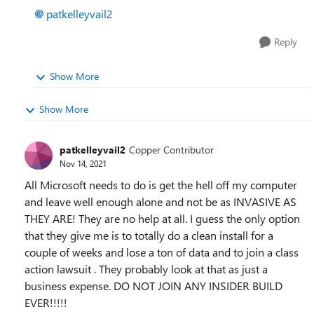
patkelleyvail2
Reply
Show More
Show More
patkelleyvail2
Copper Contributor
Nov 14, 2021
All Microsoft needs to do is get the hell off my computer
and leave well enough alone and not be as INVASIVE AS
THEY ARE! They are no help at all. I guess the only option
that they give me is to totally do a clean install for a
couple of weeks and lose a ton of data and to join a class
action lawsuit . They probably look at that as just a
business expense. DO NOT JOIN ANY INSIDER BUILD
EVER!!!!!