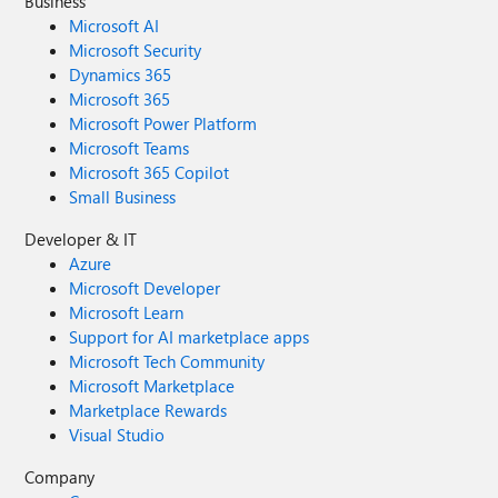
Business
Microsoft AI
Microsoft Security
Dynamics 365
Microsoft 365
Microsoft Power Platform
Microsoft Teams
Microsoft 365 Copilot
Small Business
Developer & IT
Azure
Microsoft Developer
Microsoft Learn
Support for AI marketplace apps
Microsoft Tech Community
Microsoft Marketplace
Marketplace Rewards
Visual Studio
Company