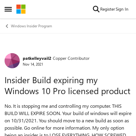
Skip to content
Register
Sign In
Open Side Menu
Windows Insider Program
patkelleyvail2
Copper Contributor
Forum Discussion
Nov 14, 2021
Insider Build expiring my
Windows 10 Pro licensed product
No. It is stopping me and controlling my computer. THIS
BUILD WILL EXPIRE SOON. Your build of windows will expire
on 10/31/2021. You should move to a new build as soon as
possible. Go online for more information. My only option
being an insider is to LOSE EVERYTHING. HOW SCREWED