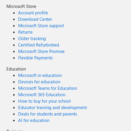
Microsoft Store
Account profile
Download Center
Microsoft Store support
Returns
Order tracking
Certified Refurbished
Microsoft Store Promise
Flexible Payments
Education
Microsoft in education
Devices for education
Microsoft Teams for Education
Microsoft 365 Education
How to buy for your school
Educator training and development
Deals for students and parents
AI for education