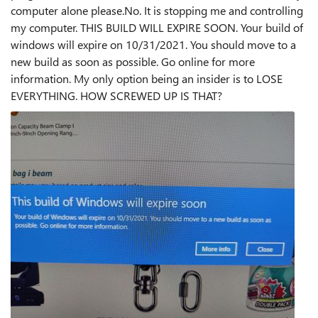
computer alone please.No. It is stopping me and controlling
my computer. THIS BUILD WILL EXPIRE SOON. Your build of
windows will expire on 10/31/2021. You should move to a
new build as soon as possible. Go online for more
information. My only option being an insider is to LOSE
EVERYTHING. HOW SCREWED UP IS THAT?