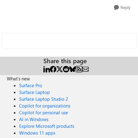
Reply
Share this page
What's new
Surface Pro
Surface Laptop
Surface Laptop Studio 2
Copilot for organizations
Copilot for personal use
AI in Windows
Explore Microsoft products
Windows 11 apps