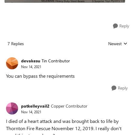
Reply
7 Replies
Newest
Replies sorted
devakesu
Tin Contributor
Nov 14, 2021
You can bypass the requirements
Reply
patkelleyvail2
Copper Contributor
Nov 14, 2021
I died of a heart attack and was brought back to life by
Thornton Fire Rescue November 12, 2019. I really don't