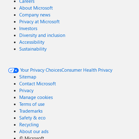
Careers
About Microsoft
Company news
Privacy at Microsoft
Investors
Diversity and inclusion
Accessibility
Sustainability
Your Privacy Choices
Consumer Health Privacy
Sitemap
Contact Microsoft
Privacy
Manage cookies
Terms of use
Trademarks
Safety & eco
Recycling
About our ads
©
Microsoft