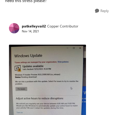
need this stress please?
Reply
patkelleyvail2
Copper Contributor
Nov 14, 2021