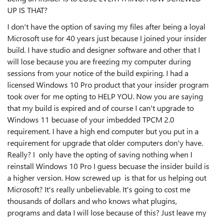
UP IS THAT?
I don't have the option of saving my files after being a loyal
Microsoft use for 40 years just because I joined your insider
build. I have studio and designer software and other that I
will lose because you are freezing my computer during
sessions from your notice of the build expiring. I had a
licensed Windows 10 Pro product that your insider program
took over for me opting to HELP YOU. Now you are saying
that my build is expired and of course I can't upgrade to
Windows 11 becuase of your imbedded TPCM 2.0
requirement. I have a high end computer but you put in a
requirement for upgrade that older computers don'y have.
Really? I only have the opting of saving nothing when I
reinstall Windows 10 Pro I guess becuase the insider build is
a higher version. How screwed up is that for us helping out
Microsoft? It's really unbelievable. It's going to cost me
thousands of dollars and who knows what plugins,
programs and data I will lose because of this? Just leave my