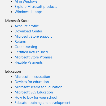
AI in Windows
Explore Microsoft products
Windows 11 apps
Microsoft Store
Account profile
Download Center
Microsoft Store support
Returns
Order tracking
Certified Refurbished
Microsoft Store Promise
Flexible Payments
Education
Microsoft in education
Devices for education
Microsoft Teams for Education
Microsoft 365 Education
How to buy for your school
Educator training and development