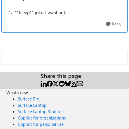
It' a **bleep** joke. I want out.
Reply
Share this page
What's new
Surface Pro
Surface Laptop
Surface Laptop Studio 2
Copilot for organizations
Copilot for personal use