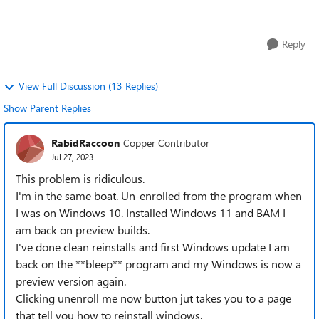
unenrollment when the next...
Reply
View Full Discussion (13 Replies)
Show Parent Replies
RabidRaccoon
Copper Contributor
Jul 27, 2023
This problem is ridiculous.
I'm in the same boat. Un-enrolled from the program when
I was on Windows 10. Installed Windows 11 and BAM I
am back on preview builds.
I've done clean reinstalls and first Windows update I am
back on the **bleep** program and my Windows is now a
preview version again.
Clicking unenroll me now button jut takes you to a page
that tell you how to reinstall windows.