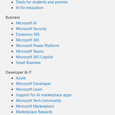
Deals for students and parents
AI for education
Business
Microsoft AI
Microsoft Security
Dynamics 365
Microsoft 365
Microsoft Power Platform
Microsoft Teams
Microsoft 365 Copilot
Small Business
Developer & IT
Azure
Microsoft Developer
Microsoft Learn
Support for AI marketplace apps
Microsoft Tech Community
Microsoft Marketplace
Marketplace Rewards