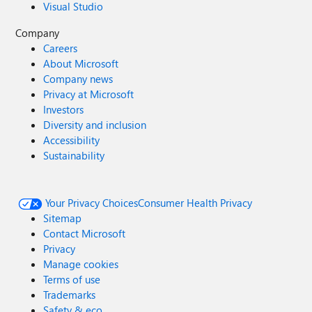
Visual Studio
Company
Careers
About Microsoft
Company news
Privacy at Microsoft
Investors
Diversity and inclusion
Accessibility
Sustainability
Your Privacy Choices
Consumer Health Privacy
Sitemap
Contact Microsoft
Privacy
Manage cookies
Terms of use
Trademarks
Safety & eco