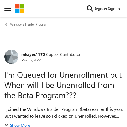
Skip to content
Register
Sign In
Open Side Menu
Windows Insider Program
mhayes1170
Copper Contributor
Forum Discussion
May 05, 2022
I'm Queued for Unenrollment but
When will I be Unenrolled from
the Beta Program???
I joined the Windows Insider Program (beta) earlier this year.
But I wanted to leave so I clicked on unenrolled. However,
the tab has been unenrolled and it says queued for
Show More