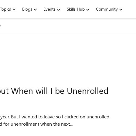
Topics
Blogs
Events
Skills Hub
Community
m
ut When will I be Unenrolled
year. But I wanted to leave so I clicked on unenrolled.
d for unenrollment when the next...