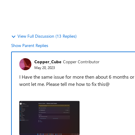
View Full Discussion (13 Replies)
Show Parent Replies
Copper_Cube
Copper Contributor
May 20, 2023
I Have the same issue for more then about 6 months or 
wont let me. Please tell me how to fix this@