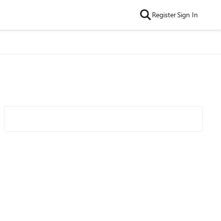
Register
Sign In