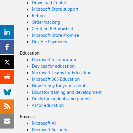
Download Center
Microsoft Store support
Returns
Order tracking
Certified Refurbished
Microsoft Store Promise
Flexible Payments
Education
Microsoft in education
Devices for education
Microsoft Teams for Education
Microsoft 365 Education
How to buy for your school
Educator training and development
Deals for students and parents
AI for education
Business
Microsoft AI
Microsoft Security