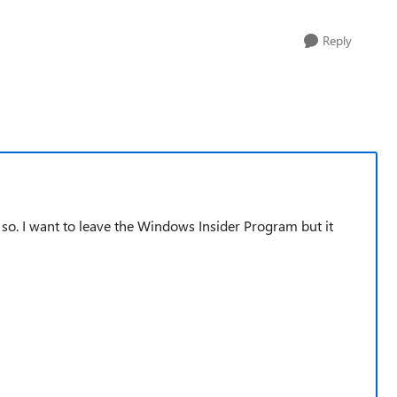
Reply
so. I want to leave the Windows Insider Program but it