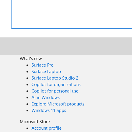
What's new
Surface Pro
Surface Laptop
Surface Laptop Studio 2
Copilot for organizations
Copilot for personal use
AI in Windows
Explore Microsoft products
Windows 11 apps
Microsoft Store
Account profile