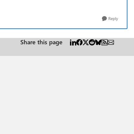
Reply
Share this page