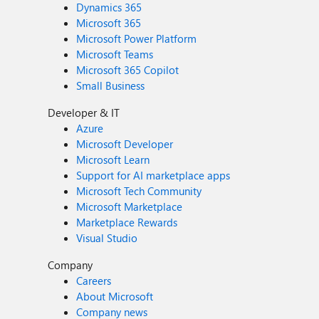
Dynamics 365
Microsoft 365
Microsoft Power Platform
Microsoft Teams
Microsoft 365 Copilot
Small Business
Developer & IT
Azure
Microsoft Developer
Microsoft Learn
Support for AI marketplace apps
Microsoft Tech Community
Microsoft Marketplace
Marketplace Rewards
Visual Studio
Company
Careers
About Microsoft
Company news