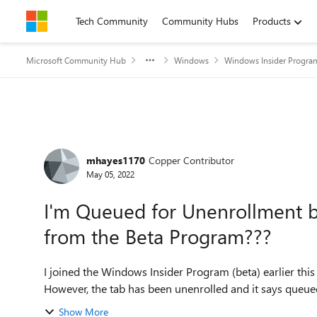
Skip to content
Tech Community
Community Hubs
Products
Microsoft Community Hub
Windows
Windows Insider Progra
Forum Discussion
mhayes1170
Copper Contributor
May 05, 2022
I'm Queued for Unenrollment b
from the Beta Program???
I joined the Windows Insider Program (beta) earlier this 
However, the tab has been unenrolled and it says queue
Show More