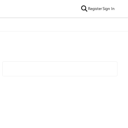
Register
Sign In