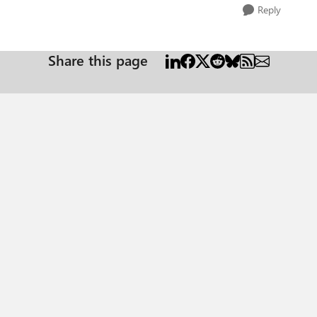
Reply
Share this page