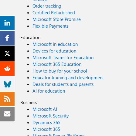
Order tracking
Certified Refurbished
Microsoft Store Promise
Flexible Payments
Education
Microsoft in education
Devices for education
Microsoft Teams for Education
Microsoft 365 Education
How to buy for your school
Educator training and development
Deals for students and parents
AI for education
Business
Microsoft AI
Microsoft Security
Dynamics 365
Microsoft 365
Microsoft Power Platform