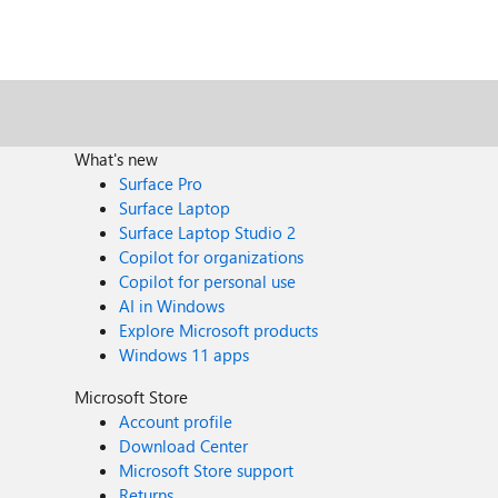
What's new
Surface Pro
Surface Laptop
Surface Laptop Studio 2
Copilot for organizations
Copilot for personal use
AI in Windows
Explore Microsoft products
Windows 11 apps
Microsoft Store
Account profile
Download Center
Microsoft Store support
Returns