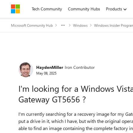
Skip to content
Tech Community
Community Hubs
Products
Microsoft Community Hub
Windows
Windows Insider Progra
Forum Discussion
HaydenMiller
Iron Contributor
May 08, 2025
I'm looking for a Windows Vis
Gateway GT5656 ?
I'm currently searching for a recovery image for my Gat
put a drive in it, which I have, but with the original ope
able to find an image containing the complete factory ins