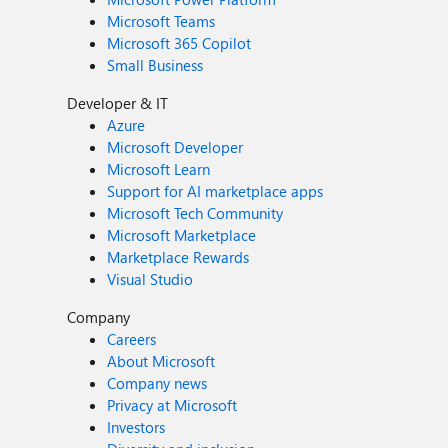
Microsoft Teams
Microsoft 365 Copilot
Small Business
Developer & IT
Azure
Microsoft Developer
Microsoft Learn
Support for AI marketplace apps
Microsoft Tech Community
Microsoft Marketplace
Marketplace Rewards
Visual Studio
Company
Careers
About Microsoft
Company news
Privacy at Microsoft
Investors