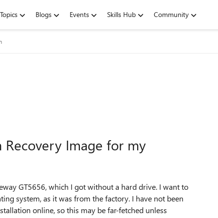
Topics
Blogs
Events
Skills Hub
Community
m
ta Recovery Image for my
eway GT5656, which I got without a hard drive. I want to
rating system, as it was from the factory. I have not been
tallation online, so this may be far-fetched unless