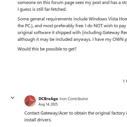
someone on this forum page sees my post and has a st
I guess is still far-fetched.
Some general requirements include Windows Vista Home
the PC.), and most preferably free. I do NOT wish to pay u
original software it shipped with (including Gateway Rec
although it may be included anyways. I have my OWN pr
Would this be possible to get?
1 
DCBreAge
Iron Contributor
Aug 14, 2025
Contact Gateway/Acer to obtain the original factory 
install drivers.