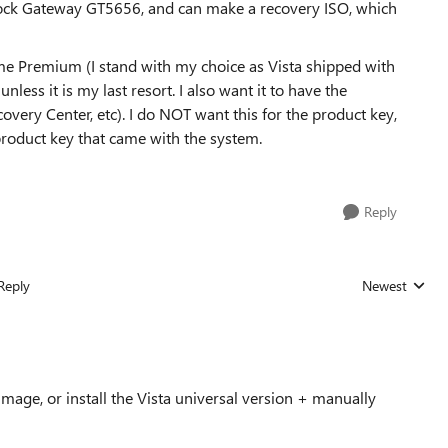
ock Gateway GT5656, and can make a recovery ISO, which
 Premium (I stand with my choice as Vista shipped with
nless it is my last resort. I also want it to have the
overy Center, etc). I do NOT want this for the product key,
oduct key that came with the system.
Reply
Reply
Newest
Replies sorted
image, or install the Vista universal version + manually