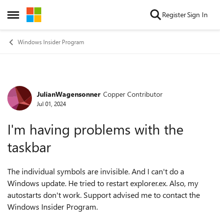
Skip to content
Register
Sign In
Open Side Menu
Windows Insider Program
JulianWagensonner
Copper Contributor
Forum Discussion
Jul 01, 2024
I'm having problems with the
taskbar
The individual symbols are invisible. And I can't do a
Windows update. He tried to restart explorer.ex. Also, my
autostarts don't work. Support advised me to contact the
Windows Insider Program.