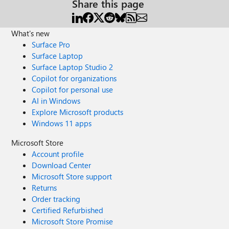
Share this page
What's new
Surface Pro
Surface Laptop
Surface Laptop Studio 2
Copilot for organizations
Copilot for personal use
AI in Windows
Explore Microsoft products
Windows 11 apps
Microsoft Store
Account profile
Download Center
Microsoft Store support
Returns
Order tracking
Certified Refurbished
Microsoft Store Promise