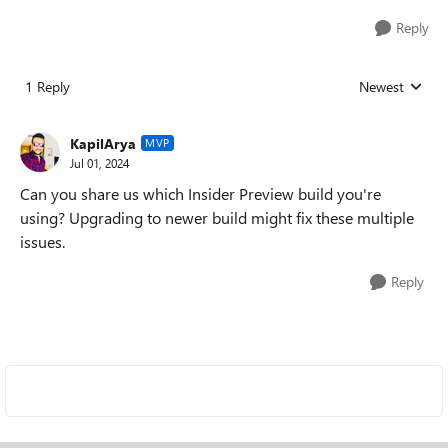
Reply
1 Reply
Newest
Replies sorted
KapilArya
MVP
Jul 01, 2024
Can you share us which Insider Preview build you're
using? Upgrading to newer build might fix these multiple
issues.
Reply