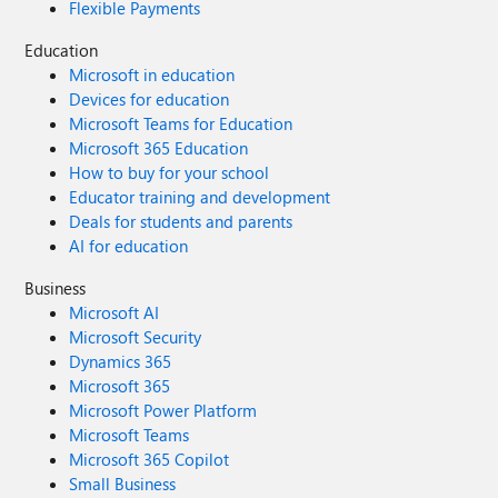
Flexible Payments
Education
Microsoft in education
Devices for education
Microsoft Teams for Education
Microsoft 365 Education
How to buy for your school
Educator training and development
Deals for students and parents
AI for education
Business
Microsoft AI
Microsoft Security
Dynamics 365
Microsoft 365
Microsoft Power Platform
Microsoft Teams
Microsoft 365 Copilot
Small Business