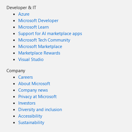
Developer & IT
Azure
Microsoft Developer
Microsoft Learn
Support for AI marketplace apps
Microsoft Tech Community
Microsoft Marketplace
Marketplace Rewards
Visual Studio
Company
Careers
About Microsoft
Company news
Privacy at Microsoft
Investors
Diversity and inclusion
Accessibility
Sustainability