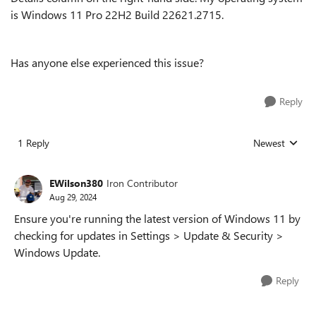
is Windows 11 Pro 22H2 Build 22621.2715.
Has anyone else experienced this issue?
Reply
1 Reply
Newest
Replies sorted
EWilson380
Iron Contributor
Aug 29, 2024
Ensure you're running the latest version of Windows 11 by
checking for updates in Settings > Update & Security >
Windows Update.
Reply