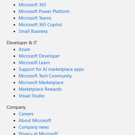
Microsoft 365
Microsoft Power Platform
Microsoft Teams
Microsoft 365 Copilot
Small Business
Developer & IT
Azure
Microsoft Developer
Microsoft Learn
Support for AI marketplace apps
Microsoft Tech Community
Microsoft Marketplace
Marketplace Rewards
Visual Studio
Company
Careers
About Microsoft
Company news
Privacy at Microsoft