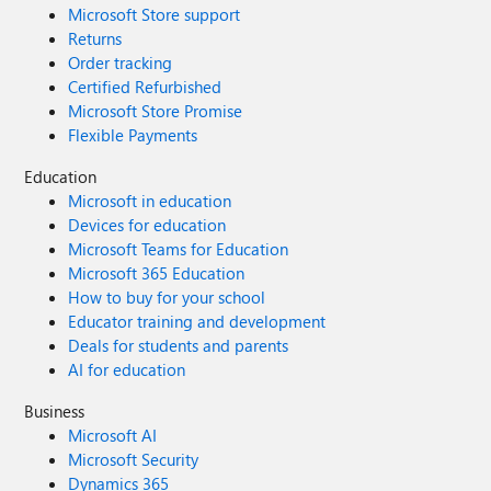
Microsoft Store support
Returns
Order tracking
Certified Refurbished
Microsoft Store Promise
Flexible Payments
Education
Microsoft in education
Devices for education
Microsoft Teams for Education
Microsoft 365 Education
How to buy for your school
Educator training and development
Deals for students and parents
AI for education
Business
Microsoft AI
Microsoft Security
Dynamics 365