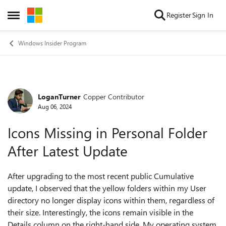
Skip to content
Register
Sign In
Open Side Menu
Windows Insider Program
LoganTurner
Copper Contributor
Forum Discussion
Aug 06, 2024
Icons Missing in Personal Folder
After Latest Update
After upgrading to the most recent public Cumulative
update, I observed that the yellow folders within my User
directory no longer display icons within them, regardless of
their size. Interestingly, the icons remain visible in the
Details column on the right-hand side. My operating system