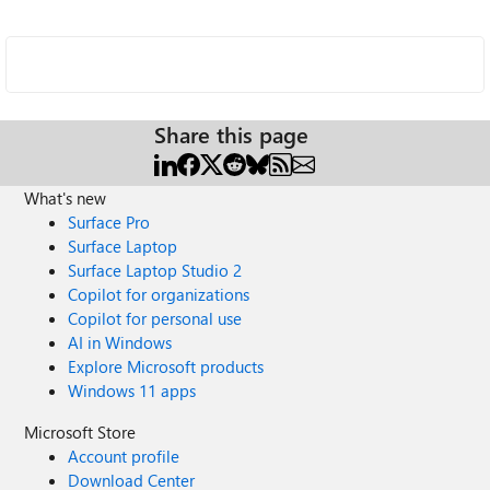
Share this page
What's new
Surface Pro
Surface Laptop
Surface Laptop Studio 2
Copilot for organizations
Copilot for personal use
AI in Windows
Explore Microsoft products
Windows 11 apps
Microsoft Store
Account profile
Download Center