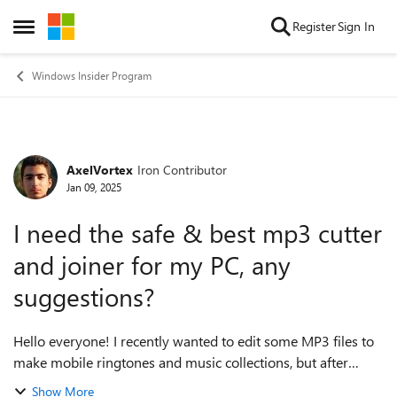
Skip to content
Register
Sign In
Open Side Menu
Windows Insider Program
AxelVortex
Iron Contributor
Forum Discussion
Jan 09, 2025
I need the safe & best mp3 cutter
and joiner for my PC, any
suggestions?
Hello everyone! I recently wanted to edit some MP3 files to
make mobile ringtones and music collections, but after
trying several tools, I found that they were either full of
Show More