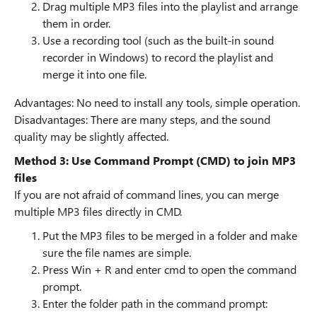
Drag multiple MP3 files into the playlist and arrange
them in order.
Use a recording tool (such as the built-in sound
recorder in Windows) to record the playlist and
merge it into one file.
Advantages: No need to install any tools, simple operation.
Disadvantages: There are many steps, and the sound
quality may be slightly affected.
Method 3: Use Command Prompt (CMD) to join MP3
files
If you are not afraid of command lines, you can merge
multiple MP3 files directly in CMD.
Put the MP3 files to be merged in a folder and make
sure the file names are simple.
Press Win + R and enter cmd to open the command
prompt.
Enter the folder path in the command prompt: