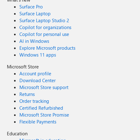
Surface Pro
Surface Laptop
Surface Laptop Studio 2
Copilot for organizations
Copilot for personal use
AI in Windows
Explore Microsoft products
Windows 11 apps
Microsoft Store
Account profile
Download Center
Microsoft Store support
Returns
Order tracking
Certified Refurbished
Microsoft Store Promise
Flexible Payments
Education