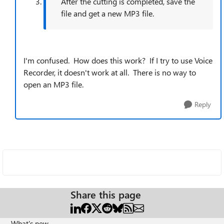
After the cutting is completed, save the
file and get a new MP3 file.
I'm confused. How does this work? If I try to use Voice
Recorder, it doesn't work at all. There is no way to
open an MP3 file.
Reply
Share this page
What's new