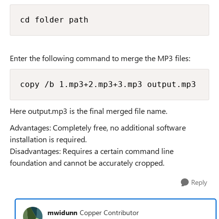
cd folder path
Enter the following command to merge the MP3 files:
copy /b 1.mp3+2.mp3+3.mp3 output.mp3
Here output.mp3 is the final merged file name.
Advantages: Completely free, no additional software
installation is required.
Disadvantages: Requires a certain command line
foundation and cannot be accurately cropped.
Reply
mwidunn
Copper Contributor