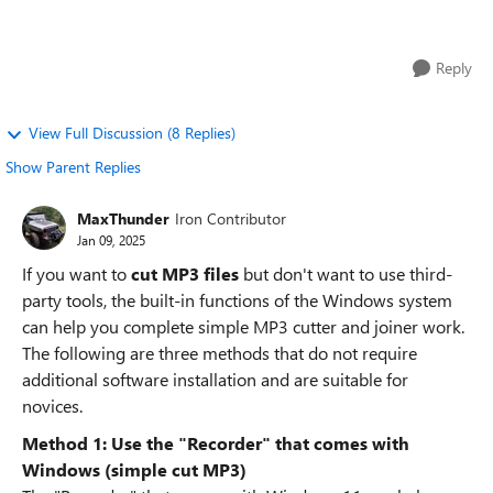
advertisements or compli...
Reply
View Full Discussion (8 Replies)
Show Parent Replies
MaxThunder
Iron Contributor
Jan 09, 2025
If you want to
cut MP3 files
but don't want to use third-
party tools, the built-in functions of the Windows system
can help you complete simple MP3 cutter and joiner work.
The following are three methods that do not require
additional software installation and are suitable for
novices.
Method 1: Use the "Recorder" that comes with
Windows (simple cut MP3)