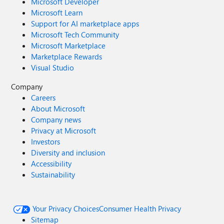
Microsoft Developer
Microsoft Learn
Support for AI marketplace apps
Microsoft Tech Community
Microsoft Marketplace
Marketplace Rewards
Visual Studio
Company
Careers
About Microsoft
Company news
Privacy at Microsoft
Investors
Diversity and inclusion
Accessibility
Sustainability
Your Privacy Choices
Consumer Health Privacy
Sitemap