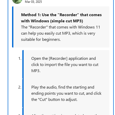
Mar 03, 2025
Method 1: Use the "Recorder" that comes
with Windows (simple cut MP3)
The "Recorder" that comes with Windows 11
can help you easily cut MP3, which is very
suitable for beginners.
Open the [Recorder] application and
click to import the file you want to cut
MP3.
Play the audio, find the starting and
ending points you want to cut, and click
the "Cut" button to adjust.