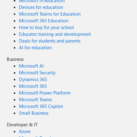
Microsoft in education
Devices for education
Microsoft Teams for Education
Microsoft 365 Education
How to buy for your school
Educator training and development
Deals for students and parents
AI for education
Business
Microsoft AI
Microsoft Security
Dynamics 365
Microsoft 365
Microsoft Power Platform
Microsoft Teams
Microsoft 365 Copilot
Small Business
Developer & IT
Azure