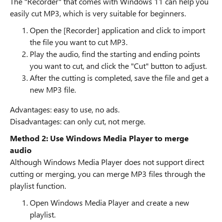
The "Recorder" that comes with Windows 11 can help you
easily cut MP3, which is very suitable for beginners.
Open the [Recorder] application and click to import
the file you want to cut MP3.
Play the audio, find the starting and ending points
you want to cut, and click the "Cut" button to adjust.
After the cutting is completed, save the file and get a
new MP3 file.
Advantages: easy to use, no ads.
Disadvantages: can only cut, not merge.
Method 2: Use Windows Media Player to merge
audio
Although Windows Media Player does not support direct
cutting or merging, you can merge MP3 files through the
playlist function.
Open Windows Media Player and create a new
playlist.