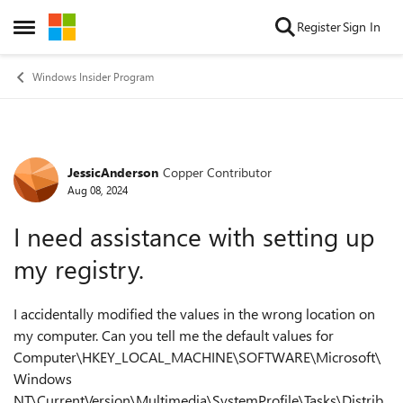
Skip to content
Register
Sign In
Open Side Menu
Windows Insider Program
JessicAnderson
Copper Contributor
Forum Discussion
Aug 08, 2024
I need assistance with setting up
my registry.
I accidentally modified the values in the wrong location on
my computer. Can you tell me the default values for
Computer\HKEY_LOCAL_MACHINE\SOFTWARE\Microsoft\
Windows
NT\CurrentVersion\Multimedia\SystemProfile\Tasks\Distrib