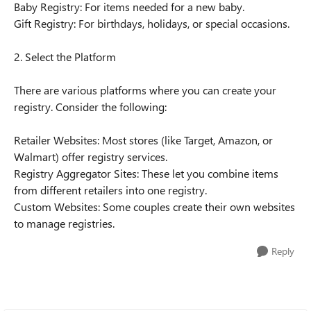
Baby Registry: For items needed for a new baby.
Gift Registry: For birthdays, holidays, or special occasions.
2. Select the Platform
There are various platforms where you can create your
registry. Consider the following:
Retailer Websites: Most stores (like Target, Amazon, or
Walmart) offer registry services.
Registry Aggregator Sites: These let you combine items
from different retailers into one registry.
Custom Websites: Some couples create their own websites
to manage registries.
Reply