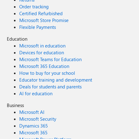
Order tracking
Certified Refurbished
Microsoft Store Promise
Flexible Payments
Education
Microsoft in education
Devices for education
Microsoft Teams for Education
Microsoft 365 Education
How to buy for your school
Educator training and development
Deals for students and parents
AI for education
Business
Microsoft AI
Microsoft Security
Dynamics 365
Microsoft 365