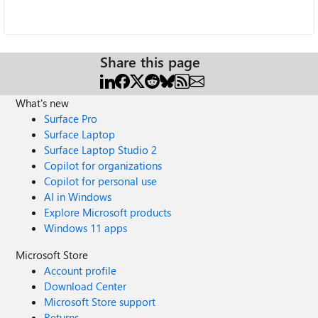
Share this page
What's new
Surface Pro
Surface Laptop
Surface Laptop Studio 2
Copilot for organizations
Copilot for personal use
AI in Windows
Explore Microsoft products
Windows 11 apps
Microsoft Store
Account profile
Download Center
Microsoft Store support
Returns