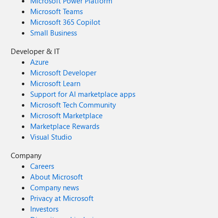
Microsoft Power Platform
Microsoft Teams
Microsoft 365 Copilot
Small Business
Developer & IT
Azure
Microsoft Developer
Microsoft Learn
Support for AI marketplace apps
Microsoft Tech Community
Microsoft Marketplace
Marketplace Rewards
Visual Studio
Company
Careers
About Microsoft
Company news
Privacy at Microsoft
Investors