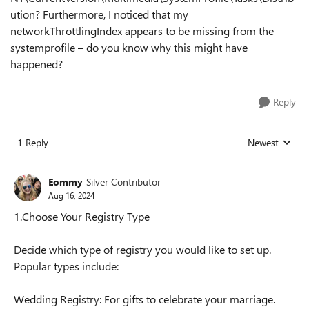
ution? Furthermore, I noticed that my
networkThrottlingIndex appears to be missing from the
systemprofile – do you know why this might have
happened?
Reply
1 Reply
Newest
Replies sorted
Eommy
Silver Contributor
Aug 16, 2024
1.Choose Your Registry Type
Decide which type of registry you would like to set up.
Popular types include:
Wedding Registry: For gifts to celebrate your marriage.