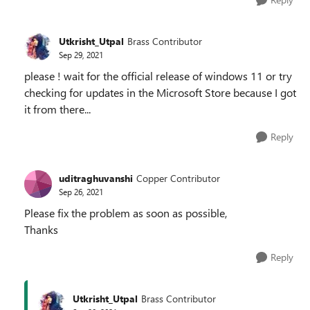
Utkrisht_Utpal
Brass Contributor
Sep 29, 2021
please ! wait for the official release of windows 11 or try
checking for updates in the Microsoft Store because I got
it from there...
Reply
uditraghuvanshi
Copper Contributor
Sep 26, 2021
Please fix the problem as soon as possible,
Thanks
Reply
Utkrisht_Utpal
Brass Contributor