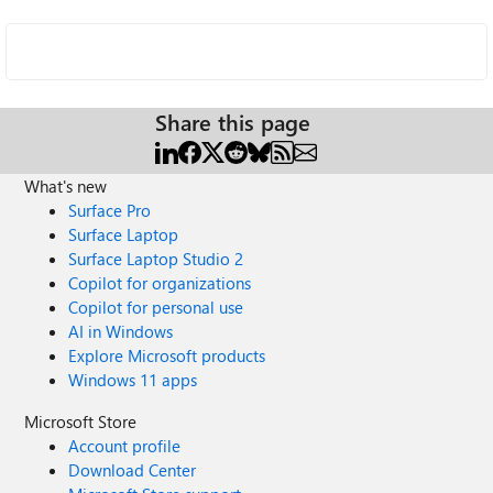
Share this page
What's new
Surface Pro
Surface Laptop
Surface Laptop Studio 2
Copilot for organizations
Copilot for personal use
AI in Windows
Explore Microsoft products
Windows 11 apps
Microsoft Store
Account profile
Download Center