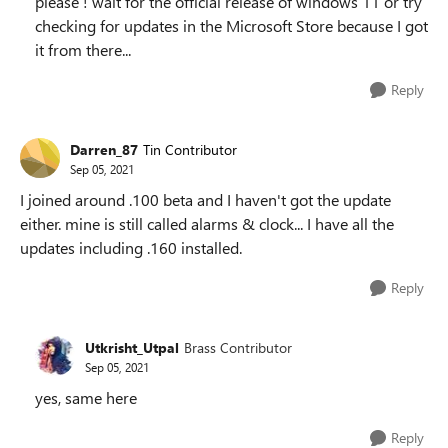
please ! wait for the official release of windows 11 or try
checking for updates in the Microsoft Store because I got
it from there...
Reply
Darren_87
Tin Contributor
Sep 05, 2021
I joined around .100 beta and I haven't got the update
either. mine is still called alarms & clock... I have all the
updates including .160 installed.
Reply
Utkrisht_Utpal
Brass Contributor
Sep 05, 2021
yes, same here
Reply