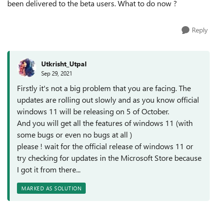
been delivered to the beta users. What to do now ?
Reply
Utkrisht_Utpal
Sep 29, 2021
Firstly it's not a big problem that you are facing. The
updates are rolling out slowly and as you know official
windows 11 will be releasing on 5 of October.
And you will get all the features of windows 11 (with
some bugs or even no bugs at all )
please ! wait for the official release of windows 11 or
try checking for updates in the Microsoft Store because
I got it from there...
MARKED AS SOLUTION