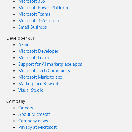
Microsoft 365
Microsoft Power Platform
Microsoft Teams
Microsoft 365 Copilot
Small Business
Developer & IT
Azure
Microsoft Developer
Microsoft Learn
Support for AI marketplace apps
Microsoft Tech Community
Microsoft Marketplace
Marketplace Rewards
Visual Studio
Company
Careers
About Microsoft
Company news
Privacy at Microsoft