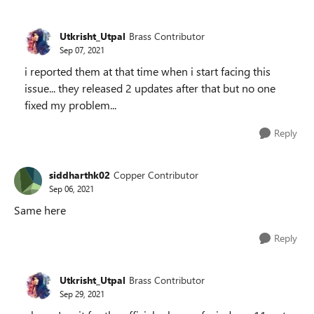
Utkrisht_Utpal
Brass Contributor
Sep 07, 2021
i reported them at that time when i start facing this
issue... they released 2 updates after that but no one
fixed my problem...
Reply
siddharthk02
Copper Contributor
Sep 06, 2021
Same here
Reply
Utkrisht_Utpal
Brass Contributor
Sep 29, 2021