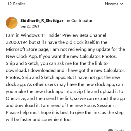
12 Replies
Newest
Replies sorted
Siddharth_R_Shettigar
Tin Contributor
Sep 23, 2021
I am in Windows 11 Insider Preview Beta Channel
22000.194 but still I have the old clock itself. In the
Microsoft Store page, I am not recieving any update for the
New Clock App. If you want the new Calculator, Photos,
Snip and Sketch, you can ask me for the the link to
download. I downloaded and I have got the new Calculator,
Photos, Snip and Sketch apps. But I have not got the new
clock app. As other users may have the new clock app, can
you make the new clock app into a zip file and upload it to
OneDrive, and then send the link, so we can extract the app
and download it. I am need of the new Focus Sessions.
Please help me. I hope it is best to give the link, as the step
will be faster and convinient too.
Reply