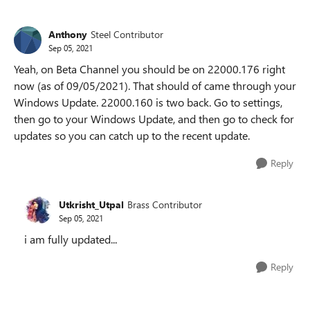
Anthony
Steel Contributor
Sep 05, 2021
Yeah, on Beta Channel you should be on 22000.176 right
now (as of 09/05/2021). That should of came through your
Windows Update. 22000.160 is two back. Go to settings,
then go to your Windows Update, and then go to check for
updates so you can catch up to the recent update.
Reply
Utkrisht_Utpal
Brass Contributor
Sep 05, 2021
i am fully updated...
Reply