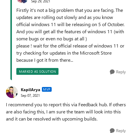
Sep 29, 2021
Firstly it's not a big problem that you are facing. The
updates are rolling out slowly and as you know
official windows 11 will be releasing on 5 of October.
And you will get all the features of windows 11 (with
some bugs or even no bugs at all )
please ! wait for the official release of windows 11 or
try checking for updates in the Microsoft Store
because I got it from there...
Reply
MARKED AS SOLUTION
KapilArya
MVP
Sep 07, 2021
I recommend you to report this via Feedback hub. If others
are also facing this, I am sure the team will look into this
and it can be resolved with upcoming builds.
Reply