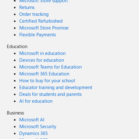
Microsoft Store support
Returns
Order tracking
Certified Refurbished
Microsoft Store Promise
Flexible Payments
Education
Microsoft in education
Devices for education
Microsoft Teams for Education
Microsoft 365 Education
How to buy for your school
Educator training and development
Deals for students and parents
AI for education
Business
Microsoft AI
Microsoft Security
Dynamics 365