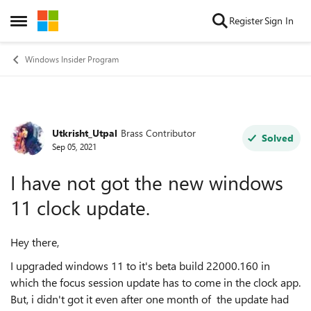
Skip to content
Register
Sign In
Open Side Menu
Windows Insider Program
Utkrisht_Utpal
Brass Contributor
Forum Discussion
Solved
Sep 05, 2021
I have not got the new windows
11 clock update.
Hey there,
I upgraded windows 11 to it's beta build 22000.160 in
which the focus session update has to come in the clock app.
But, i didn't got it even after one month of the update had