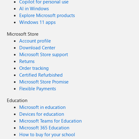
Copilot for personal use
AI in Windows
Explore Microsoft products
Windows 11 apps
Microsoft Store
Account profile
Download Center
Microsoft Store support
Returns
Order tracking
Certified Refurbished
Microsoft Store Promise
Flexible Payments
Education
Microsoft in education
Devices for education
Microsoft Teams for Education
Microsoft 365 Education
How to buy for your school