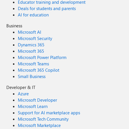
Educator training and development
Deals for students and parents
AI for education
Business
Microsoft AI
Microsoft Security
Dynamics 365
Microsoft 365
Microsoft Power Platform
Microsoft Teams
Microsoft 365 Copilot
Small Business
Developer & IT
Azure
Microsoft Developer
Microsoft Learn
Support for AI marketplace apps
Microsoft Tech Community
Microsoft Marketplace