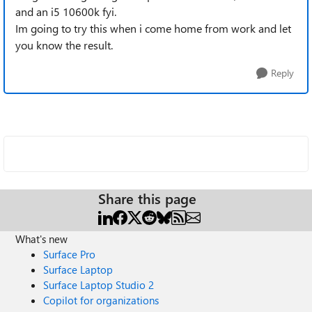
and an i5 10600k fyi.
Im going to try this when i come home from work and let
you know the result.
Reply
Share this page
What's new
Surface Pro
Surface Laptop
Surface Laptop Studio 2
Copilot for organizations