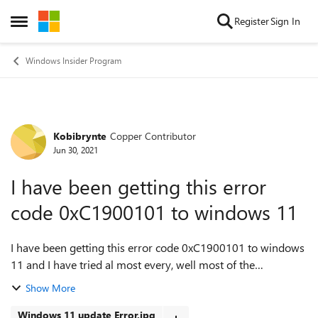
Skip to content
Register
Sign In
Open Side Menu
Windows Insider Program
Kobibrynte
Copper Contributor
Forum Discussion
Jun 30, 2021
I have been getting this error
code 0xC1900101 to windows 11
I have been getting this error code 0xC1900101 to windows
11 and I have tried al most every, well most of the
troubleshooting option I know and yet window will give me
Show More
a green screen. What I trie...
Windows 11 update Error.jpg