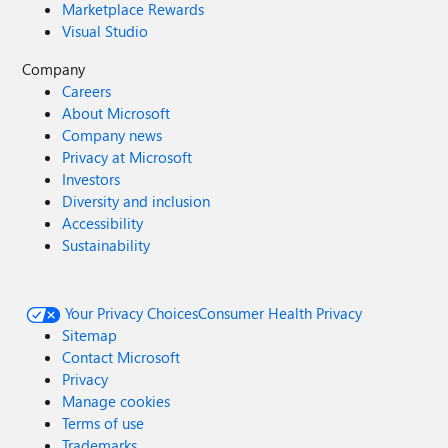
Marketplace Rewards
Visual Studio
Company
Careers
About Microsoft
Company news
Privacy at Microsoft
Investors
Diversity and inclusion
Accessibility
Sustainability
Your Privacy Choices
Consumer Health Privacy
Sitemap
Contact Microsoft
Privacy
Manage cookies
Terms of use
Trademarks