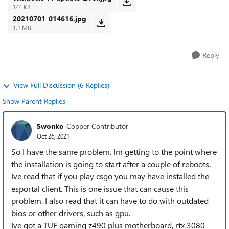
144 KB
20210701_014616.jpg
1.1 MB
Reply
View Full Discussion (6 Replies)
Show Parent Replies
Swonko
Copper Contributor
Oct 26, 2021
So I have the same problem. Im getting to the point where
the installation is going to start after a couple of reboots.
Ive read that if you play csgo you may have installed the
esportal client. This is one issue that can cause this
problem. I also read that it can have to do with outdated
bios or other drivers, such as gpu.
Ive got a TUF gaming z490 plus motherboard, rtx 3080