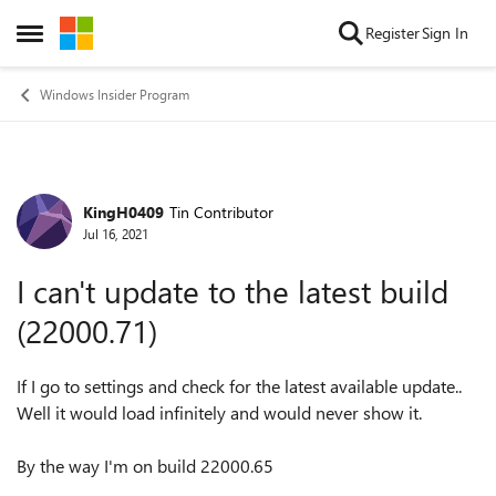
Skip to content
Register
Sign In
Open Side Menu
Windows Insider Program
KingH0409
Tin Contributor
Forum Discussion
Jul 16, 2021
I can't update to the latest build
(22000.71)
If I go to settings and check for the latest available update..
Well it would load infinitely and would never show it.
By the way I'm on build 22000.65