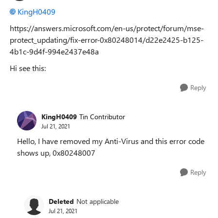
KingH0409
https://answers.microsoft.com/en-us/protect/forum/mse-
protect_updating/fix-error-0x80248014/d22e2425-b125-
4b1c-9d4f-994e2437e48a
Hi see this:
Reply
KingH0409
Tin Contributor
Jul 21, 2021
Hello, I have removed my Anti-Virus and this error code
shows up, 0x80248007
Reply
Deleted
Not applicable
Jul 21, 2021