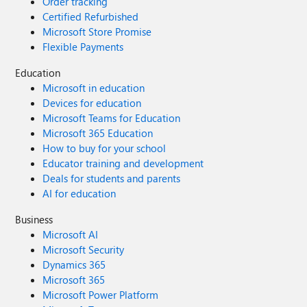
Order tracking
Certified Refurbished
Microsoft Store Promise
Flexible Payments
Education
Microsoft in education
Devices for education
Microsoft Teams for Education
Microsoft 365 Education
How to buy for your school
Educator training and development
Deals for students and parents
AI for education
Business
Microsoft AI
Microsoft Security
Dynamics 365
Microsoft 365
Microsoft Power Platform