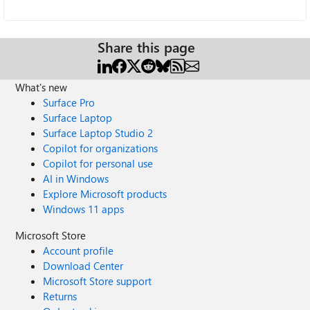
Share this page
What's new
Surface Pro
Surface Laptop
Surface Laptop Studio 2
Copilot for organizations
Copilot for personal use
AI in Windows
Explore Microsoft products
Windows 11 apps
Microsoft Store
Account profile
Download Center
Microsoft Store support
Returns