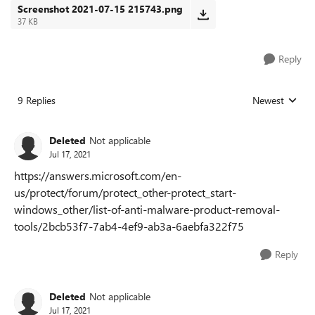
Screenshot 2021-07-15 215743.png
37 KB
Reply
9 Replies
Newest
Replies sorted
Deleted
Not applicable
Jul 17, 2021
https://answers.microsoft.com/en-
us/protect/forum/protect_other-protect_start-
windows_other/list-of-anti-malware-product-removal-
tools/2bcb53f7-7ab4-4ef9-ab3a-6aebfa322f75
Reply
Deleted
Not applicable
Jul 17, 2021