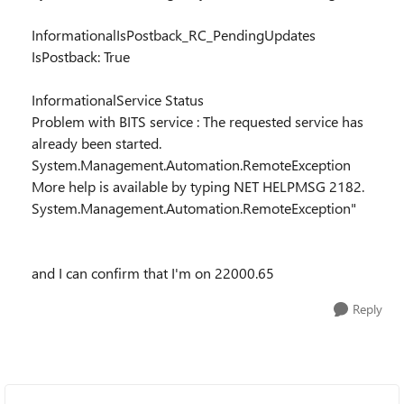
InformationalIsPostback_RC_PendingUpdates
IsPostback: True
InformationalService Status
Problem with BITS service : The requested service has
already been started.
System.Management.Automation.RemoteException
More help is available by typing NET HELPMSG 2182.
System.Management.Automation.RemoteException"
and I can confirm that I'm on 22000.65
Reply