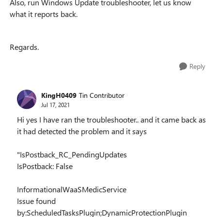
Also, run Windows Update troubleshooter, let us know
what it reports back.
Regards.
Reply
KingH0409
Tin Contributor
Jul 17, 2021
Hi yes I have ran the troubleshooter.. and it came back as
it had detected the problem and it says
"IsPostback_RC_PendingUpdates
IsPostback: False
InformationalWaaSMedicService
Issue found
by:ScheduledTasksPlugin;DynamicProtectionPlugin