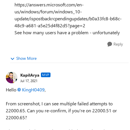
https://answers.microsoft.com/en-
us/windows/forum/windows_10-
update/ispostbackrcpendingupdates/b0a33fc8-b68c-
48c9-a681-a5e25d4f82d5?page=2
See how many users have a problem - unfortunately
Reply
Show More
KapilArya
MVP
Jul 17, 2021
Hello
KingH0409
,
From screenshot, I can see multiple failed attempts to
22000.65. Can you re-confirm, if you're on 22000.51 or
22000.65?