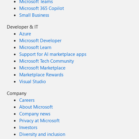
Microsoft Teams
Microsoft 365 Copilot
Small Business
Developer & IT
Azure
Microsoft Developer
Microsoft Learn
Support for AI marketplace apps
Microsoft Tech Community
Microsoft Marketplace
Marketplace Rewards
Visual Studio
Company
Careers
About Microsoft
Company news
Privacy at Microsoft
Investors
Diversity and inclusion