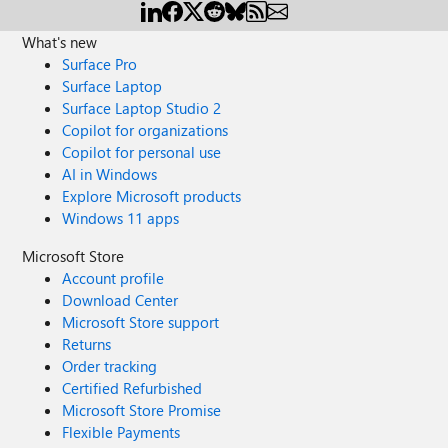
What's new
Surface Pro
Surface Laptop
Surface Laptop Studio 2
Copilot for organizations
Copilot for personal use
AI in Windows
Explore Microsoft products
Windows 11 apps
Microsoft Store
Account profile
Download Center
Microsoft Store support
Returns
Order tracking
Certified Refurbished
Microsoft Store Promise
Flexible Payments