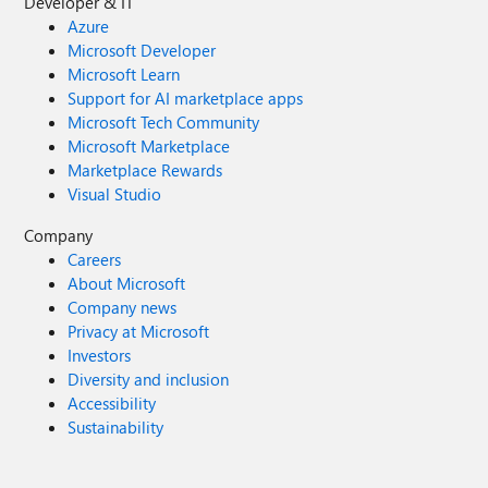
Developer & IT
Azure
Microsoft Developer
Microsoft Learn
Support for AI marketplace apps
Microsoft Tech Community
Microsoft Marketplace
Marketplace Rewards
Visual Studio
Company
Careers
About Microsoft
Company news
Privacy at Microsoft
Investors
Diversity and inclusion
Accessibility
Sustainability