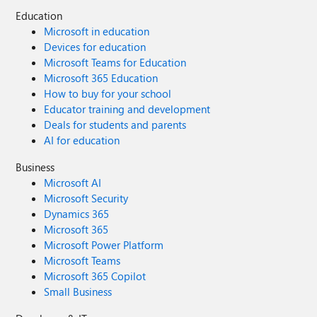
Education
Microsoft in education
Devices for education
Microsoft Teams for Education
Microsoft 365 Education
How to buy for your school
Educator training and development
Deals for students and parents
AI for education
Business
Microsoft AI
Microsoft Security
Dynamics 365
Microsoft 365
Microsoft Power Platform
Microsoft Teams
Microsoft 365 Copilot
Small Business