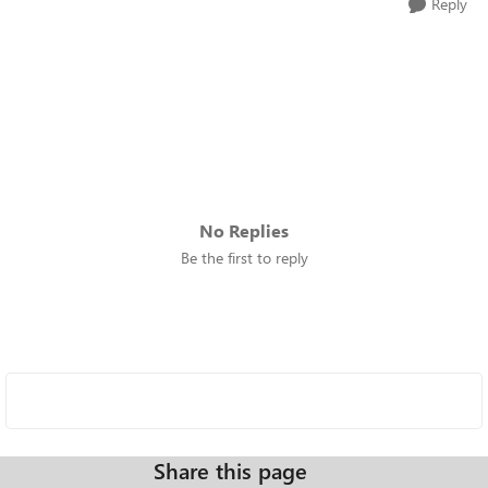
Reply
No Replies
Be the first to reply
Share this page