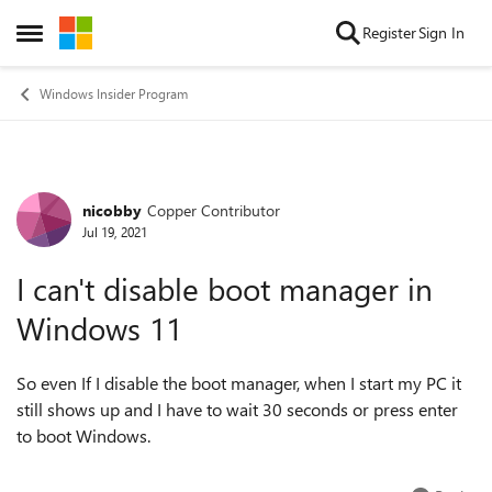
Skip to content
Register
Sign In
Open Side Menu
Windows Insider Program
nicobby
Copper Contributor
Forum Discussion
Jul 19, 2021
I can't disable boot manager in
Windows 11
So even If I disable the boot manager, when I start my PC it
still shows up and I have to wait 30 seconds or press enter
to boot Windows.