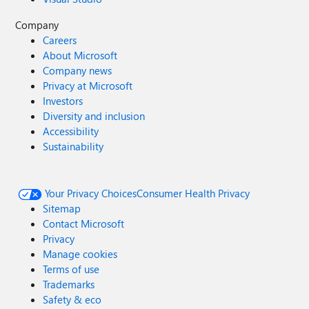
Company
Careers
About Microsoft
Company news
Privacy at Microsoft
Investors
Diversity and inclusion
Accessibility
Sustainability
Your Privacy Choices
Consumer Health Privacy
Sitemap
Contact Microsoft
Privacy
Manage cookies
Terms of use
Trademarks
Safety & eco