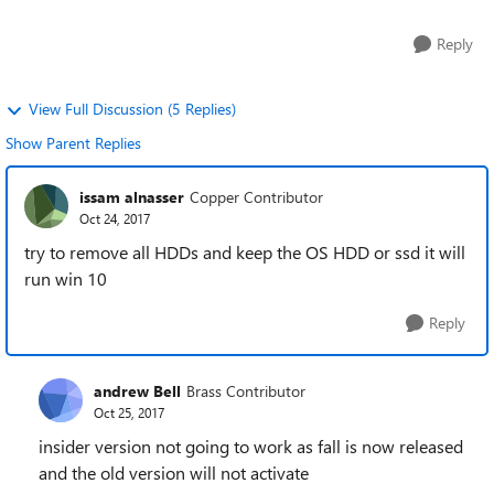
Reply
View Full Discussion (5 Replies)
Show Parent Replies
issam alnasser
Copper Contributor
Oct 24, 2017
try to remove all HDDs and keep the OS HDD or ssd it will
run win 10
Reply
andrew Bell
Brass Contributor
Oct 25, 2017
insider version not going to work as fall is now released
and the old version will not activate