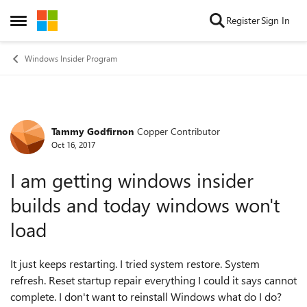
Skip to content
Register
Sign In
Open Side Menu
Windows Insider Program
Tammy Godfirnon
Copper Contributor
Forum Discussion
Oct 16, 2017
I am getting windows insider
builds and today windows won't
load
It just keeps restarting. I tried system restore. System
refresh. Reset startup repair everything I could it says cannot
complete. I don't want to reinstall Windows what do I do?