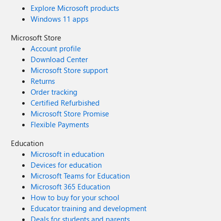
Explore Microsoft products
Windows 11 apps
Microsoft Store
Account profile
Download Center
Microsoft Store support
Returns
Order tracking
Certified Refurbished
Microsoft Store Promise
Flexible Payments
Education
Microsoft in education
Devices for education
Microsoft Teams for Education
Microsoft 365 Education
How to buy for your school
Educator training and development
Deals for students and parents