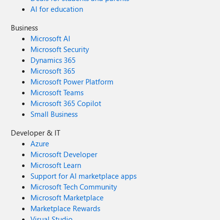
AI for education
Business
Microsoft AI
Microsoft Security
Dynamics 365
Microsoft 365
Microsoft Power Platform
Microsoft Teams
Microsoft 365 Copilot
Small Business
Developer & IT
Azure
Microsoft Developer
Microsoft Learn
Support for AI marketplace apps
Microsoft Tech Community
Microsoft Marketplace
Marketplace Rewards
Visual Studio