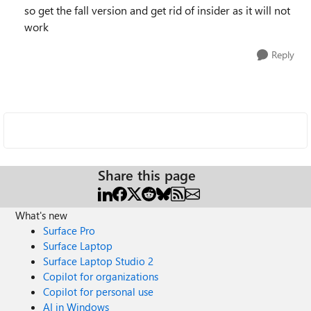
so get the fall version and get rid of insider as it will not
work
Reply
Share this page
What's new
Surface Pro
Surface Laptop
Surface Laptop Studio 2
Copilot for organizations
Copilot for personal use
AI in Windows