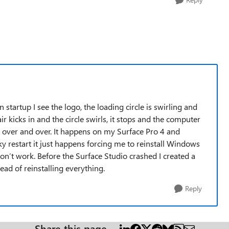
startup I see the logo, the loading circle is swirling and
r kicks in and the circle swirls, it stops and the computer
his over and over. It happens on my Surface Pro 4 and
 restart it just happens forcing me to reinstall Windows
on’t work. Before the Surface Studio crashed I created a
ead of reinstalling everything.
Reply
Share this page