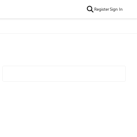
Register
Sign In