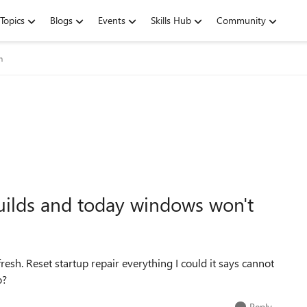
Topics
Blogs
Events
Skills Hub
Community
m
uilds and today windows won't
efresh. Reset startup repair everything I could it says cannot
o?
Reply