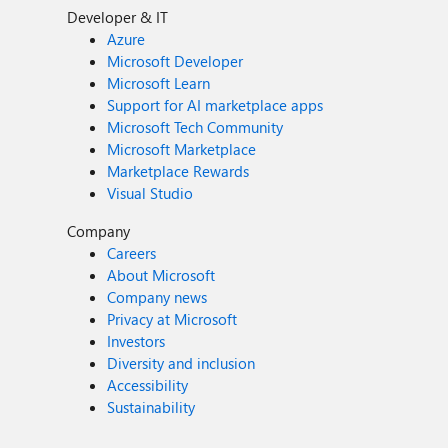
Developer & IT
Azure
Microsoft Developer
Microsoft Learn
Support for AI marketplace apps
Microsoft Tech Community
Microsoft Marketplace
Marketplace Rewards
Visual Studio
Company
Careers
About Microsoft
Company news
Privacy at Microsoft
Investors
Diversity and inclusion
Accessibility
Sustainability