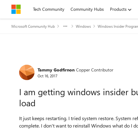
Skip to content
Tech Community
Community Hubs
Products
Microsoft Community Hub
Windows
Windows Insider Progra
Forum Discussion
Tammy Godfirnon
Copper Contributor
Oct 16, 2017
I am getting windows insider b
load
It just keeps restarting. I tried system restore. System r
complete. I don't want to reinstall Windows what do I d