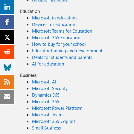
Education
Microsoft in education
Devices for education
Microsoft Teams for Education
Microsoft 365 Education
How to buy for your school
Educator training and development
Deals for students and parents
AI for education
Business
Microsoft AI
Microsoft Security
Dynamics 365
Microsoft 365
Microsoft Power Platform
Microsoft Teams
Microsoft 365 Copilot
Small Business