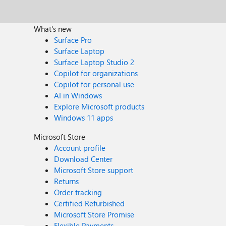
What's new
Surface Pro
Surface Laptop
Surface Laptop Studio 2
Copilot for organizations
Copilot for personal use
AI in Windows
Explore Microsoft products
Windows 11 apps
Microsoft Store
Account profile
Download Center
Microsoft Store support
Returns
Order tracking
Certified Refurbished
Microsoft Store Promise
Flexible Payments