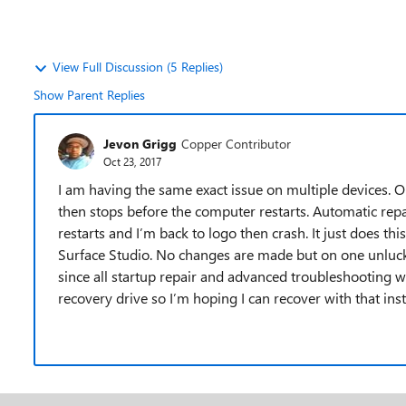
View Full Discussion (5 Replies)
Show Parent Replies
Jevon Grigg
Copper Contributor
Oct 23, 2017
I am having the same exact issue on multiple devices. On 
then stops before the computer restarts. Automatic repai
restarts and I’m back to logo then crash. It just does t
Surface Studio. No changes are made but on one unlucky
since all startup repair and advanced troubleshooting w
recovery drive so I’m hoping I can recover with that inst