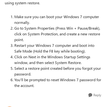
using system restore.
Make sure you can boot your Windows 7 computer
normally.
Go to System Properties (Press Win + Pause/Break),
click on System Protection, and create a new restore
point.
Restart your Windows 7 computer and boot into
Safe Mode (Hold the F8 key while booting).
Click on Next in the Windows Startup Settings
window, and then select System Restore.
Select a restore point created before you forgot your
password.
You'll be prompted to reset Windows 7 password for
the account.
Reply