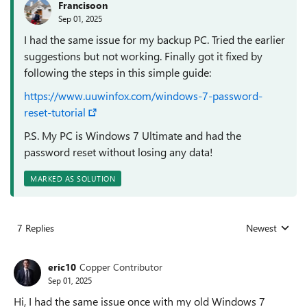
Francisoon
Sep 01, 2025
I had the same issue for my backup PC. Tried the earlier
suggestions but not working. Finally got it fixed by
following the steps in this simple guide:
https://www.uuwinfox.com/windows-7-password-
reset-tutorial
P.S. My PC is Windows 7 Ultimate and had the
password reset without losing any data!
MARKED AS SOLUTION
7 Replies
Newest
Replies sorted
eric10
Copper Contributor
Sep 01, 2025
Hi, I had the same issue once with my old Windows 7