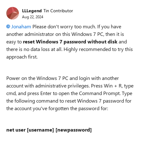
LLLegend
Tin Contributor
Aug 22, 2024
Jonaham
Please don't worry too much. If you have
another administrator on this Windows 7 PC, then it is
easy to
reset Windows 7 password without disk
and
there is no data loss at all. Highly recommended to try this
approach first.
Power on the Windows 7 PC and login with another
account with administrative privileges. Press Win + R, type
cmd, and press Enter to open the Command Prompt. Type
the following command to reset Windows 7 password for
the account you've forgotten the password for:
net user [username] [newpassword]