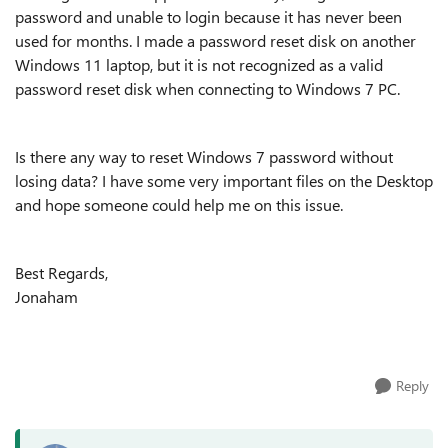
password and unable to login because it has never been
used for months. I made a password reset disk on another
Windows 11 laptop, but it is not recognized as a valid
password reset disk when connecting to Windows 7 PC.
Is there any way to reset Windows 7 password without
losing data? I have some very important files on the Desktop
and hope someone could help me on this issue.
Best Regards,
Jonaham
Reply