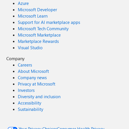
Azure
Microsoft Developer
Microsoft Learn
Support for AI marketplace apps
Microsoft Tech Community
Microsoft Marketplace
Marketplace Rewards
Visual Studio
Company
Careers
About Microsoft
Company news
Privacy at Microsoft
Investors
Diversity and inclusion
Accessibility
Sustainability
Your Privacy Choices
Consumer Health Privacy