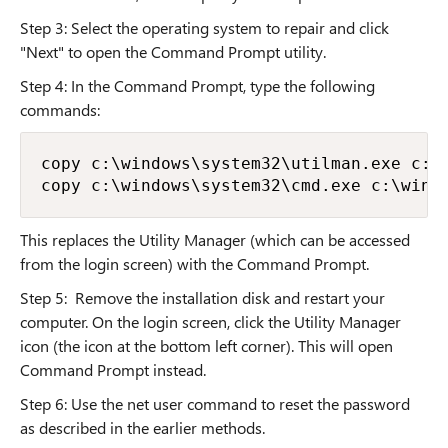
Step 3: Select the operating system to repair and click
"Next" to open the Command Prompt utility.
Step 4: In the Command Prompt, type the following
commands:
copy c:\windows\system32\utilman.exe c:\

copy c:\windows\system32\cmd.exe c:\wind
This replaces the Utility Manager (which can be accessed
from the login screen) with the Command Prompt.
Step 5: Remove the installation disk and restart your
computer. On the login screen, click the Utility Manager
icon (the icon at the bottom left corner). This will open
Command Prompt instead.
Step 6: Use the net user command to reset the password
as described in the earlier methods.