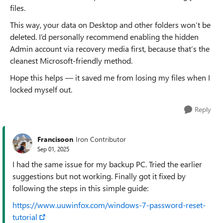
files.
This way, your data on Desktop and other folders won’t be
deleted. I’d personally recommend enabling the hidden
Admin account via recovery media first, because that’s the
cleanest Microsoft-friendly method.
Hope this helps — it saved me from losing my files when I
locked myself out.
Reply
Francisoon
Iron Contributor
Sep 01, 2025
I had the same issue for my backup PC. Tried the earlier
suggestions but not working. Finally got it fixed by
following the steps in this simple guide:
https://www.uuwinfox.com/windows-7-password-reset-
tutorial