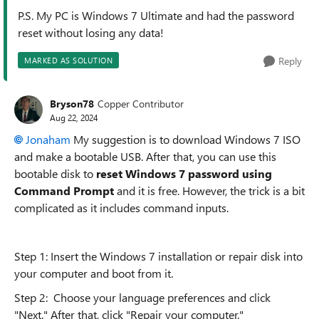
P.S. My PC is Windows 7 Ultimate and had the password
reset without losing any data!
Reply
MARKED AS SOLUTION
Bryson78
Copper Contributor
Aug 22, 2024
Jonaham
My suggestion is to download Windows 7 ISO
and make a bootable USB. After that, you can use this
bootable disk to
reset Windows 7 password using
Command Prompt
and it is free. However, the trick is a bit
complicated as it includes command inputs.
Step 1: Insert the Windows 7 installation or repair disk into
your computer and boot from it.
Step 2: Choose your language preferences and click
"Next." After that, click "Repair your computer."