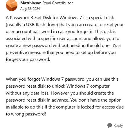
Matthiasar
Steel Contributor
Aug 22, 2024
A Password Reset Disk for Windows 7 is a special disk
(usually a USB flash drive) that you can create to reset your
user account password in case you forget it. This disk is
associated with a specific user account and allows you to
create a new password without needing the old one. It's a
preventive measure that you need to set up before you
forget your password.
When you forgot Windows 7 password, you can use this
password reset disk to unlock Windows 7 computer
without any data loss! However, you should create the
password reset disk in advance. You don't have the option
available to do this if the computer is locked for access due
to wrong password!
Reply