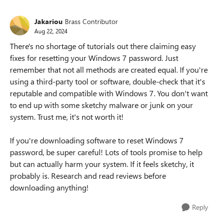
Jakariou
Brass Contributor
Aug 22, 2024
There's no shortage of tutorials out there claiming easy
fixes for resetting your Windows 7 password. Just
remember that not all methods are created equal. If you're
using a third-party tool or software, double-check that it's
reputable and compatible with Windows 7. You don't want
to end up with some sketchy malware or junk on your
system. Trust me, it's not worth it!
If you're downloading software to reset Windows 7
password, be super careful! Lots of tools promise to help
but can actually harm your system. If it feels sketchy, it
probably is. Research and read reviews before
downloading anything!
Reply