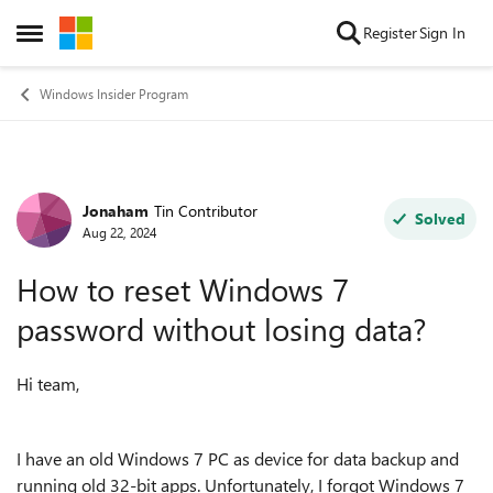
Skip to content
Register
Sign In
Open Side Menu
Windows Insider Program
Jonaham
Tin Contributor
Forum Discussion
Solved
Aug 22, 2024
How to reset Windows 7
password without losing data?
Hi team,
I have an old Windows 7 PC as device for data backup and
running old 32-bit apps. Unfortunately, I forgot Windows 7