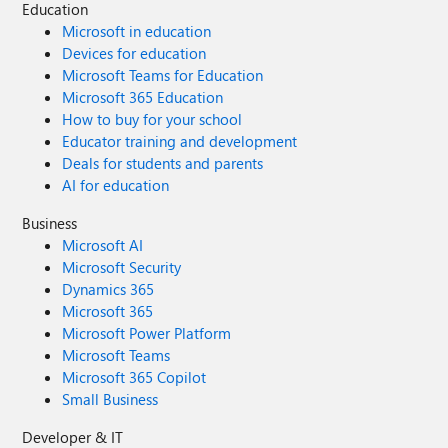
Education
Microsoft in education
Devices for education
Microsoft Teams for Education
Microsoft 365 Education
How to buy for your school
Educator training and development
Deals for students and parents
AI for education
Business
Microsoft AI
Microsoft Security
Dynamics 365
Microsoft 365
Microsoft Power Platform
Microsoft Teams
Microsoft 365 Copilot
Small Business
Developer & IT