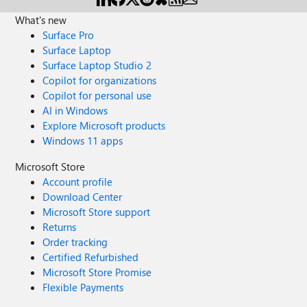
What's new
Surface Pro
Surface Laptop
Surface Laptop Studio 2
Copilot for organizations
Copilot for personal use
AI in Windows
Explore Microsoft products
Windows 11 apps
Microsoft Store
Account profile
Download Center
Microsoft Store support
Returns
Order tracking
Certified Refurbished
Microsoft Store Promise
Flexible Payments