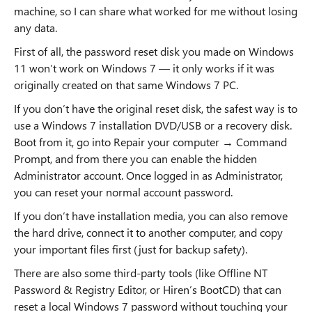
machine, so I can share what worked for me without losing
any data.
First of all, the password reset disk you made on Windows
11 won’t work on Windows 7 — it only works if it was
originally created on that same Windows 7 PC.
If you don’t have the original reset disk, the safest way is to
use a Windows 7 installation DVD/USB or a recovery disk.
Boot from it, go into Repair your computer → Command
Prompt, and from there you can enable the hidden
Administrator account. Once logged in as Administrator,
you can reset your normal account password.
If you don’t have installation media, you can also remove
the hard drive, connect it to another computer, and copy
your important files first (just for backup safety).
There are also some third-party tools (like Offline NT
Password & Registry Editor, or Hiren’s BootCD) that can
reset a local Windows 7 password without touching your