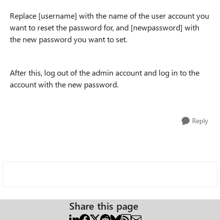
Replace [username] with the name of the user account you
want to reset the password for, and [newpassword] with
the new password you want to set.
After this, log out of the admin account and log in to the
account with the new password.
Reply
Share this page