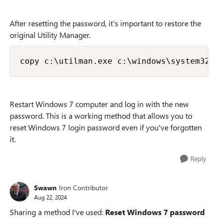
After resetting the password, it's important to restore the
original Utility Manager.
copy c:\utilman.exe c:\windows\system32\
Restart Windows 7 computer and log in with the new
password. This is a working method that allows you to
reset Windows 7 login password even if you've forgotten
it.
Reply
Swawn
Iron Contributor
Aug 22, 2024
Sharing a method I've used:
Reset Windows 7 password