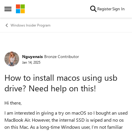
Skip to content
Register
Sign In
Open Side Menu
Windows Insider Program
Nguyenais
Bronze Contributor
Forum Discussion
Jan 14, 2025
How to install macos using usb
drive? Need help on this!
Hi there,
I am interested in giving a try on macOS so I bought an used
MacBook Air. However, the internal SSD is wiped and no os
on this Mac. As a long-time Windows user, I’m not familiar