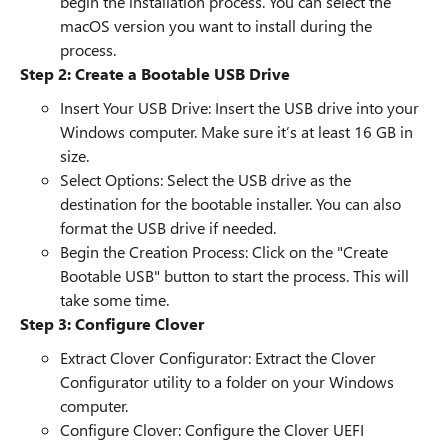
begin the installation process. You can select the
macOS version you want to install during the
process.
Step 2: Create a Bootable USB Drive
Insert Your USB Drive: Insert the USB drive into your
Windows computer. Make sure it’s at least 16 GB in
size.
Select Options: Select the USB drive as the
destination for the bootable installer. You can also
format the USB drive if needed.
Begin the Creation Process: Click on the "Create
Bootable USB" button to start the process. This will
take some time.
Step 3: Configure Clover
Extract Clover Configurator: Extract the Clover
Configurator utility to a folder on your Windows
computer.
Configure Clover: Configure the Clover UEFI