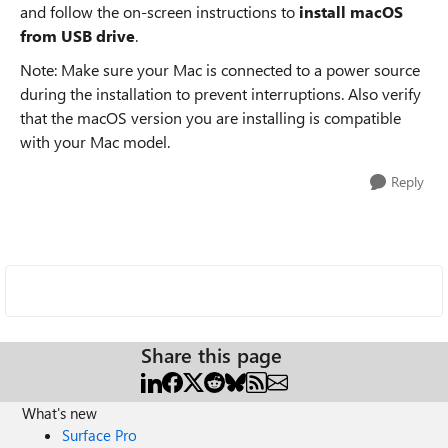
and follow the on-screen instructions to
install macOS
from USB drive
.
Note: Make sure your Mac is connected to a power source
during the installation to prevent interruptions. Also verify
that the macOS version you are installing is compatible
with your Mac model.
Reply
Share this page
What's new
Surface Pro