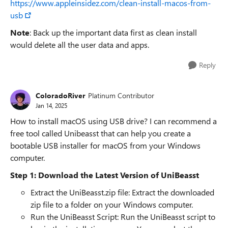
https://www.appleinsidez.com/clean-install-macos-from-
usb
Note
: Back up the important data first as clean install
would delete all the user data and apps.
Reply
ColoradoRiver
Platinum Contributor
Jan 14, 2025
How to install macOS using USB drive? I can recommend a
free tool called Unibeasst that can help you create a
bootable USB installer for macOS from your Windows
computer.
Step 1: Download the Latest Version of UniBeasst
Extract the UniBeasst.zip file: Extract the downloaded
zip file to a folder on your Windows computer.
Run the UniBeasst Script: Run the UniBeasst script to