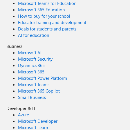
Microsoft Teams for Education
Microsoft 365 Education
How to buy for your school
Educator training and development
Deals for students and parents
AI for education
Business
Microsoft AI
Microsoft Security
Dynamics 365
Microsoft 365
Microsoft Power Platform
Microsoft Teams
Microsoft 365 Copilot
Small Business
Developer & IT
Azure
Microsoft Developer
Microsoft Learn