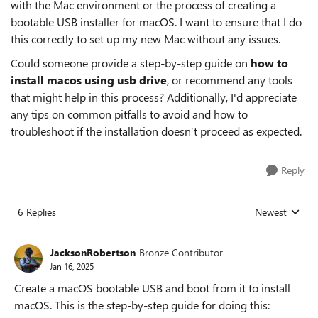
with the Mac environment or the process of creating a
bootable USB installer for macOS. I want to ensure that I do
this correctly to set up my new Mac without any issues.
Could someone provide a step-by-step guide on
how to
install macos using usb drive
, or recommend any tools
that might help in this process? Additionally, I'd appreciate
any tips on common pitfalls to avoid and how to
troubleshoot if the installation doesn’t proceed as expected.
Reply
6 Replies
Newest
Replies sorted
JacksonRobertson
Bronze Contributor
Jan 16, 2025
Create a macOS bootable USB and boot from it to install
macOS. This is the step-by-step guide for doing this: