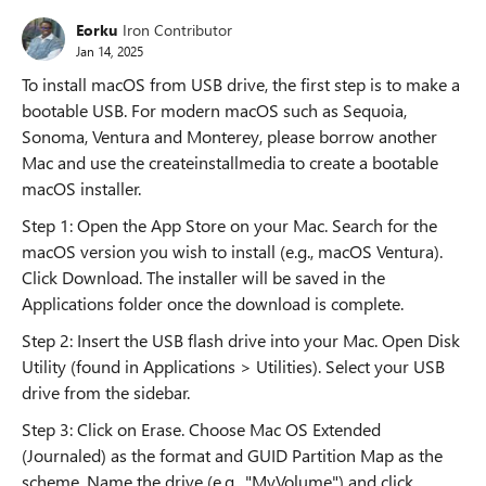
Eorku
Iron Contributor
Jan 14, 2025
To install macOS from USB drive, the first step is to make a
bootable USB. For modern macOS such as Sequoia,
Sonoma, Ventura and Monterey, please borrow another
Mac and use the createinstallmedia to create a bootable
macOS installer.
Step 1: Open the App Store on your Mac. Search for the
macOS version you wish to install (e.g., macOS Ventura).
Click Download. The installer will be saved in the
Applications folder once the download is complete.
Step 2: Insert the USB flash drive into your Mac. Open Disk
Utility (found in Applications > Utilities). Select your USB
drive from the sidebar.
Step 3: Click on Erase. Choose Mac OS Extended
(Journaled) as the format and GUID Partition Map as the
scheme. Name the drive (e.g., "MyVolume") and click