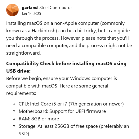
garland
Steel Contributor
Jan 14, 2025
Installing macOS on a non-Apple computer (commonly
known as a Hackintosh) can be a bit tricky, but I can guide
you through the process. However, please note that you'll
need a compatible computer, and the process might not be
straightforward.
Compatibility Check before installing macOS using
USB drive:
Before we begin, ensure your Windows computer is
compatible with macOS. Here are some general
requirements:
CPU: Intel Core i5 or i7 (7th generation or newer)
Motherboard: Support for UEFI firmware
RAM: 8GB or more
Storage: At least 256GB of free space (preferably an
SSD)