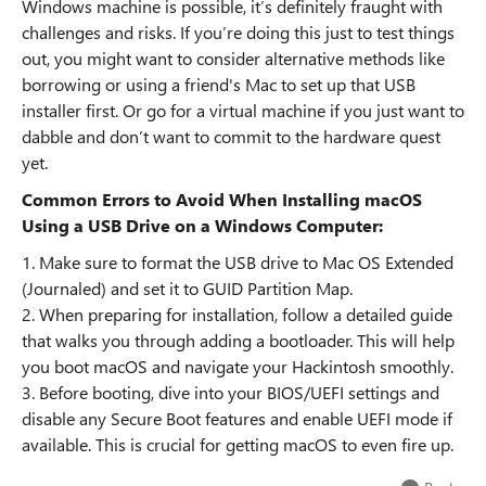
Windows machine is possible, it’s definitely fraught with
challenges and risks. If you’re doing this just to test things
out, you might want to consider alternative methods like
borrowing or using a friend's Mac to set up that USB
installer first. Or go for a virtual machine if you just want to
dabble and don’t want to commit to the hardware quest
yet.
Common Errors to Avoid When Installing macOS
Using a USB Drive on a Windows Computer:
1. Make sure to format the USB drive to Mac OS Extended
(Journaled) and set it to GUID Partition Map.
2. When preparing for installation, follow a detailed guide
that walks you through adding a bootloader. This will help
you boot macOS and navigate your Hackintosh smoothly.
3. Before booting, dive into your BIOS/UEFI settings and
disable any Secure Boot features and enable UEFI mode if
available. This is crucial for getting macOS to even fire up.