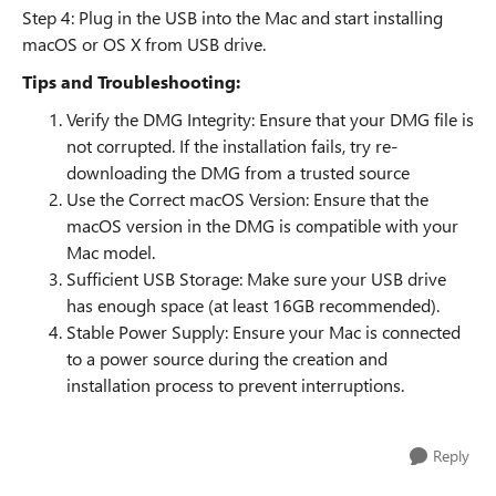
Step 4: Plug in the USB into the Mac and start installing
macOS or OS X from USB drive.
Tips and Troubleshooting:
Verify the DMG Integrity: Ensure that your DMG file is
not corrupted. If the installation fails, try re-
downloading the DMG from a trusted source
Use the Correct macOS Version: Ensure that the
macOS version in the DMG is compatible with your
Mac model.
Sufficient USB Storage: Make sure your USB drive
has enough space (at least 16GB recommended).
Stable Power Supply: Ensure your Mac is connected
to a power source during the creation and
installation process to prevent interruptions.
Reply