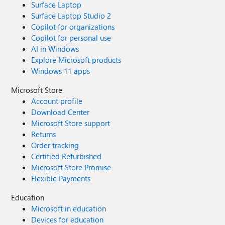
Surface Laptop
Surface Laptop Studio 2
Copilot for organizations
Copilot for personal use
AI in Windows
Explore Microsoft products
Windows 11 apps
Microsoft Store
Account profile
Download Center
Microsoft Store support
Returns
Order tracking
Certified Refurbished
Microsoft Store Promise
Flexible Payments
Education
Microsoft in education
Devices for education