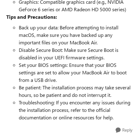
Graphics: Compatible graphics card (e.g., NVIDIA
GeForce 6 series or AMD Radeon HD 5000 series)
Tips and Precautions:
Back up your data: Before attempting to install
macOS, make sure you have backed up any
important files on your MacBook Air.
Disable Secure Boot: Make sure Secure Boot is
disabled in your UEFI firmware settings.
Set your BIOS settings: Ensure that your BIOS
settings are set to allow your MacBook Air to boot
from a USB drive.
Be patient: The installation process may take several
hours, so be patient and do not interrupt it.
Troubleshooting: If you encounter any issues during
the installation process, refer to the official
documentation or online resources for help.
Reply