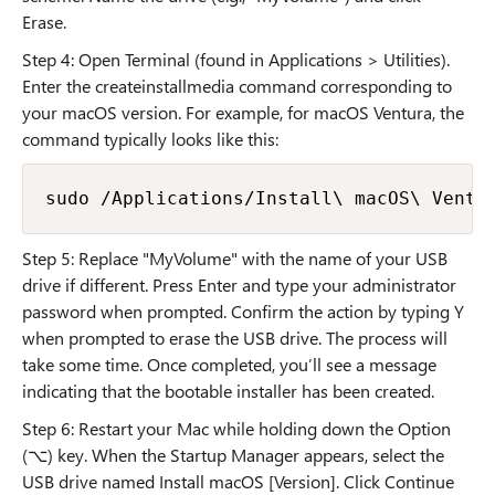
Erase.
Step 4: Open Terminal (found in Applications > Utilities).
Enter the createinstallmedia command corresponding to
your macOS version. For example, for macOS Ventura, the
command typically looks like this:
sudo /Applications/Install\ macOS\ Ventu
Step 5: Replace "MyVolume" with the name of your USB
drive if different. Press Enter and type your administrator
password when prompted. Confirm the action by typing Y
when prompted to erase the USB drive. The process will
take some time. Once completed, you’ll see a message
indicating that the bootable installer has been created.
Step 6: Restart your Mac while holding down the Option
(⌥) key. When the Startup Manager appears, select the
USB drive named Install macOS [Version]. Click Continue