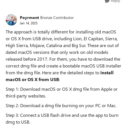
Reply
Poyrmont
Bronze Contributor
Jan 14, 2025
The approach is totally different for installing old macOS
or OS X from USB drive, including Lion, El Capitan, Sierra,
High Sierra, Mojave, Catalina and Big Sur. These are out of
dated macOS versions that only work on old models
released before 2017. For them, you have to download the
correct dmg file and create a bootable macOS USB installer
from the dmg file. Here are the detailed steps to
install
macOS or OS X from USB
:
Step 1: Download macOS or OS X dmg file from Apple or
third-party websites.
Step 2: Download a dmg file burning on your PC or Mac.
Step 3: Connect a USB flash drive and use the app to burn
dmg to USB.