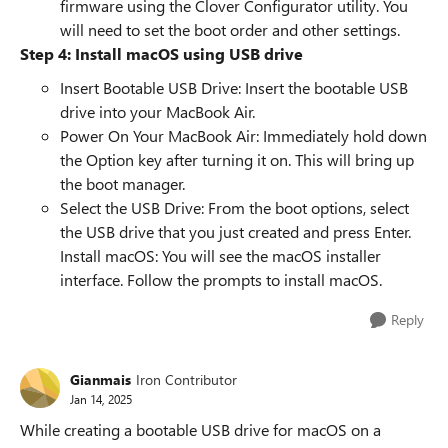
firmware using the Clover Configurator utility. You
will need to set the boot order and other settings.
Step 4: Install macOS using USB drive
Insert Bootable USB Drive: Insert the bootable USB
drive into your MacBook Air.
Power On Your MacBook Air: Immediately hold down
the Option key after turning it on. This will bring up
the boot manager.
Select the USB Drive: From the boot options, select
the USB drive that you just created and press Enter.
Install macOS: You will see the macOS installer
interface. Follow the prompts to install macOS.
Reply
Gianmais
Iron Contributor
Jan 14, 2025
While creating a bootable USB drive for macOS on a