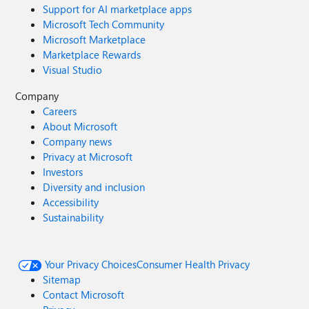
Support for AI marketplace apps
Microsoft Tech Community
Microsoft Marketplace
Marketplace Rewards
Visual Studio
Company
Careers
About Microsoft
Company news
Privacy at Microsoft
Investors
Diversity and inclusion
Accessibility
Sustainability
Your Privacy Choices
Consumer Health Privacy
Sitemap
Contact Microsoft