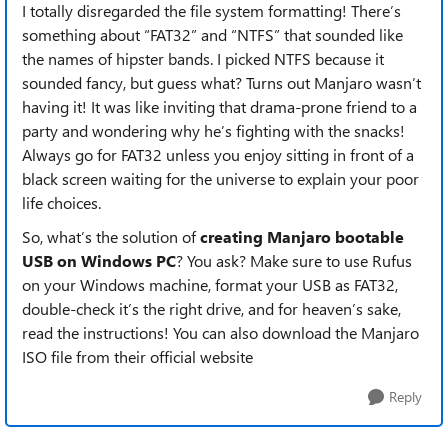
I totally disregarded the file system formatting! There’s
something about “FAT32” and “NTFS” that sounded like
the names of hipster bands. I picked NTFS because it
sounded fancy, but guess what? Turns out Manjaro wasn’t
having it! It was like inviting that drama-prone friend to a
party and wondering why he’s fighting with the snacks!
Always go for FAT32 unless you enjoy sitting in front of a
black screen waiting for the universe to explain your poor
life choices.
So, what’s the solution of
creating Manjaro bootable
USB on Windows PC
? You ask? Make sure to use Rufus
on your Windows machine, format your USB as FAT32,
double-check it’s the right drive, and for heaven’s sake,
read the instructions! You can also download the Manjaro
ISO file from their official website
Reply