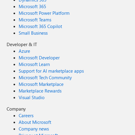
Microsoft 365
Microsoft Power Platform
Microsoft Teams
Microsoft 365 Copilot
Small Business
Developer & IT
Azure
Microsoft Developer
Microsoft Learn
Support for AI marketplace apps
Microsoft Tech Community
Microsoft Marketplace
Marketplace Rewards
Visual Studio
Company
Careers
About Microsoft
Company news