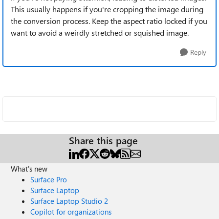
This usually happens if you're cropping the image during
the conversion process. Keep the aspect ratio locked if you
want to avoid a weirdly stretched or squished image.
Reply
Share this page
What's new
Surface Pro
Surface Laptop
Surface Laptop Studio 2
Copilot for organizations