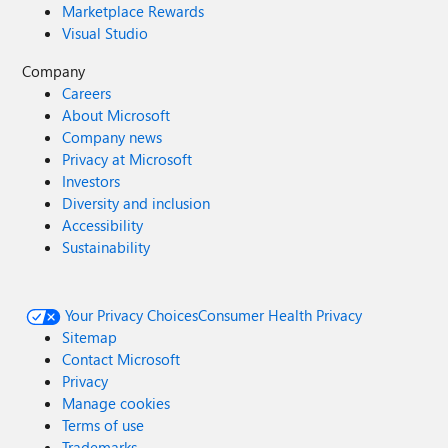
Marketplace Rewards
Visual Studio
Company
Careers
About Microsoft
Company news
Privacy at Microsoft
Investors
Diversity and inclusion
Accessibility
Sustainability
Your Privacy Choices
Consumer Health Privacy
Sitemap
Contact Microsoft
Privacy
Manage cookies
Terms of use
Trademarks