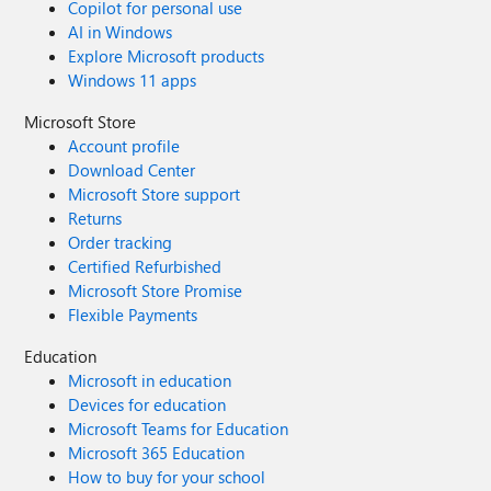
Copilot for personal use
AI in Windows
Explore Microsoft products
Windows 11 apps
Microsoft Store
Account profile
Download Center
Microsoft Store support
Returns
Order tracking
Certified Refurbished
Microsoft Store Promise
Flexible Payments
Education
Microsoft in education
Devices for education
Microsoft Teams for Education
Microsoft 365 Education
How to buy for your school