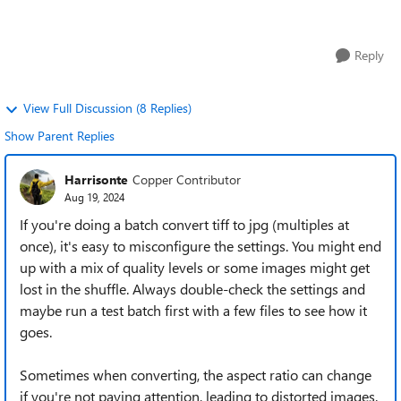
advice on the best tools or...
Reply
View Full Discussion (8 Replies)
Show Parent Replies
Harrisonte
Copper Contributor
Aug 19, 2024
If you're doing a batch convert tiff to jpg (multiples at
once), it's easy to misconfigure the settings. You might end
up with a mix of quality levels or some images might get
lost in the shuffle. Always double-check the settings and
maybe run a test batch first with a few files to see how it
goes.
Sometimes when converting, the aspect ratio can change
if you're not paying attention, leading to distorted images.