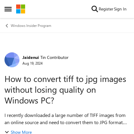
Skip to content
Register
Sign In
Open Side Menu
Windows Insider Program
Jaidenui
Tin Contributor
Forum Discussion
Aug 19, 2024
How to convert tiff to jpg images
without losing quality on
Windows PC?
I recently downloaded a large number of TIFF images from
an online source and need to convert them to JPG format.
I’m currently using a Windows PC and would appreciate any
Show More