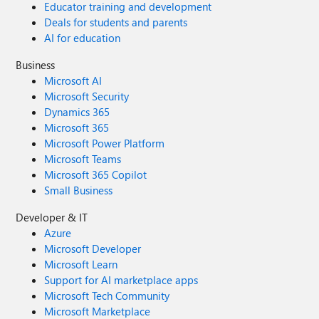
Educator training and development
Deals for students and parents
AI for education
Business
Microsoft AI
Microsoft Security
Dynamics 365
Microsoft 365
Microsoft Power Platform
Microsoft Teams
Microsoft 365 Copilot
Small Business
Developer & IT
Azure
Microsoft Developer
Microsoft Learn
Support for AI marketplace apps
Microsoft Tech Community
Microsoft Marketplace