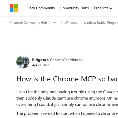
Skip to content
Tech Community
Community Hubs
Products
Microsoft Community Hub
Windows
Windows Insider Progra
Forum Discussion
Ridgesop
Copper Contributor
Apr 27, 2026
How is the Chrome MCP so ba
I can't be the only one having trouble using the Claude
then suddenly Claude can't use chrome anymore. Uninsta
everything I could, it just simply cannot use chrome, eve
The problem seemed to start when I opened a chrome w