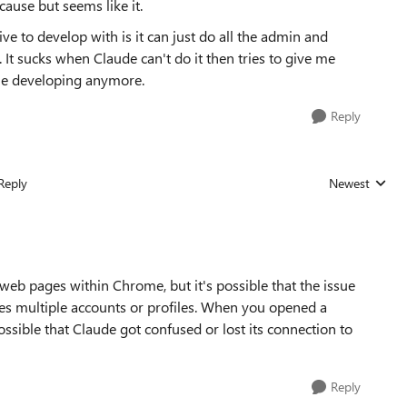
cause but seems like it.
 to develop with is it can just do all the admin and
 It sucks when Claude can't do it then tries to give me
inue developing anymore.
Reply
Reply
Newest
Replies sorted
 web pages within Chrome, but it's possible that the issue
es multiple accounts or profiles. When you opened a
sible that Claude got confused or lost its connection to
Reply