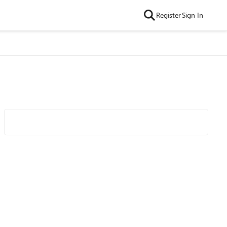
Register
Sign In