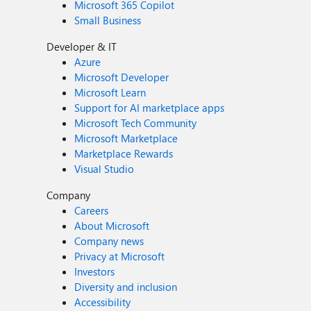
Microsoft 365 Copilot
Small Business
Developer & IT
Azure
Microsoft Developer
Microsoft Learn
Support for AI marketplace apps
Microsoft Tech Community
Microsoft Marketplace
Marketplace Rewards
Visual Studio
Company
Careers
About Microsoft
Company news
Privacy at Microsoft
Investors
Diversity and inclusion
Accessibility