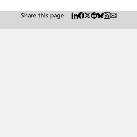
Share this page