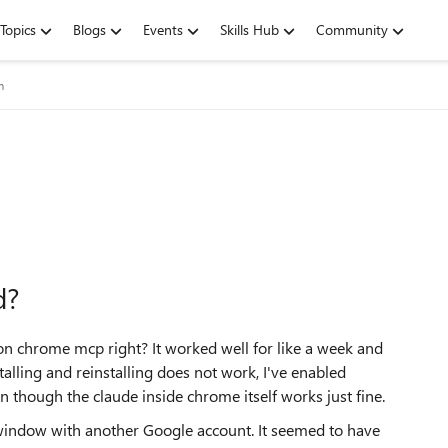
Topics
Blogs
Events
Skills Hub
Community
m
d?
 on chrome mcp right? It worked well for like a week and
lling and reinstalling does not work, I've enabled
n though the claude inside chrome itself works just fine.
indow with another Google account. It seemed to have