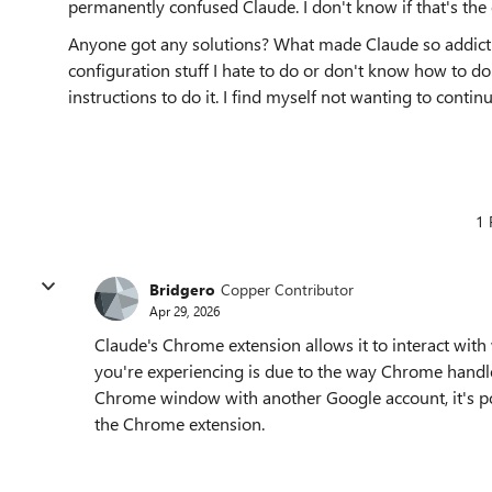
permanently confused Claude. I don't know if that's the 
Anyone got any solutions? What made Claude so addictive
configuration stuff I hate to do or don't know how to do.
instructions to do it. I find myself not wanting to cont
1 
Bridgero
Copper Contributor
Apr 29, 2026
Claude's Chrome extension allows it to interact with
you're experiencing is due to the way Chrome handl
Chrome window with another Google account, it's pos
the Chrome extension.