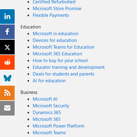
Certified Refurbished
Microsoft Store Promise
Flexible Payments
Education
Microsoft in education
Devices for education
Microsoft Teams for Education
Microsoft 365 Education
How to buy for your school
Educator training and development
Deals for students and parents
AI for education
Business
Microsoft AI
Microsoft Security
Dynamics 365
Microsoft 365
Microsoft Power Platform
Microsoft Teams