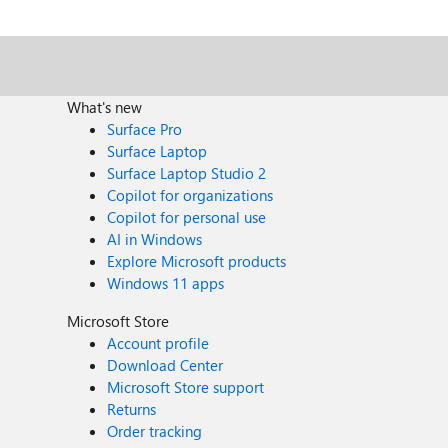
What's new
Surface Pro
Surface Laptop
Surface Laptop Studio 2
Copilot for organizations
Copilot for personal use
AI in Windows
Explore Microsoft products
Windows 11 apps
Microsoft Store
Account profile
Download Center
Microsoft Store support
Returns
Order tracking