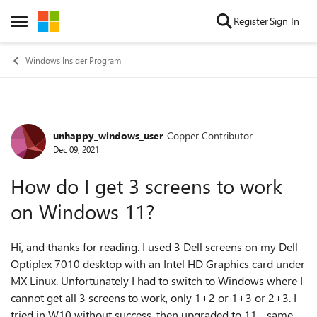
Skip to content
Register
Sign In
Open Side Menu
Windows Insider Program
unhappy_windows_user
Copper Contributor
Forum Discussion
Dec 09, 2021
How do I get 3 screens to work
on Windows 11?
Hi, and thanks for reading. I used 3 Dell screens on my Dell
Optiplex 7010 desktop with an Intel HD Graphics card under
MX Linux. Unfortunately I had to switch to Windows where I
cannot get all 3 screens to work, only 1+2 or 1+3 or 2+3. I
tried in W10 without success, then upgraded to 11 - same