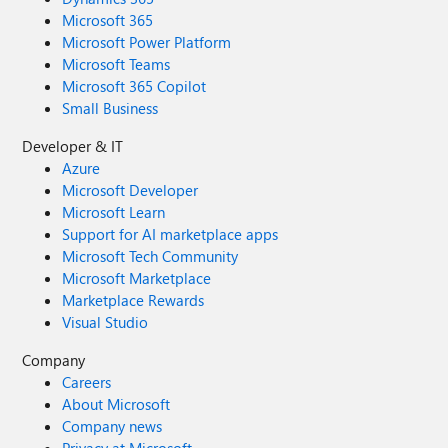
Microsoft 365
Microsoft Power Platform
Microsoft Teams
Microsoft 365 Copilot
Small Business
Developer & IT
Azure
Microsoft Developer
Microsoft Learn
Support for AI marketplace apps
Microsoft Tech Community
Microsoft Marketplace
Marketplace Rewards
Visual Studio
Company
Careers
About Microsoft
Company news