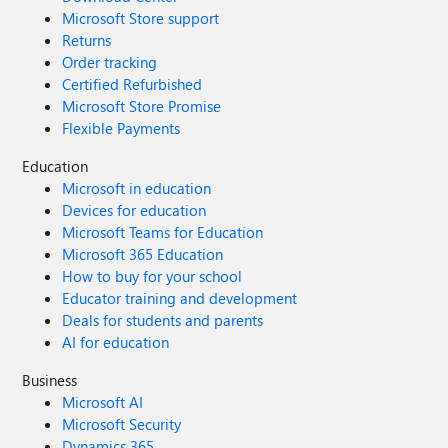
Microsoft Store support
Returns
Order tracking
Certified Refurbished
Microsoft Store Promise
Flexible Payments
Education
Microsoft in education
Devices for education
Microsoft Teams for Education
Microsoft 365 Education
How to buy for your school
Educator training and development
Deals for students and parents
AI for education
Business
Microsoft AI
Microsoft Security
Dynamics 365