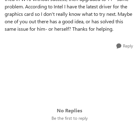
problem. According to Intel I have the latest driver for the
graphics card so I don't really know what to try next. Maybe
one of you out there has a good idea, or has solved this
same issue for him- or herself? Thanks for helping.
Reply
No Replies
Be the first to reply