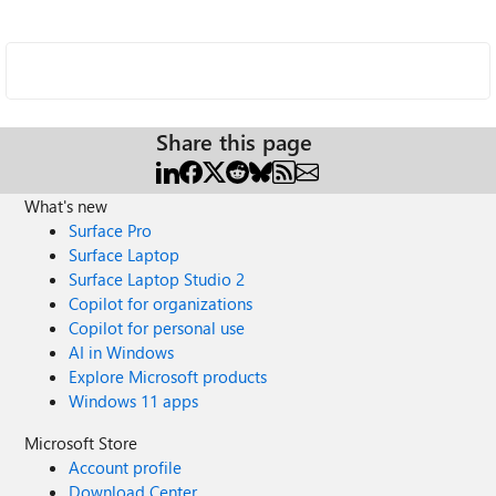
Share this page
What's new
Surface Pro
Surface Laptop
Surface Laptop Studio 2
Copilot for organizations
Copilot for personal use
AI in Windows
Explore Microsoft products
Windows 11 apps
Microsoft Store
Account profile
Download Center