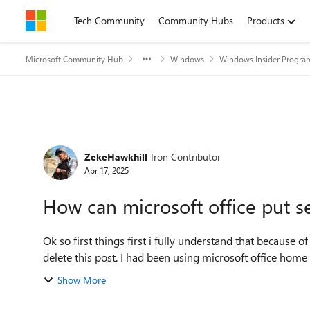
Skip to content
Tech Community
Community Hubs
Products
Microsoft Community Hub
Windows
Windows Insider Progra
Forum Discussion
ZekeHawkhill
Iron Contributor
Apr 17, 2025
How can microsoft office put se
Ok so first things first i fully understand that because
delete this post. I had been using microsoft offi
Show More