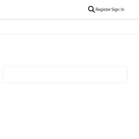
Register
Sign In