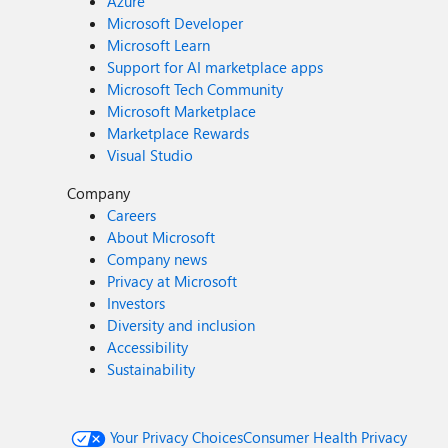
Azure
Microsoft Developer
Microsoft Learn
Support for AI marketplace apps
Microsoft Tech Community
Microsoft Marketplace
Marketplace Rewards
Visual Studio
Company
Careers
About Microsoft
Company news
Privacy at Microsoft
Investors
Diversity and inclusion
Accessibility
Sustainability
Your Privacy Choices
Consumer Health Privacy