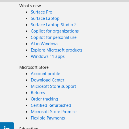
What's new
Surface Pro
Surface Laptop
Surface Laptop Studio 2
Copilot for organizations
Copilot for personal use
AI in Windows
Explore Microsoft products
Windows 11 apps
Microsoft Store
Account profile
Download Center
Microsoft Store support
Returns
Order tracking
Certified Refurbished
Microsoft Store Promise
Flexible Payments
Education