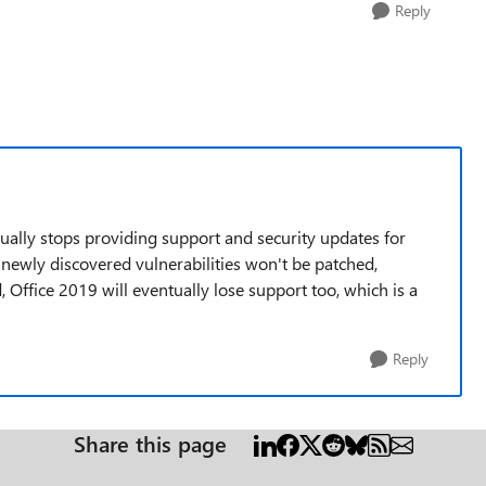
Reply
ntually stops providing support and security updates for
 newly discovered vulnerabilities won't be patched,
 Office 2019 will eventually lose support too, which is a
Reply
Share this page