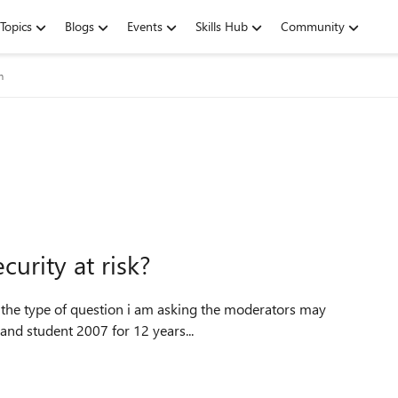
Topics
Blogs
Events
Skills Hub
Community
m
curity at risk?
 of the type of question i am asking the moderators may
ce home and student 2007 for 12 years...