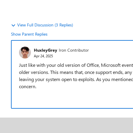
View Full Discussion (3 Replies)
Show Parent Replies
HuxleyGrey
Iron Contributor
Apr 24, 2025
Just like with your old version of Office, Microsoft eve
older versions. This means that, once support ends, any
leaving your system open to exploits. As you mentioned,
concern.