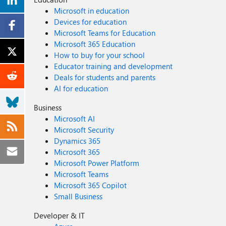
Microsoft in education
Devices for education
Microsoft Teams for Education
Microsoft 365 Education
How to buy for your school
Educator training and development
Deals for students and parents
AI for education
Business
Microsoft AI
Microsoft Security
Dynamics 365
Microsoft 365
Microsoft Power Platform
Microsoft Teams
Microsoft 365 Copilot
Small Business
Developer & IT