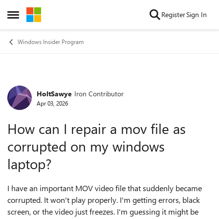
Skip to content
Register
Sign In
Open Side Menu
Windows Insider Program
HoltSawye
Iron Contributor
Forum Discussion
Apr 03, 2026
How can I repair a mov file as
corrupted on my windows
laptop?
I have an important MOV video file that suddenly became
corrupted. It won't play properly. I'm getting errors, black
screen, or the video just freezes. I'm guessing it might be