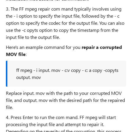
3. The FF mpeg repair com mand typically involves using
the - i option to specify the input file, followed by the - c
option to specify the codec for the output file. You can also
use the -c opyts option to copy the timestamp from the
input file to the output file.
Here's an example command for you
repair a corrupted
MOV file
:
ff mpeg - i input. mov - c:v copy - c: a copy -copyts
output. mov
Replace input. mov with the path to your corrupted MOV
file, and output. mov with the desired path for the repaired
file.
4. Press Enter to run the com mand. FF mpeg will start
processing the input file and attempt to repair it.
Depending on the severity of the corruption, this process