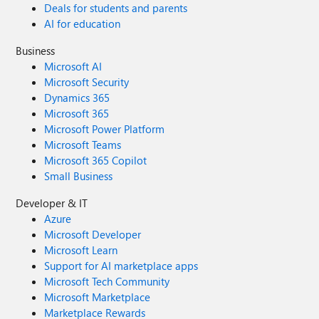
Deals for students and parents
AI for education
Business
Microsoft AI
Microsoft Security
Dynamics 365
Microsoft 365
Microsoft Power Platform
Microsoft Teams
Microsoft 365 Copilot
Small Business
Developer & IT
Azure
Microsoft Developer
Microsoft Learn
Support for AI marketplace apps
Microsoft Tech Community
Microsoft Marketplace
Marketplace Rewards