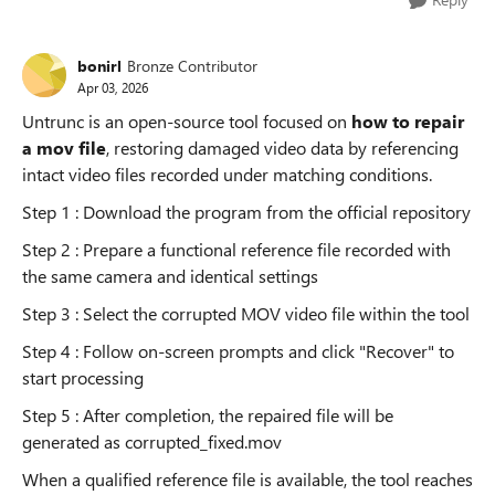
bonirl
Bronze Contributor
Apr 03, 2026
Untrunc is an open-source tool focused on
how to repair
a mov file
, restoring damaged video data by referencing
intact video files recorded under matching conditions.
Step 1 : Download the program from the official repository
Step 2 : Prepare a functional reference file recorded with
the same camera and identical settings
Step 3 : Select the corrupted MOV video file within the tool
Step 4 : Follow on-screen prompts and click "Recover" to
start processing
Step 5 : After completion, the repaired file will be
generated as corrupted_fixed.mov
When a qualified reference file is available, the tool reaches