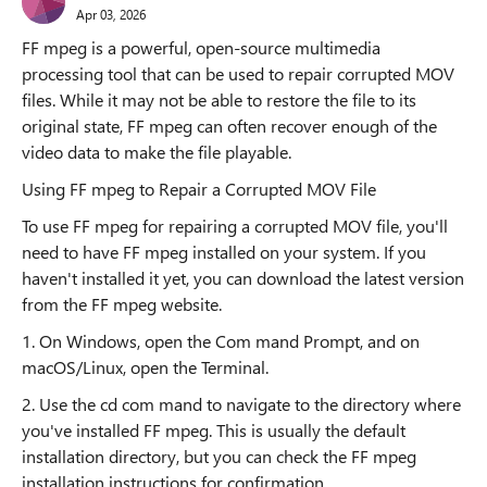
Apr 03, 2026
FF mpeg is a powerful, open-source multimedia
processing tool that can be used to repair corrupted MOV
files. While it may not be able to restore the file to its
original state, FF mpeg can often recover enough of the
video data to make the file playable.
Using FF mpeg to Repair a Corrupted MOV File
To use FF mpeg for repairing a corrupted MOV file, you'll
need to have FF mpeg installed on your system. If you
haven't installed it yet, you can download the latest version
from the FF mpeg website.
1. On Windows, open the Com mand Prompt, and on
macOS/Linux, open the Terminal.
2. Use the cd com mand to navigate to the directory where
you've installed FF mpeg. This is usually the default
installation directory, but you can check the FF mpeg
installation instructions for confirmation.