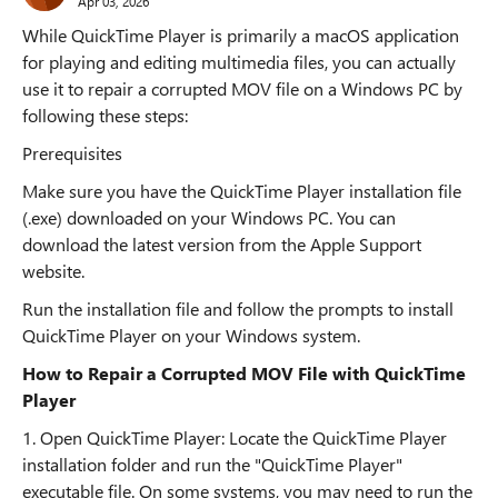
Apr 03, 2026
While QuickTime Player is primarily a macOS application
for playing and editing multimedia files, you can actually
use it to repair a corrupted MOV file on a Windows PC by
following these steps:
Prerequisites
Make sure you have the QuickTime Player installation file
(.exe) downloaded on your Windows PC. You can
download the latest version from the Apple Support
website.
Run the installation file and follow the prompts to install
QuickTime Player on your Windows system.
How to Repair a Corrupted MOV File with QuickTime
Player
1. Open QuickTime Player: Locate the QuickTime Player
installation folder and run the "QuickTime Player"
executable file. On some systems, you may need to run the