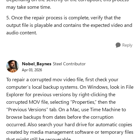
may take some time.
5. Once the repair process is complete, verify that the
output file is playable and contains the expected video and
audio content.
Reply
Nobel_Baynes
Steel Contributor
Apr 03, 2026
To repair a corrupted mov video file, first check your
computer’s local backup systems. On Windows, look in File
Explorer for previous versions by right-clicking the
corrupted MOV file, selecting “Properties,” then the
“Previous Versions” tab. On a Mac, use Time Machine to
browse backups from dates before the corruption
occurred. Also search your hard drive for automatic copies
created by media management software or temporary files
that might still be recoverable.