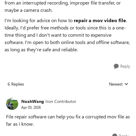
from an interrupted recording, improper file transfer, or
maybe a camera crash.
I'm looking for advice on how to
repair a mov video file
.
Ideally, I'd prefer free methods or tools since this is a one-
time thing and I don't want to commit to expensive
software. I'm open to both online tools and offline software,
as long as they're safe and reliable.
Reply
6 Replies
Newest
Replies sorted
NoahWang
Iron Contributor
Apr 03, 2026
File repair software can help you fix a corrupted mov file as
far as i know.
Reply