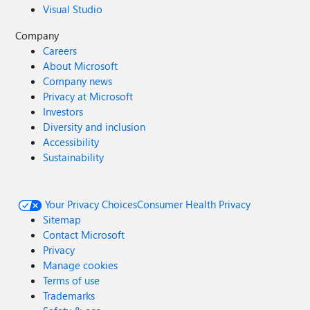
Visual Studio
Company
Careers
About Microsoft
Company news
Privacy at Microsoft
Investors
Diversity and inclusion
Accessibility
Sustainability
Your Privacy Choices
Consumer Health Privacy
Sitemap
Contact Microsoft
Privacy
Manage cookies
Terms of use
Trademarks