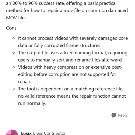
an 80% to 90% success rate, offering a basic practical
method for how to repair a mov file on common damaged
MOV files.
Cons
It cannot process videos with severely damaged core
data or fully corrupted frame structures.
The output file uses a fixed naming format, requiring
users to manually sort and rename files afterward.
Videos with heavy compression or extensive post-
editing before corruption are not supported for
repair.
The tool is dependent on a matching reference file;
no valid reference means the repair function cannot
run normally.
Reply
Luxix
Brass Contributor