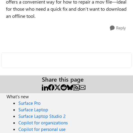
offers a convenient way for how to repair a mov file—ideal
for those who need a quick fix and don’t want to download
an offline tool.
Reply
Share this page
What's new
Surface Pro
Surface Laptop
Surface Laptop Studio 2
Copilot for organizations
Copilot for personal use