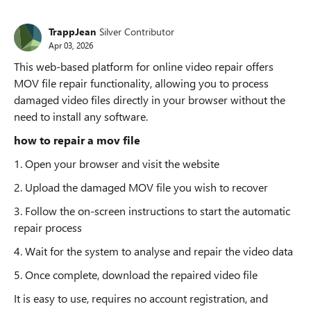
TrappJean
Silver Contributor
Apr 03, 2026
This web-based platform for online video repair offers
MOV file repair functionality, allowing you to process
damaged video files directly in your browser without the
need to install any software.
how to repair a mov file
1. Open your browser and visit the website
2. Upload the damaged MOV file you wish to recover
3. Follow the on-screen instructions to start the automatic
repair process
4. Wait for the system to analyse and repair the video data
5. Once complete, download the repaired video file
It is easy to use, requires no account registration, and