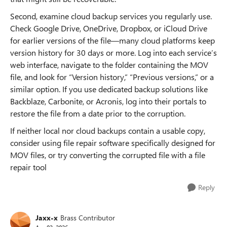
Second, examine cloud backup services you regularly use.
Check Google Drive, OneDrive, Dropbox, or iCloud Drive
for earlier versions of the file—many cloud platforms keep
version history for 30 days or more. Log into each service’s
web interface, navigate to the folder containing the MOV
file, and look for “Version history,” “Previous versions,” or a
similar option. If you use dedicated backup solutions like
Backblaze, Carbonite, or Acronis, log into their portals to
restore the file from a date prior to the corruption.
If neither local nor cloud backups contain a usable copy,
consider using file repair software specifically designed for
MOV files, or try converting the corrupted file with a file
repair tool
Reply
Jaxx-x
Brass Contributor