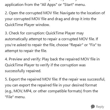
application from the "All Apps" or "Start" menu.
2. Open the corrupted MOV file: Navigate to the location of
your corrupted MOV file and drag and drop it into the
QuickTime Player window.
3. Check for corruption: QuickTime Player may
automatically attempt to repair a corrupted MOV file. If
you're asked to repair the file, choose "Repair" or "Fix" to
attempt to repair the file.
4. Preview and verify: Play back the repaired MOV file in
QuickTime Player to verify if the corruption was
successfully repaired.
5. Export the repaired MOV file: If the repair was successful,
you can export the repaired file in your desired format
(e.g., MOV, MP4, or other compatible formats) from the
"File" menu.
Reply