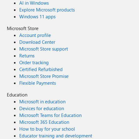
AI in Windows
Explore Microsoft products
Windows 11 apps
Microsoft Store
Account profile
Download Center
Microsoft Store support
Returns
Order tracking
Certified Refurbished
Microsoft Store Promise
Flexible Payments
Education
Microsoft in education
Devices for education
Microsoft Teams for Education
Microsoft 365 Education
How to buy for your school
Educator training and development