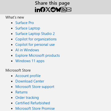
Share this page
What's new
Surface Pro
Surface Laptop
Surface Laptop Studio 2
Copilot for organizations
Copilot for personal use
AI in Windows
Explore Microsoft products
Windows 11 apps
Microsoft Store
Account profile
Download Center
Microsoft Store support
Returns
Order tracking
Certified Refurbished
Microsoft Store Promise