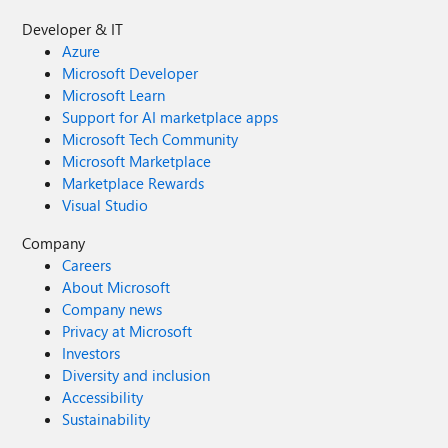
Developer & IT
Azure
Microsoft Developer
Microsoft Learn
Support for AI marketplace apps
Microsoft Tech Community
Microsoft Marketplace
Marketplace Rewards
Visual Studio
Company
Careers
About Microsoft
Company news
Privacy at Microsoft
Investors
Diversity and inclusion
Accessibility
Sustainability