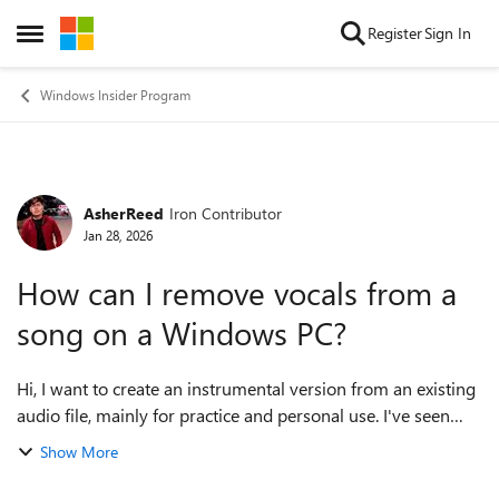
Skip to content
Register
Sign In
Open Side Menu
Windows Insider Program
AsherReed
Iron Contributor
Forum Discussion
Jan 28, 2026
How can I remove vocals from a
song on a Windows PC?
Hi, I want to create an instrumental version from an existing
audio file, mainly for practice and personal use. I've seen
both traditional audio editors and newer AI-based tools
Show More
mentioned online, but...