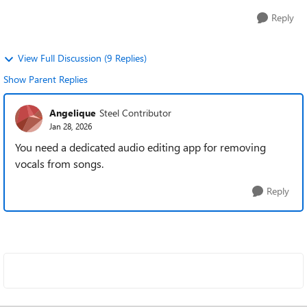
Reply
View Full Discussion (9 Replies)
Show Parent Replies
Angelique
Steel Contributor
Jan 28, 2026
You need a dedicated audio editing app for removing
vocals from songs.
Reply