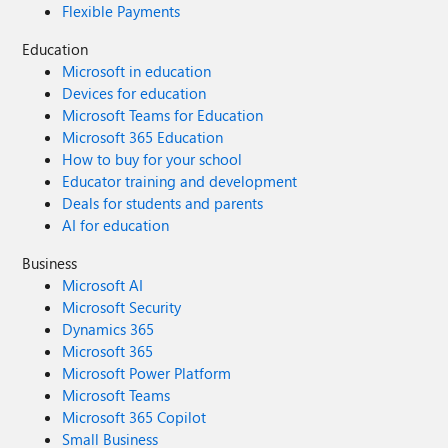
Flexible Payments
Education
Microsoft in education
Devices for education
Microsoft Teams for Education
Microsoft 365 Education
How to buy for your school
Educator training and development
Deals for students and parents
AI for education
Business
Microsoft AI
Microsoft Security
Dynamics 365
Microsoft 365
Microsoft Power Platform
Microsoft Teams
Microsoft 365 Copilot
Small Business