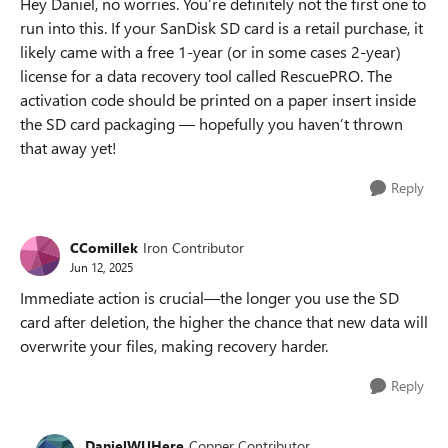
Hey Daniel, no worries. You’re definitely not the first one to
run into this. If your SanDisk SD card is a retail purchase, it
likely came with a free 1-year (or in some cases 2-year)
license for a data recovery tool called RescuePRO. The
activation code should be printed on a paper insert inside
the SD card packaging — hopefully you haven’t thrown
that away yet!
Reply
CComillek
Iron Contributor
Jun 12, 2025
Immediate action is crucial—the longer you use the SD
card after deletion, the higher the chance that new data will
overwrite your files, making recovery harder.
Reply
DanielWUHere
Copper Contributor