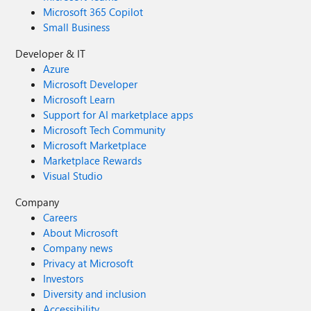
Microsoft 365 Copilot
Small Business
Developer & IT
Azure
Microsoft Developer
Microsoft Learn
Support for AI marketplace apps
Microsoft Tech Community
Microsoft Marketplace
Marketplace Rewards
Visual Studio
Company
Careers
About Microsoft
Company news
Privacy at Microsoft
Investors
Diversity and inclusion
Accessibility