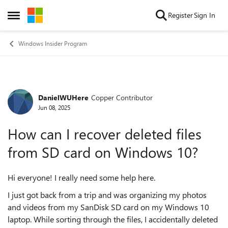
Skip to content
Register
Sign In
Open Side Menu
Windows Insider Program
DanielWUHere
Copper Contributor
Forum Discussion
Jun 08, 2025
How can I recover deleted files
from SD card on Windows 10?
Hi everyone! I really need some help here.
I just got back from a trip and was organizing my photos
and videos from my SanDisk SD card on my Windows 10
laptop. While sorting through the files, I accidentally deleted