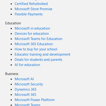
Certified Refurbished
Microsoft Store Promise
Flexible Payments
Education
Microsoft in education
Devices for education
Microsoft Teams for Education
Microsoft 365 Education
How to buy for your school
Educator training and development
Deals for students and parents
AI for education
Business
Microsoft AI
Microsoft Security
Dynamics 365
Microsoft 365
Microsoft Power Platform
Microsoft Teams