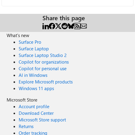
Share this page
What's new
Surface Pro
Surface Laptop
Surface Laptop Studio 2
Copilot for organizations
Copilot for personal use
AI in Windows
Explore Microsoft products
Windows 11 apps
Microsoft Store
Account profile
Download Center
Microsoft Store support
Returns
Order tracking