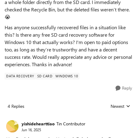
a whole folder directly from the SD card. I immediately
checked the Recycle Bin, but the deleted files weren’t there.
😭
Has anyone successfully recovered files in a situation like
this? Is there any free SD card recovery software for
Windows 10 that actually works? I'm open to paid options
too, as long as they’re trustworthy and have a decent
success rate. Would really appreciate any advice or personal
experiences. Thanks in advance!
DATA RECOVERY
SD CARD
WINDOWS 10
Reply
4 Replies
Newest
Replies sorted
yishidehearttiao
Tin Contributor
Jun 16, 2025