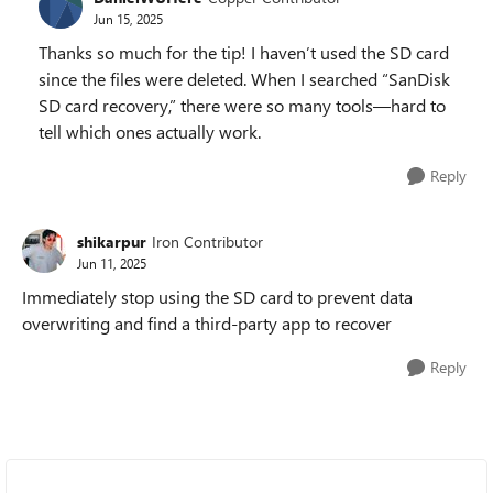
Jun 15, 2025
Thanks so much for the tip! I haven’t used the SD card
since the files were deleted. When I searched “SanDisk
SD card recovery,” there were so many tools—hard to
tell which ones actually work.
Reply
shikarpur
Iron Contributor
Jun 11, 2025
Immediately stop using the SD card to prevent data
overwriting and find a third-party app to recover
Reply