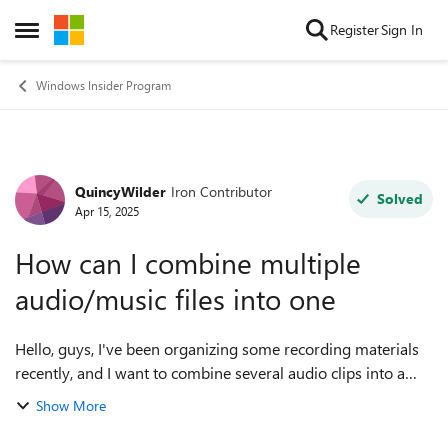
Skip to content
Register
Sign In
Open Side Menu
Windows Insider Program
QuincyWilder
Iron Contributor
Forum Discussion
Solved
Apr 15, 2025
How can I combine multiple
audio/music files into one
Hello, guys, I've been organizing some recording materials
recently, and I want to combine several audio clips into a
complete file. As a result, I was a little confused when I was
Show More
operating... I us...