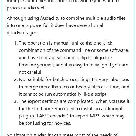
multiple audio files into one scene where you want to
process audio well~
Although using Audaciity to combine multiple audio files
into one is powerful, it does have several small
disadvantages:
The operation is manual: unlike the one-click
combination of the command line or some software,
you have to drag each audio clip to align the
timeline yourself, and it is easy to misalign if you are
not careful.
Not suitable for batch processing: It is very laborious
to merge more than ten or twenty files at a time, and
it cannot be run automatically like a script.
The export settings are complicated: When you use it
for the first time, you need to install an additional
plug-in (LAME encoder) to export MP3, which may
be confusing for novices.
So although Audaciity can meet most of the needs of