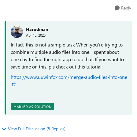
Reply
Harodman
Apr 15, 2025
In fact, this is not a simple task When you're trying to
combine multiple audio files into one. I spent about
one day to find the right app to do that. If you want to
save time on this, pls check out this tutorial:
https://www.uuwinfox.com/merge-audio-files-into-one
MARKED AS SOLUTION
View Full Discussion (8 Replies)