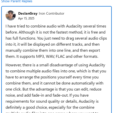
Show Parent Replies
DeclanGray
Iron Contributor
Apr 15, 2025
I have tried to combine audio with Audaciity several times
before. Although it is not the fastest method, it is free and
has full functions. You just need to drag several audio clips
into it, it will be displayed on different tracks, and then
manually combine them into one line, and then export
them. It supports MP3, WAV, FLAC and other formats.
However, there is a small disadvantage of using Audaciity
to combine multiple audio files into one, which is that you
have to arrange the positions yourself every time you
combine them, and it cannot be done automatically with
one click. But the advantage is that you can edit, reduce
noise, and add fade-in and fade-out. If you have
requirements for sound quality or details, Audaciity is
definitely a good choice, especially for the combine