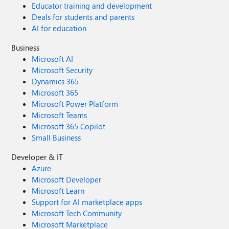
Educator training and development
Deals for students and parents
AI for education
Business
Microsoft AI
Microsoft Security
Dynamics 365
Microsoft 365
Microsoft Power Platform
Microsoft Teams
Microsoft 365 Copilot
Small Business
Developer & IT
Azure
Microsoft Developer
Microsoft Learn
Support for AI marketplace apps
Microsoft Tech Community
Microsoft Marketplace