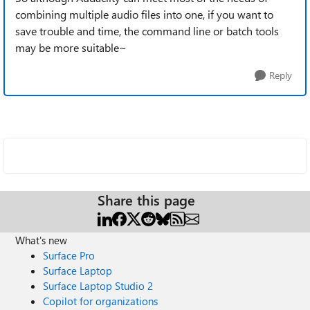
combining multiple audio files into one, if you want to
save trouble and time, the command line or batch tools
may be more suitable~
Reply
Share this page
What's new
Surface Pro
Surface Laptop
Surface Laptop Studio 2
Copilot for organizations