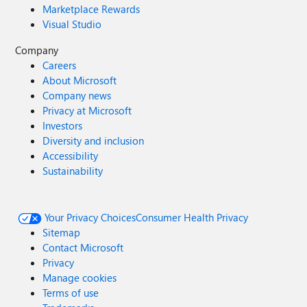
Marketplace Rewards
Visual Studio
Company
Careers
About Microsoft
Company news
Privacy at Microsoft
Investors
Diversity and inclusion
Accessibility
Sustainability
Your Privacy Choices
Consumer Health Privacy
Sitemap
Contact Microsoft
Privacy
Manage cookies
Terms of use