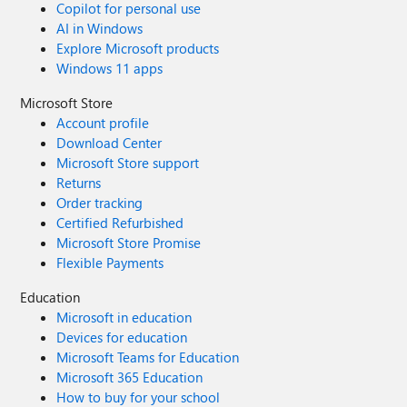
Copilot for personal use
AI in Windows
Explore Microsoft products
Windows 11 apps
Microsoft Store
Account profile
Download Center
Microsoft Store support
Returns
Order tracking
Certified Refurbished
Microsoft Store Promise
Flexible Payments
Education
Microsoft in education
Devices for education
Microsoft Teams for Education
Microsoft 365 Education
How to buy for your school