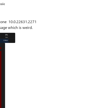
sic
ay one 10.0.22631.2271
usage which is weird.