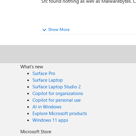
Sfc found nothing as well as Malwarebytes. CP
Show More
What's new
Surface Pro
Surface Laptop
Surface Laptop Studio 2
Copilot for organizations
Copilot for personal use
AI in Windows
Explore Microsoft products
Windows 11 apps
Microsoft Store