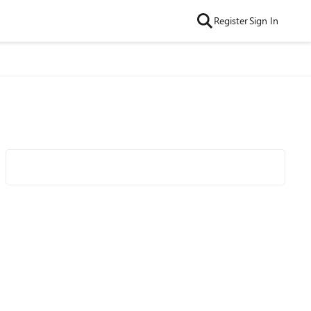
Register
Sign In