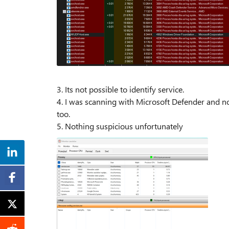
3. Its not possible to identify service.
4. I was scanning with Microsoft Defender and no
too.
5. Nothing suspicious unfortunately