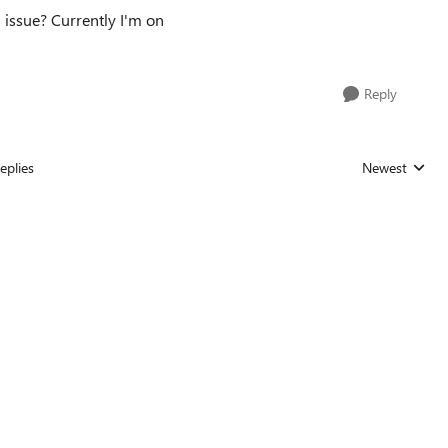
s issue? Currently I'm on
Reply
eplies
Newest
Replies sorted