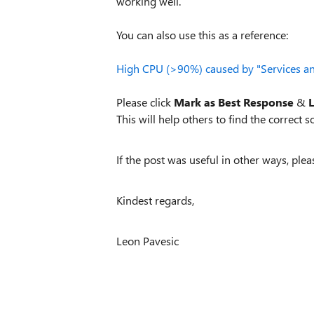
working well.
You can also use this as a reference:
High CPU (>90%) caused by "Services an
Please click
Mark as Best Response
&
L
This will help others to find the correct so
If the post was useful in other ways, plea
Kindest regards,
Leon Pavesic