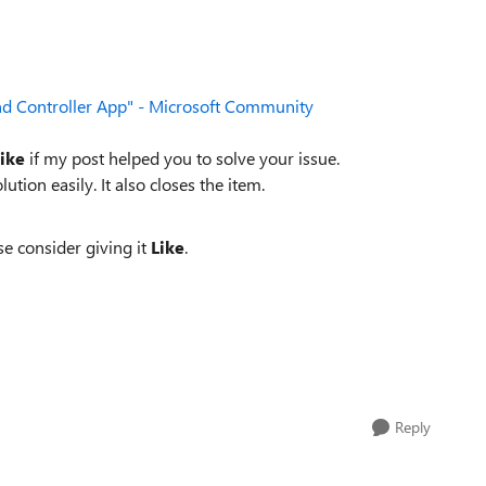
d Controller App" - Microsoft Community
ike
if my post helped you to solve your issue.
lution easily. It also closes the item.
se consider giving it
Like
.
Reply