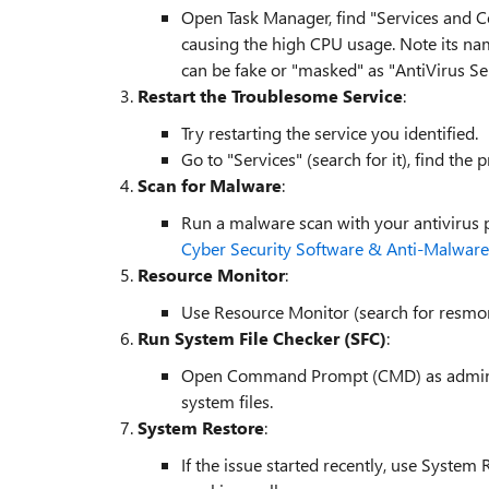
Open Task Manager, find "Services and Con
causing the high CPU usage. Note its na
can be fake or "masked" as "AntiVirus Se
Restart the Troublesome Service
:
Try restarting the service you identified.
Go to "Services" (search for it), find the 
Scan for Malware
:
Run a malware scan with your antivirus 
Cyber Security Software & Anti-Malware
Resource Monitor
:
Use Resource Monitor (search for resmon
Run System File Checker (SFC)
:
Open Command Prompt (CMD) as admin an
system files.
System Restore
:
If the issue started recently, use Syste