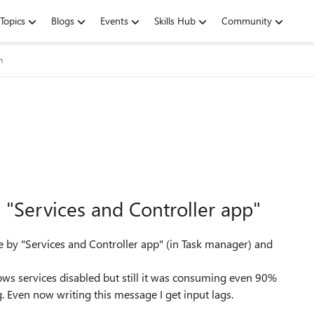
Topics
Blogs
Events
Skills Hub
Community
m
 "Services and Controller app"
ge by "Services and Controller app" (in Task manager) and
ows services disabled but still it was consuming even 90%
 Even now writing this message I get input lags.