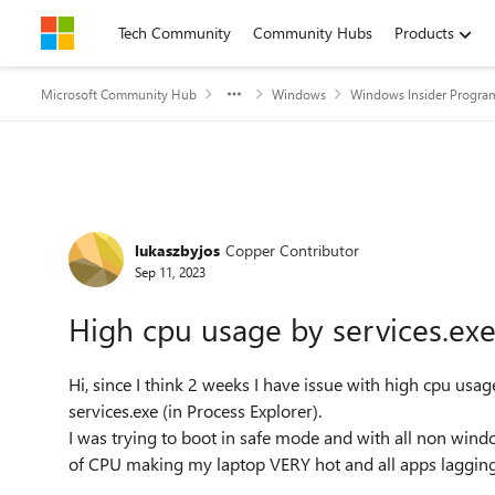
Skip to content
Tech Community
Community Hubs
Products
Microsoft Community Hub
Windows
Windows Insider Progra
Forum Discussion
lukaszbyjos
Copper Contributor
Sep 11, 2023
High cpu usage by services.exe
Hi, since I think 2 weeks I have issue with high cpu usa
services.exe (in Process Explorer).
I was trying to boot in safe mode and with all non wind
of CPU making my laptop VERY hot and all apps lagging.