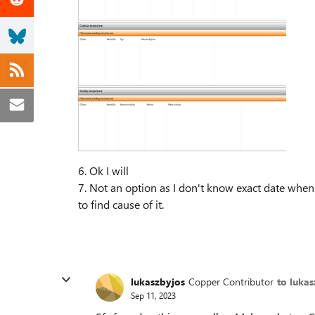
6. Ok I will
7. Not an option as I don't know exact date when
to find cause of it.
lukaszbyjos
Copper Contributor
to luka
Sep 11, 2023