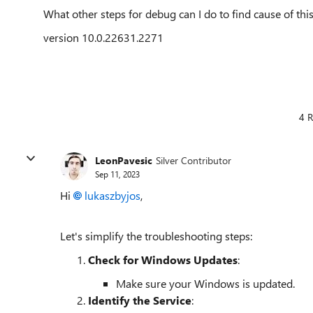
What other steps for debug can I do to find cause of thi
version 10.0.22631.2271
4 R
LeonPavesic
Silver Contributor
Sep 11, 2023
Hi
lukaszbyjos
,
Let's simplify the troubleshooting steps:
Check for Windows Updates
:
Make sure your Windows is updated.
Identify the Service
: