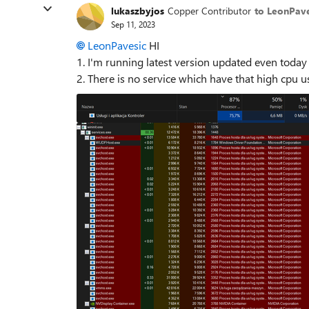
lukaszbyjos
Copper Contributor
to LeonPave
Sep 11, 2023
LeonPavesic
HI
1. I'm running latest version updated even tod
2. There is no service which have that high cpu 