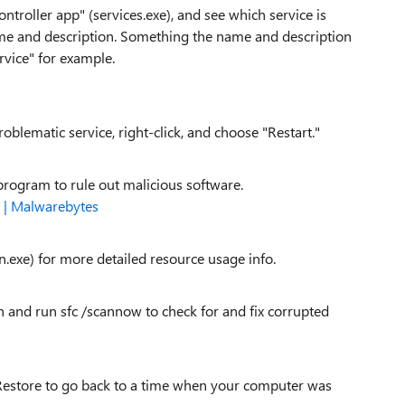
troller app" (services.exe), and see which service is
me and description. Something the name and description
rvice" for example.
problematic service, right-click, and choose "Restart."
program to rule out malicious software.
 | Malwarebytes
.exe) for more detailed resource usage info.
d run sfc /scannow to check for and fix corrupted
m Restore to go back to a time when your computer was