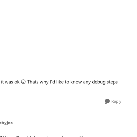
 it was ok
😕
Thats why I'd like to know any debug steps
Reply
szbyjos