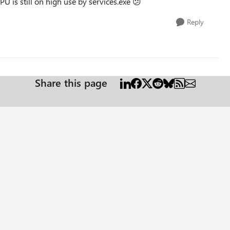
U is still on high use by services.exe
😕
Reply
Share this page