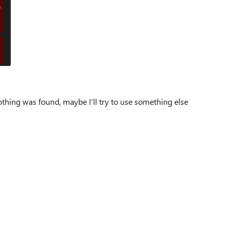
thing was found, maybe I'll try to use something else