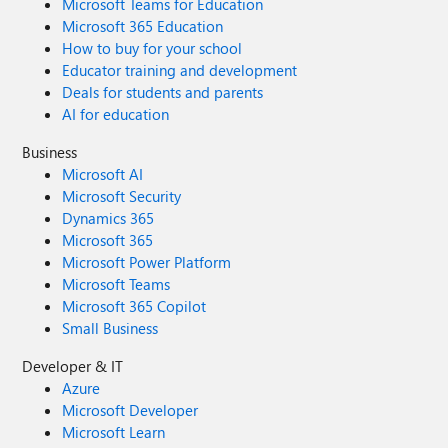
Microsoft Teams for Education
Microsoft 365 Education
How to buy for your school
Educator training and development
Deals for students and parents
AI for education
Business
Microsoft AI
Microsoft Security
Dynamics 365
Microsoft 365
Microsoft Power Platform
Microsoft Teams
Microsoft 365 Copilot
Small Business
Developer & IT
Azure
Microsoft Developer
Microsoft Learn