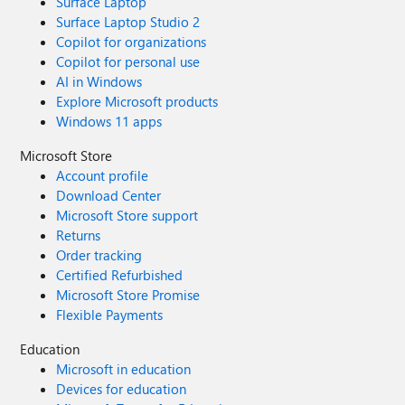
Surface Laptop
Surface Laptop Studio 2
Copilot for organizations
Copilot for personal use
AI in Windows
Explore Microsoft products
Windows 11 apps
Microsoft Store
Account profile
Download Center
Microsoft Store support
Returns
Order tracking
Certified Refurbished
Microsoft Store Promise
Flexible Payments
Education
Microsoft in education
Devices for education