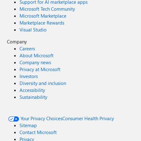
Support for AI marketplace apps
Microsoft Tech Community
Microsoft Marketplace
Marketplace Rewards
Visual Studio
Company
Careers
About Microsoft
Company news
Privacy at Microsoft
Investors
Diversity and inclusion
Accessibility
Sustainability
Your Privacy Choices
Consumer Health Privacy
Sitemap
Contact Microsoft
Privacy