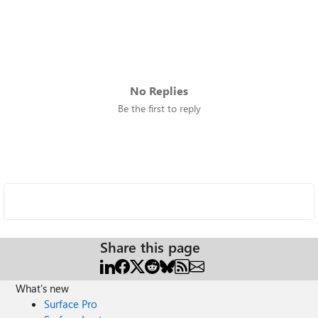
No Replies
Be the first to reply
Share this page
What's new
Surface Pro