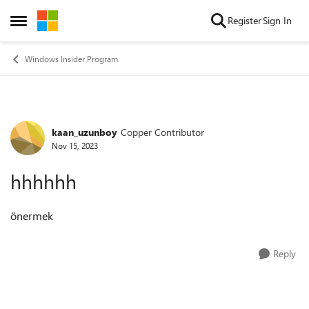
Skip to content
Register
Sign In
Open Side Menu
Windows Insider Program
kaan_uzunboy
Copper Contributor
Forum Discussion
Nov 15, 2023
hhhhhh
önermek
Reply