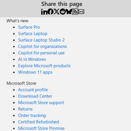
Share this page
What's new
Surface Pro
Surface Laptop
Surface Laptop Studio 2
Copilot for organizations
Copilot for personal use
AI in Windows
Explore Microsoft products
Windows 11 apps
Microsoft Store
Account profile
Download Center
Microsoft Store support
Returns
Order tracking
Certified Refurbished
Microsoft Store Promise