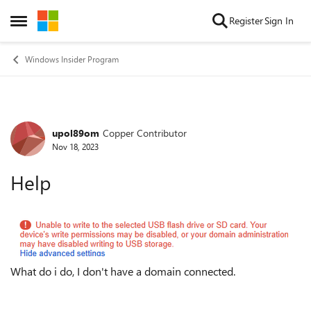
Skip to content
Register
Sign In
Open Side Menu
Windows Insider Program
upol89om
Copper Contributor
Forum Discussion
Nov 18, 2023
Help
What do i do, I don't have a domain connected.