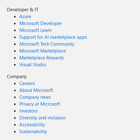
Developer & IT
Azure
Microsoft Developer
Microsoft Learn
Support for AI marketplace apps
Microsoft Tech Community
Microsoft Marketplace
Marketplace Rewards
Visual Studio
Company
Careers
About Microsoft
Company news
Privacy at Microsoft
Investors
Diversity and inclusion
Accessibility
Sustainability