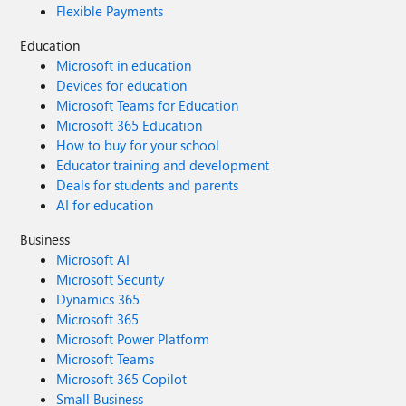
Flexible Payments
Education
Microsoft in education
Devices for education
Microsoft Teams for Education
Microsoft 365 Education
How to buy for your school
Educator training and development
Deals for students and parents
AI for education
Business
Microsoft AI
Microsoft Security
Dynamics 365
Microsoft 365
Microsoft Power Platform
Microsoft Teams
Microsoft 365 Copilot
Small Business