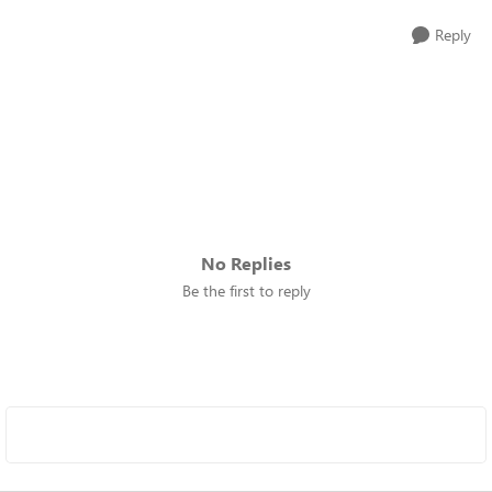
Reply
No Replies
Be the first to reply