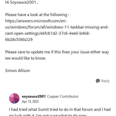
Hi Soysauce2001 ,
Please have a look at the following :
https://answers.microsoft.com/en-
us/windows/forum/all/windows-11-taskbar-missing-and-
cant-open-settings/e6fc61d2-37c6-4ee0-b468-
6b28c506b229
Please care to update me if this fixes your issue either way
we would like to know.
Simon Allison
Reply
soysauce2001
Copper Contributor
Apr 13, 2022
I had tried what Sumit tried to do in that forum and I had
no luck with it. I’m not sure what to do now.