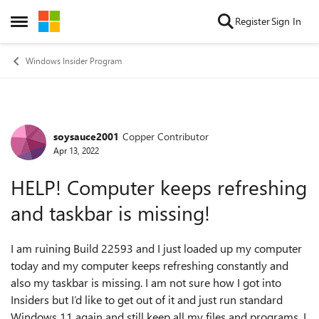
Skip to content
Register
Sign In
Open Side Menu
Windows Insider Program
soysauce2001
Copper Contributor
Forum Discussion
Apr 13, 2022
HELP! Computer keeps refreshing
and taskbar is missing!
I am ruining Build 22593 and I just loaded up my computer
today and my computer keeps refreshing constantly and
also my taskbar is missing. I am not sure how I got into
Insiders but I’d like to get out of it and just run standard
Windows 11 again and still keep all my files and programs. I