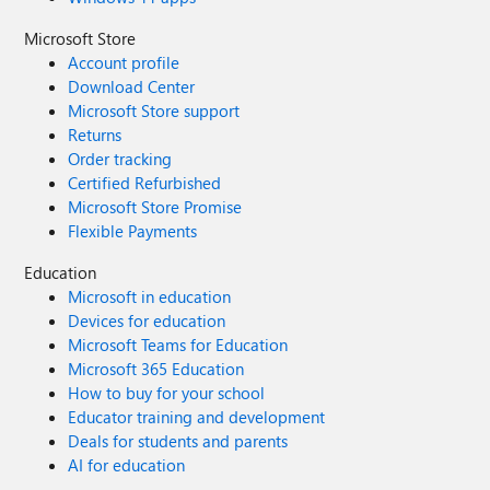
Microsoft Store
Account profile
Download Center
Microsoft Store support
Returns
Order tracking
Certified Refurbished
Microsoft Store Promise
Flexible Payments
Education
Microsoft in education
Devices for education
Microsoft Teams for Education
Microsoft 365 Education
How to buy for your school
Educator training and development
Deals for students and parents
AI for education