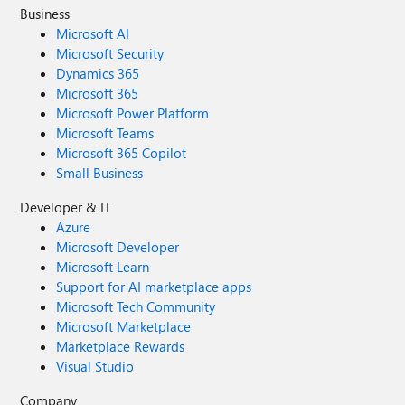
Business
Microsoft AI
Microsoft Security
Dynamics 365
Microsoft 365
Microsoft Power Platform
Microsoft Teams
Microsoft 365 Copilot
Small Business
Developer & IT
Azure
Microsoft Developer
Microsoft Learn
Support for AI marketplace apps
Microsoft Tech Community
Microsoft Marketplace
Marketplace Rewards
Visual Studio
Company