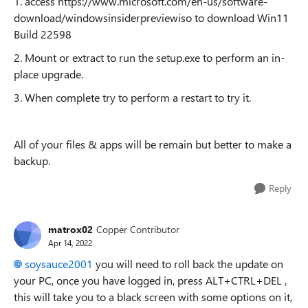
1. access https://www.microsoft.com/en-us/software-
download/windowsinsiderpreviewiso to download Win11
Build 22598
2. Mount or extract to run the setup.exe to perform an in-
place upgrade.
3. When complete try to perform a restart to try it.
All of your files & apps will be remain but better to make a
backup.
Reply
matrox02
Copper Contributor
Apr 14, 2022
soysauce2001
you will need to roll back the update on
your PC, once you have logged in, press ALT+CTRL+DEL ,
this will take you to a black screen with some options on it,