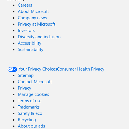
Careers
About Microsoft
Company news
Privacy at Microsoft
Investors
Diversity and inclusion
Accessibility
Sustainability
Your Privacy Choices
Consumer Health Privacy
Sitemap
Contact Microsoft
Privacy
Manage cookies
Terms of use
Trademarks
Safety & eco
Recycling
About our ads