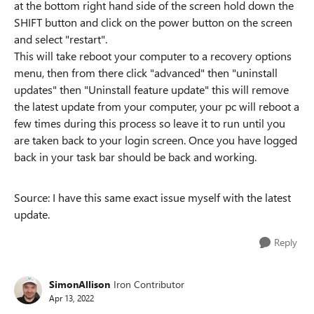
at the bottom right hand side of the screen hold down the
SHIFT button and click on the power button on the screen
and select "restart".
This will take reboot your computer to a recovery options
menu, then from there click "advanced" then "uninstall
updates" then "Uninstall feature update" this will remove
the latest update from your computer, your pc will reboot a
few times during this process so leave it to run until you
are taken back to your login screen. Once you have logged
back in your task bar should be back and working.
Source: I have this same exact issue myself with the latest
update.
Reply
SimonAllison
Iron Contributor
Apr 13, 2022