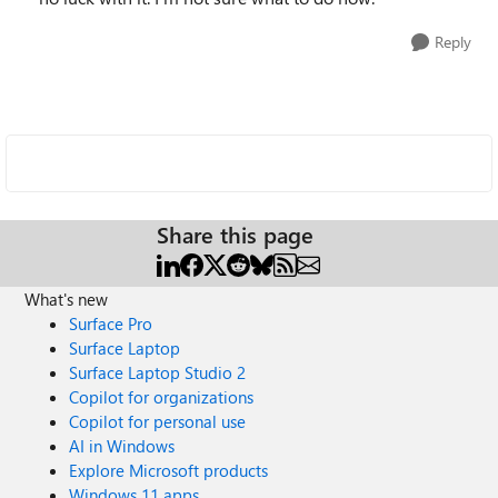
Reply
Share this page
What's new
Surface Pro
Surface Laptop
Surface Laptop Studio 2
Copilot for organizations
Copilot for personal use
AI in Windows
Explore Microsoft products
Windows 11 apps