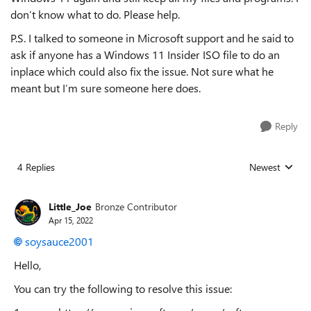
don’t know what to do. Please help.
P.S. I talked to someone in Microsoft support and he said to
ask if anyone has a Windows 11 Insider ISO file to do an
inplace which could also fix the issue. Not sure what he
meant but I’m sure someone here does.
Reply
4 Replies
Newest
Replies sorted
Little_Joe
Bronze Contributor
Apr 15, 2022
soysauce2001
Hello,
You can try the following to resolve this issue: