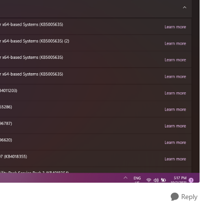
Reply