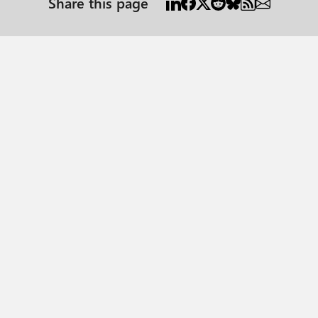
Share this page