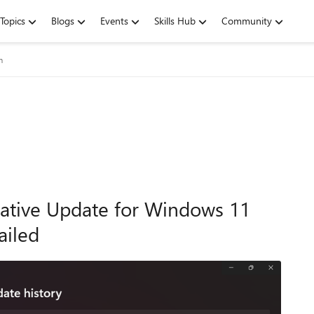
Topics
Blogs
Events
Skills Hub
Community
m
ative Update for Windows 11
ailed