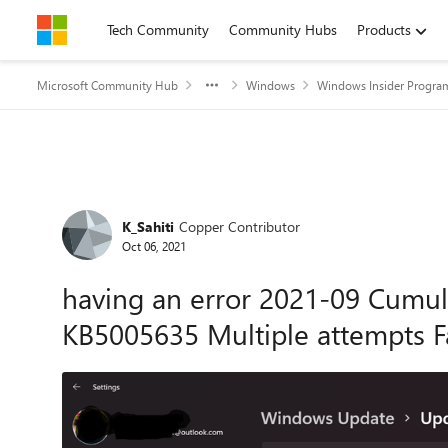
Skip to content
Tech Community
Community Hubs
Products
Microsoft Community Hub
Windows
Windows Insider Progra
Forum Discussion
K_Sahiti
Copper Contributor
Oct 06, 2021
having an error 2021-09 Cumul
KB5005635 Multiple attempts F