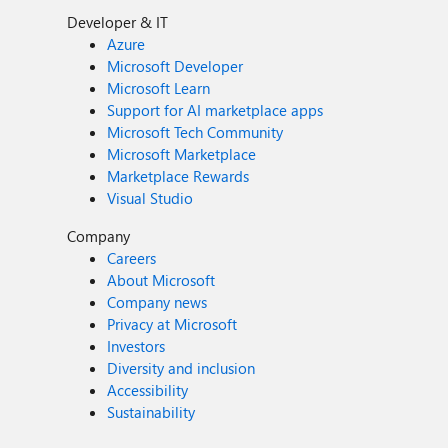
Developer & IT
Azure
Microsoft Developer
Microsoft Learn
Support for AI marketplace apps
Microsoft Tech Community
Microsoft Marketplace
Marketplace Rewards
Visual Studio
Company
Careers
About Microsoft
Company news
Privacy at Microsoft
Investors
Diversity and inclusion
Accessibility
Sustainability