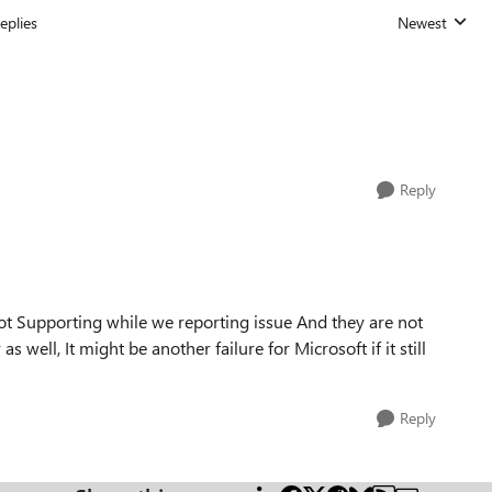
eplies
Newest
Replies sorted
Reply
t Supporting while we reporting issue And they are not
 well, It might be another failure for Microsoft if it still
Reply