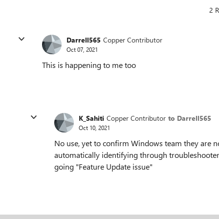
2 R
Darrell565
Copper Contributor
Oct 07, 2021
This is happening to me too
K_Sahiti
Copper Contributor
to Darrell565
Oct 10, 2021
No use, yet to confirm Windows team they are no
automatically identifying through troubleshooter as
going "Feature Update issue"