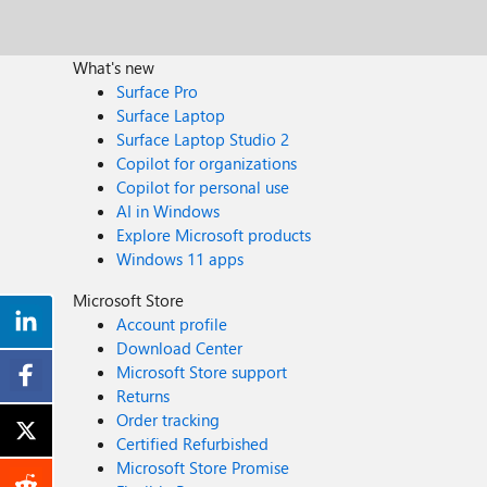
What's new
Surface Pro
Surface Laptop
Surface Laptop Studio 2
Copilot for organizations
Copilot for personal use
AI in Windows
Explore Microsoft products
Windows 11 apps
Microsoft Store
Account profile
Download Center
Microsoft Store support
Returns
Order tracking
Certified Refurbished
Microsoft Store Promise