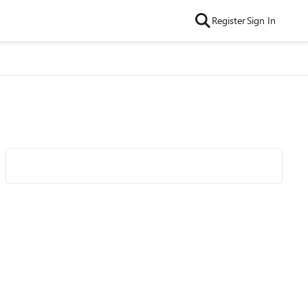
Register
Sign In