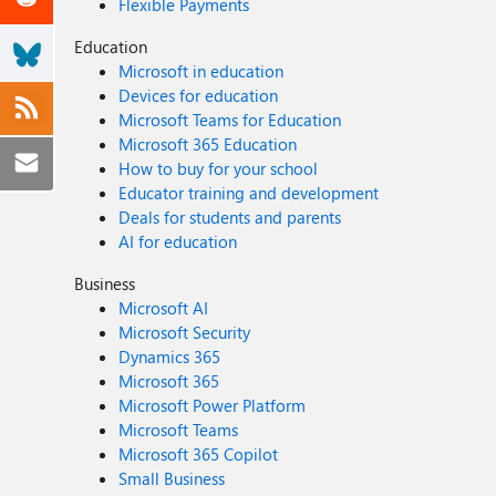
Flexible Payments
Education
Microsoft in education
Devices for education
Microsoft Teams for Education
Microsoft 365 Education
How to buy for your school
Educator training and development
Deals for students and parents
AI for education
Business
Microsoft AI
Microsoft Security
Dynamics 365
Microsoft 365
Microsoft Power Platform
Microsoft Teams
Microsoft 365 Copilot
Small Business