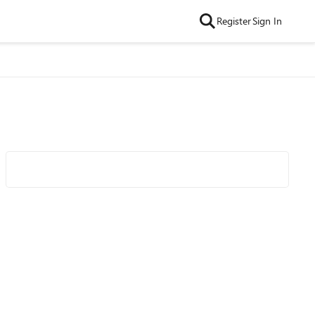
Register
Sign In