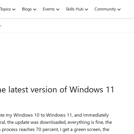
Topics
Blogs
Events
Skills Hub
Community
m
he latest version of Windows 11
pdate my Windows 10 to Windows 11, and immediately
eral, the update was downloaded, everything is fine, the
 process reaches 70 percent, I get a green screen, the