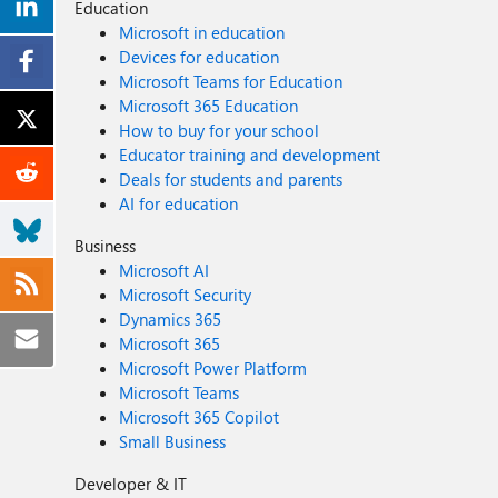
Education
Microsoft in education
Devices for education
Microsoft Teams for Education
Microsoft 365 Education
How to buy for your school
Educator training and development
Deals for students and parents
AI for education
Business
Microsoft AI
Microsoft Security
Dynamics 365
Microsoft 365
Microsoft Power Platform
Microsoft Teams
Microsoft 365 Copilot
Small Business
Developer & IT