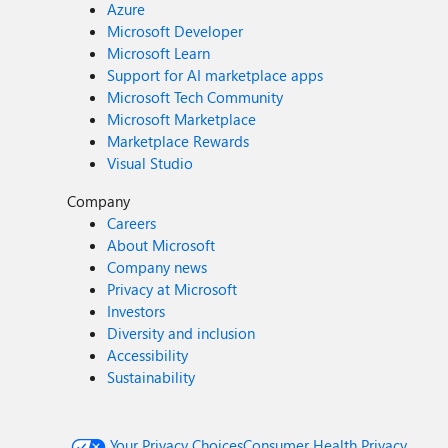
Azure
Microsoft Developer
Microsoft Learn
Support for AI marketplace apps
Microsoft Tech Community
Microsoft Marketplace
Marketplace Rewards
Visual Studio
Company
Careers
About Microsoft
Company news
Privacy at Microsoft
Investors
Diversity and inclusion
Accessibility
Sustainability
Your Privacy Choices
Consumer Health Privacy