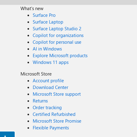
What's new
Surface Pro
Surface Laptop
Surface Laptop Studio 2
Copilot for organizations
Copilot for personal use
AI in Windows
Explore Microsoft products
Windows 11 apps
Microsoft Store
Account profile
Download Center
Microsoft Store support
Returns
Order tracking
Certified Refurbished
Microsoft Store Promise
Flexible Payments