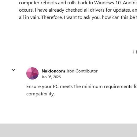
computer reboots and rolls back to Windows 10. And n
occurs. I have already checked all drivers for updates, a
all in vain. Therefore, I want to ask you, how can this be 
1 
Nakioncom
Iron Contributor
Jan 05, 2026
Ensure your PC meets the minimum requirements for
compatibility.