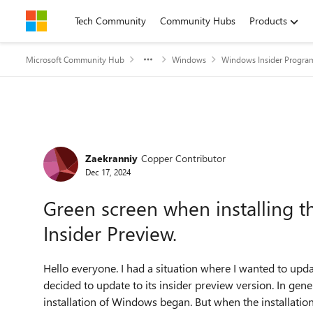
Skip to content
Tech Community
Community Hubs
Products
Microsoft Community Hub
Windows
Windows Insider Progra
Forum Discussion
Zaekranniy
Copper Contributor
Dec 17, 2024
Green screen when installing t
Insider Preview.
Hello everyone. I had a situation where I wanted to u
decided to update to its insider preview version. In gen
installation of Windows began. But when the installation