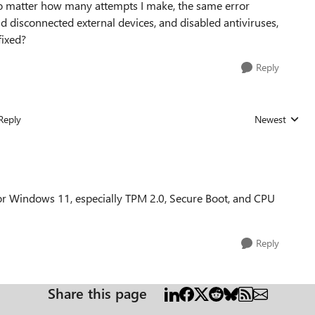
o matter how many attempts I make, the same error
nd disconnected external devices, and disabled antiviruses,
fixed?
Reply
Reply
Newest
Replies sorted
 Windows 11, especially TPM 2.0, Secure Boot, and CPU
Reply
Share this page