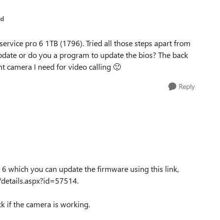
ed
 service pro 6 1TB (1796). Tried all those steps apart from
pdate or do you a program to update the bios? The back
nt camera I need for video calling
🙂
Reply
 6 which you can update the firmware using this link,
details.aspx?id=57514.
eck if the camera is working.