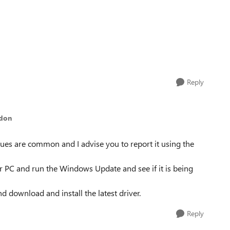
Reply
ddon
sues are common and I advise you to report it using the
r PC and run the Windows Update and see if it is being
nd download and install the latest driver.
Reply