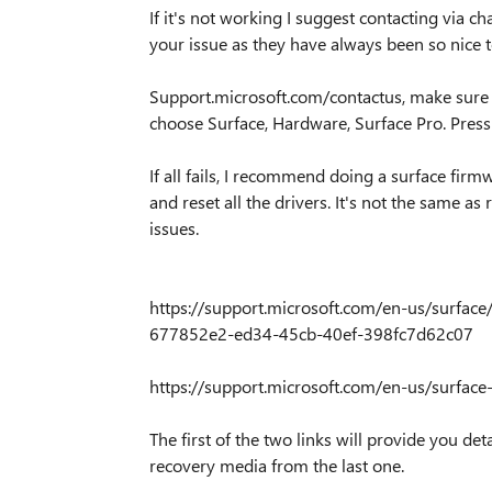
If it's not working I suggest contacting via ch
your issue as they have always been so nice to
Support.microsoft.com/contactus, make sure yo
choose Surface, Hardware, Surface Pro. Press
If all fails, I recommend doing a surface fir
and reset all the drivers. It's not the same a
issues.
https://support.microsoft.com/en-us/surface
677852e2-ed34-45cb-40ef-398fc7d62c07
https://support.microsoft.com/en-us/surfac
The first of the two links will provide you 
recovery media from the last one.