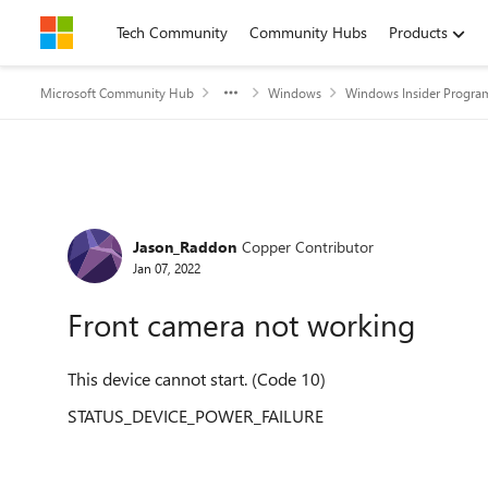
Skip to content
Tech Community
Community Hubs
Products
Microsoft Community Hub
Windows
Windows Insider Progra
Forum Discussion
Jason_Raddon
Copper Contributor
Jan 07, 2022
Front camera not working
This device cannot start. (Code 10)
STATUS_DEVICE_POWER_FAILURE