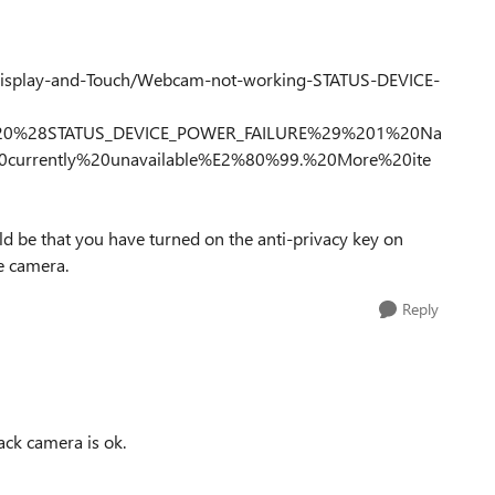
Display-and-Touch/Webcam-not-working-STATUS-DEVICE-
%20%28STATUS_DEVICE_POWER_FAILURE%29%201%20Na
20currently%20unavailable%E2%80%99.%20More%20ite
uld be that you have turned on the anti-privacy key on
e camera.
Reply
ack camera is ok.