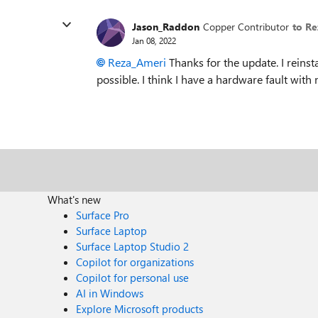
Jason_Raddon
Copper Contributor
to R
Jan 08, 2022
Reza_Ameri
Thanks for the update. I reinst
possible. I think I have a hardware fault with
What's new
Surface Pro
Surface Laptop
Surface Laptop Studio 2
Copilot for organizations
Copilot for personal use
AI in Windows
Explore Microsoft products