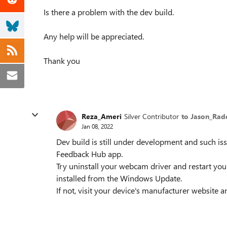
Is there a problem with the dev build.
Any help will be appreciated.
Thank you
Reza_Ameri
Silver Contributor
to Jason_Ra
Jan 08, 2022
Dev build is still under development and such is
Feedback Hub app.
Try uninstall your webcam driver and restart you
installed from the Windows Update.
If not, visit your device's manufacturer website a