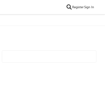
Register
Sign In