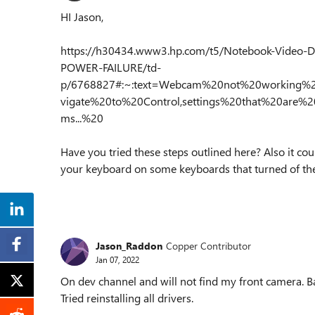
HI Jason,
https://h30434.www3.hp.com/t5/Notebook-Video-
POWER-FAILURE/td-
p/6768827#:~:text=Webcam%20not%20working
vigate%20to%20Control,settings%20that%20are%
ms...%20
Have you tried these steps outlined here? Also it co
your keyboard on some keyboards that turned of th
Jason_Raddon
Copper Contributor
Jan 07, 2022
On dev channel and will not find my front camera. B
Tried reinstalling all drivers.