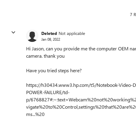
7 R
Deleted
Not applicable
Jan 08, 2022
Hi Jason, can you provide me the computer OEM na
camera. thank you
Have you tried steps here?
https://h30434.www3.hp.com/t5/Notebook-Video-
POWER-FAILURE/td-
p/6768827#:~:text=Webcam%20not%20working
vigate%20to%20Control,settings%20that%20are%
ms...%20