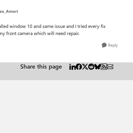
eza_Ameri
alled window 10 and same issue and I tried every fix
 my front camera which will need repair.
Reply
Share this page