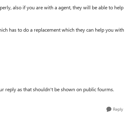
rly, also if you are with a agent, they will be able to help
e which has to do a replacement which they can help you with
r reply as that shouldn't be shown on public fourms.
Reply