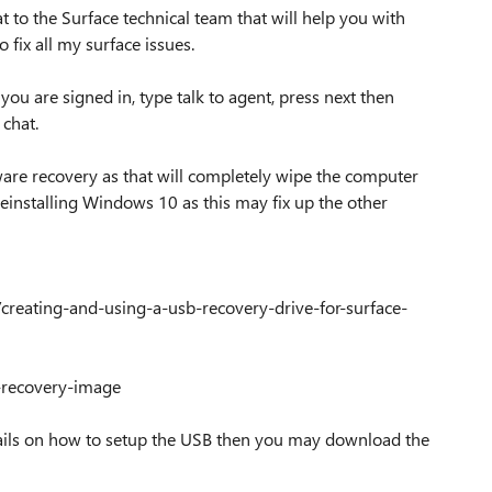
at to the Surface technical team that will help you with
 fix all my surface issues.
u are signed in, type talk to agent, press next then
 chat.
mware recovery as that will completely wipe the computer
s reinstalling Windows 10 as this may fix up the other
/creating-and-using-a-usb-recovery-drive-for-surface-
e-recovery-image
details on how to setup the USB then you may download the