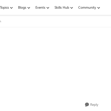
Topics
Blogs
Events
Skills Hub
Community
m
Reply