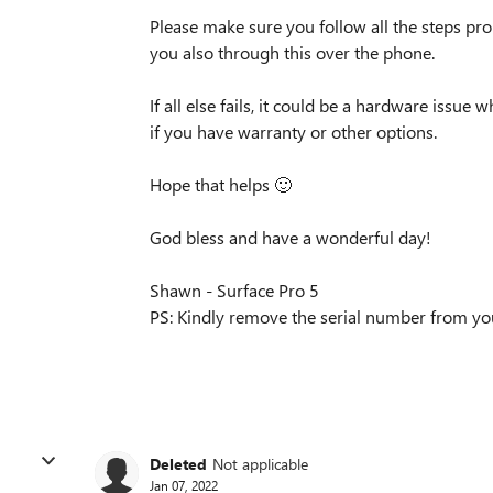
Please make sure you follow all the steps prope
you also through this over the phone.
If all else fails, it could be a hardware issu
if you have warranty or other options.
Hope that helps
🙂
God bless and have a wonderful day!
Shawn - Surface Pro 5
PS: Kindly remove the serial number from you
Deleted
Not applicable
Jan 07, 2022