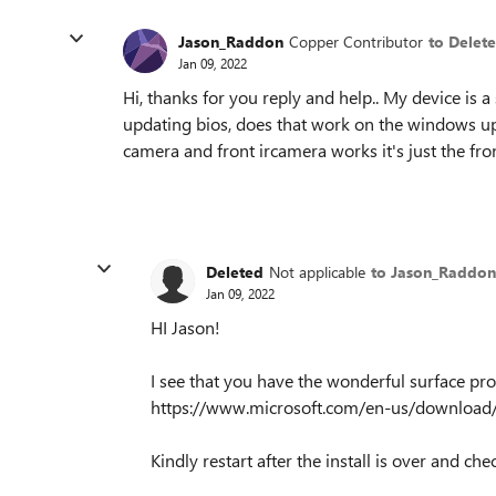
Jason_Raddon
Copper Contributor
to Delet
Jan 09, 2022
Hi, thanks for you reply and help.. My device is a
updating bios, does that work on the windows u
camera and front ircamera works it's just the fro
Deleted
Not applicable
to Jason_Raddon
Jan 09, 2022
HI Jason!
I see that you have the wonderful surface pro
https://www.microsoft.com/en-us/download/
Kindly restart after the install is over and ch