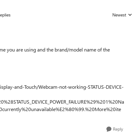
eplies
Newest
Replies sorted
me you are using and the brand/model name of the
Display-and-Touch/Webcam-not-working-STATUS-DEVICE-
%20%28STATUS_DEVICE_POWER_FAILURE%29%201%20Na
20currently%20unavailable%E2%80%99.%20More%20ite
Reply