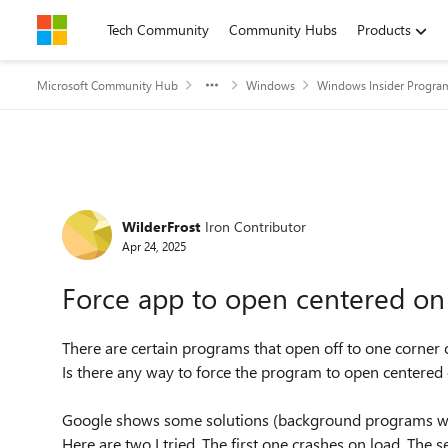
Skip to content
Tech Community
Community Hubs
Products
Microsoft Community Hub
Windows
Windows Insider Progra
Forum Discussion
WilderFrost
Iron Contributor
Apr 24, 2025
Force app to open centered on
There are certain programs that open off to one corner 
Is there any way to force the program to open centered
Google shows some solutions (background programs wit
Here are two I tried. The first one crashes on load. The