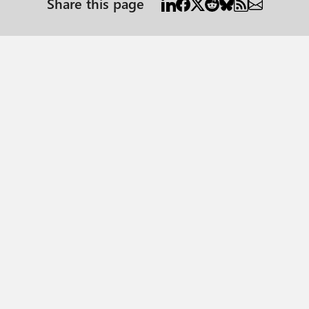
Share this page