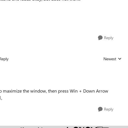
Reply
Reply
Newest
Replies sorted
 to maximize the window, then press Win + Down Arrow
ed。
Reply