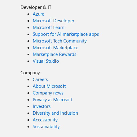
Developer & IT
Azure
Microsoft Developer
Microsoft Learn
Support for AI marketplace apps
Microsoft Tech Community
Microsoft Marketplace
Marketplace Rewards
Visual Studio
Company
Careers
About Microsoft
Company news
Privacy at Microsoft
Investors
Diversity and inclusion
Accessibility
Sustainability