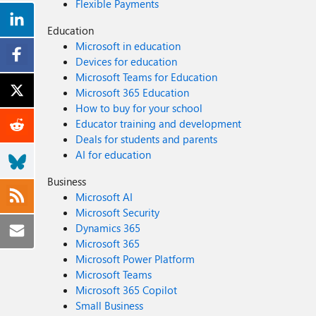
Flexible Payments
Education
Microsoft in education
Devices for education
Microsoft Teams for Education
Microsoft 365 Education
How to buy for your school
Educator training and development
Deals for students and parents
AI for education
Business
Microsoft AI
Microsoft Security
Dynamics 365
Microsoft 365
Microsoft Power Platform
Microsoft Teams
Microsoft 365 Copilot
Small Business