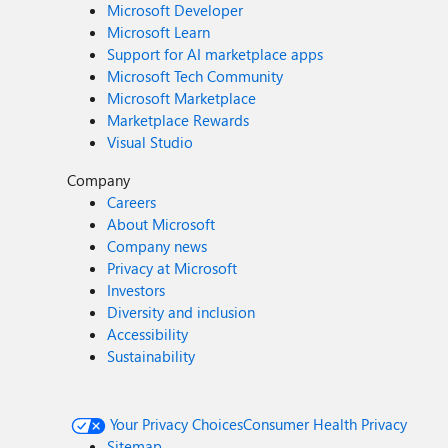
Microsoft Developer
Microsoft Learn
Support for AI marketplace apps
Microsoft Tech Community
Microsoft Marketplace
Marketplace Rewards
Visual Studio
Company
Careers
About Microsoft
Company news
Privacy at Microsoft
Investors
Diversity and inclusion
Accessibility
Sustainability
Your Privacy Choices
Consumer Health Privacy
Sitemap