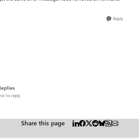
Reply
eplies
rst to reply
Share this page