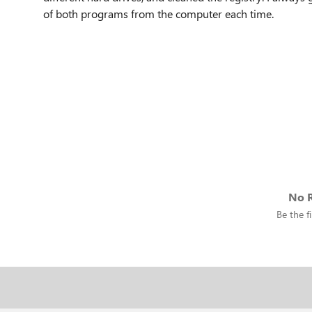
of both programs from the computer each time.
No R
Be the fi