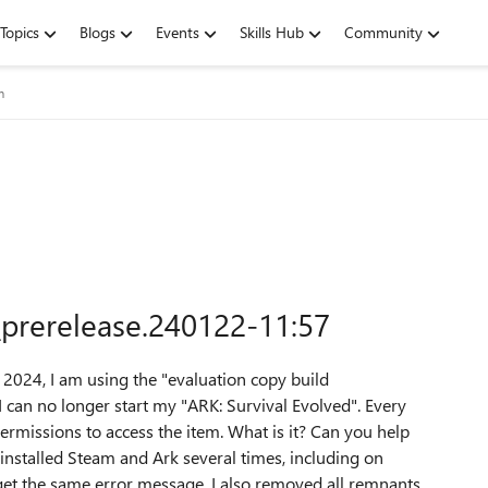
Topics
Blogs
Events
Skills Hub
Community
m
_prerelease.240122-11:57
 2024, I am using the "evaluation copy build
can no longer start my "ARK: Survival Evolved".
Every
permissions to access the item.
What is it?
Can you help
einstalled Steam and Ark several times, including on
get the same error message.
I also removed all remnants