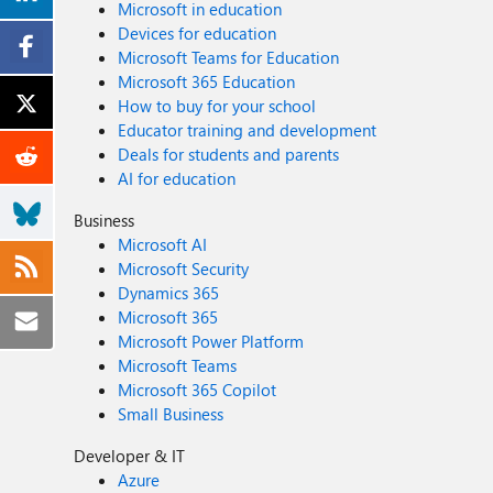
Microsoft in education
Devices for education
Microsoft Teams for Education
Microsoft 365 Education
How to buy for your school
Educator training and development
Deals for students and parents
AI for education
Business
Microsoft AI
Microsoft Security
Dynamics 365
Microsoft 365
Microsoft Power Platform
Microsoft Teams
Microsoft 365 Copilot
Small Business
Developer & IT
Azure