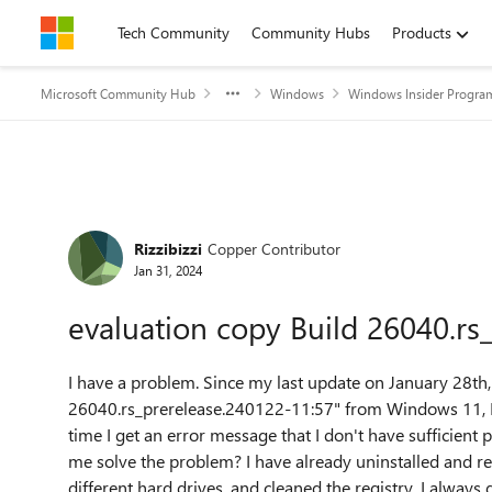
Skip to content
Tech Community
Community Hubs
Products
Microsoft Community Hub
Windows
Windows Insider Progra
Forum Discussion
Rizzibizzi
Copper Contributor
Jan 31, 2024
evaluation copy Build 26040.rs
I have a problem.
Since my last update on January 28th,
26040.rs_prerelease.240122-11:57" from Windows 11, I 
time I get an error message that I don't have sufficient 
me solve the problem?
I have already uninstalled and r
different hard drives, and cleaned the registry.
I always 