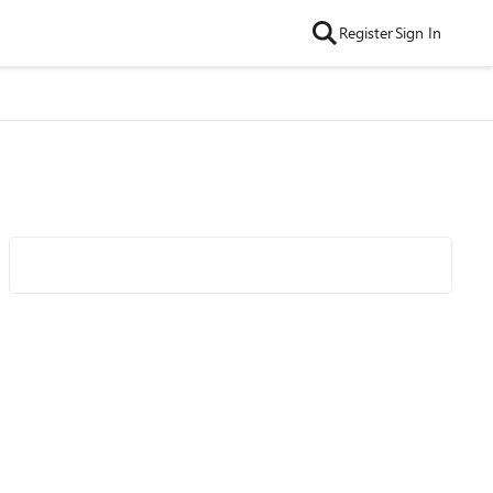
Register
Sign In