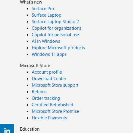
What's new
Surface Pro
Surface Laptop
Surface Laptop Studio 2
Copilot for organizations
Copilot for personal use
AI in Windows
Explore Microsoft products
Windows 11 apps
Microsoft Store
Account profile
Download Center
Microsoft Store support
Returns
Order tracking
Certified Refurbished
Microsoft Store Promise
Flexible Payments
Education