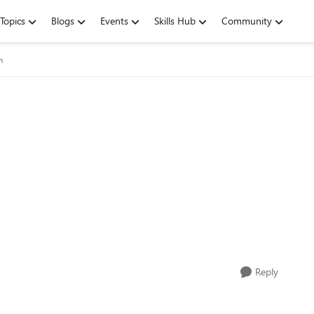
Topics
Blogs
Events
Skills Hub
Community
m
Reply