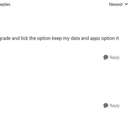
eplies
Newest
Replies sorted
pgrade and tick the option keep my data and apps option it
Reply
Reply