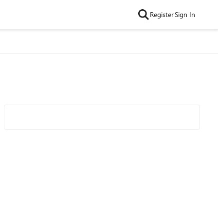
Register
Sign In