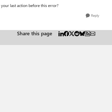
your last action before this error?
Reply
Share this page