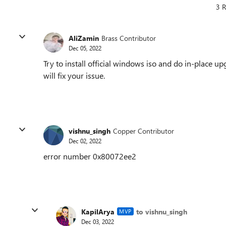
3 R
AliZamin
Brass Contributor
Dec 05, 2022
Try to install official windows iso and do in-place u
will fix your issue.
vishnu_singh
Copper Contributor
Dec 02, 2022
error number 0x80072ee2
KapilArya
to vishnu_singh
MVP
Dec 03, 2022