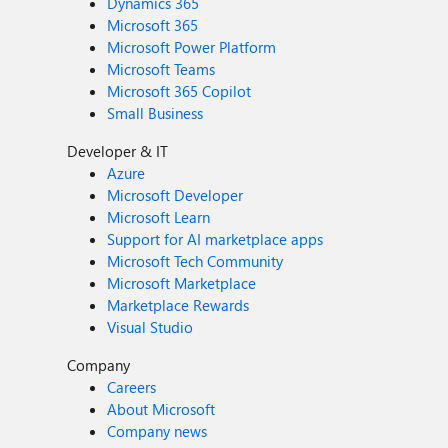
Dynamics 365
Microsoft 365
Microsoft Power Platform
Microsoft Teams
Microsoft 365 Copilot
Small Business
Developer & IT
Azure
Microsoft Developer
Microsoft Learn
Support for AI marketplace apps
Microsoft Tech Community
Microsoft Marketplace
Marketplace Rewards
Visual Studio
Company
Careers
About Microsoft
Company news