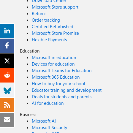
Download Center
Microsoft Store support
Returns
Order tracking
Certified Refurbished
Microsoft Store Promise
Flexible Payments
Education
Microsoft in education
Devices for education
Microsoft Teams for Education
Microsoft 365 Education
How to buy for your school
Educator training and development
Deals for students and parents
AI for education
Business
Microsoft AI
Microsoft Security