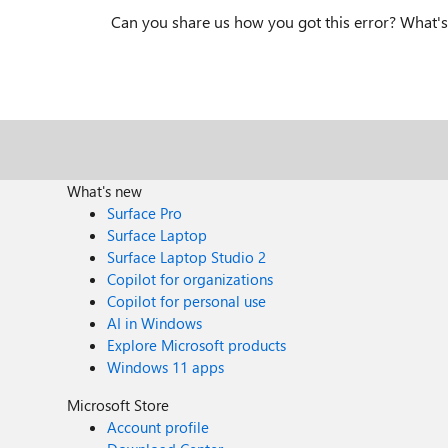
Can you share us how you got this error? What's 
What's new
Surface Pro
Surface Laptop
Surface Laptop Studio 2
Copilot for organizations
Copilot for personal use
AI in Windows
Explore Microsoft products
Windows 11 apps
Microsoft Store
Account profile