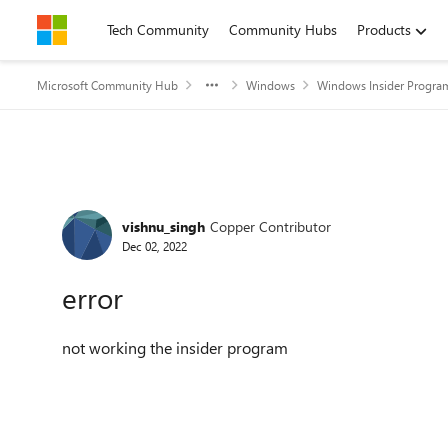
Skip to content
Tech Community
Community Hubs
Products
Microsoft Community Hub
Windows
Windows Insider Progra
Forum Discussion
vishnu_singh
Copper Contributor
Dec 02, 2022
error
not working the insider program