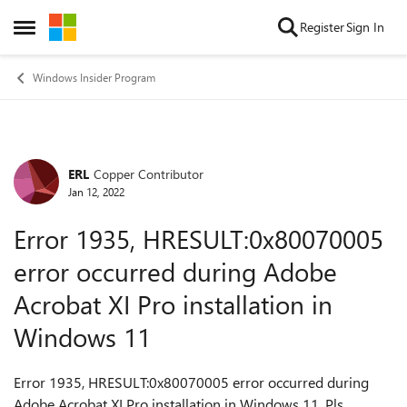
Skip to content
Register
Sign In
Open Side Menu
Windows Insider Program
ERL
Copper Contributor
Forum Discussion
Jan 12, 2022
Error 1935, HRESULT:0x80070005
error occurred during Adobe
Acrobat XI Pro installation in
Windows 11
Error 1935, HRESULT:0x80070005 error occurred during
Adobe Acrobat XI Pro installation in Windows 11. Pls