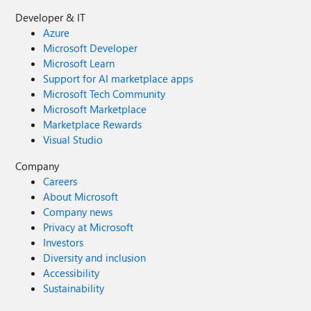
Developer & IT
Azure
Microsoft Developer
Microsoft Learn
Support for AI marketplace apps
Microsoft Tech Community
Microsoft Marketplace
Marketplace Rewards
Visual Studio
Company
Careers
About Microsoft
Company news
Privacy at Microsoft
Investors
Diversity and inclusion
Accessibility
Sustainability