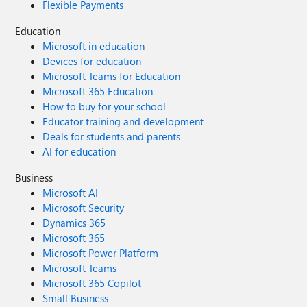
Flexible Payments
Education
Microsoft in education
Devices for education
Microsoft Teams for Education
Microsoft 365 Education
How to buy for your school
Educator training and development
Deals for students and parents
AI for education
Business
Microsoft AI
Microsoft Security
Dynamics 365
Microsoft 365
Microsoft Power Platform
Microsoft Teams
Microsoft 365 Copilot
Small Business