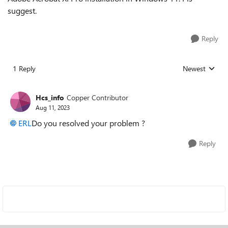
suggest.
Reply
1 Reply
Newest
Replies sorted
Hcs_info
Copper Contributor
Aug 11, 2023
ERL
Do you resolved your problem ?
Reply