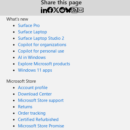
Share this page
What's new
Surface Pro
Surface Laptop
Surface Laptop Studio 2
Copilot for organizations
Copilot for personal use
AI in Windows
Explore Microsoft products
Windows 11 apps
Microsoft Store
Account profile
Download Center
Microsoft Store support
Returns
Order tracking
Certified Refurbished
Microsoft Store Promise