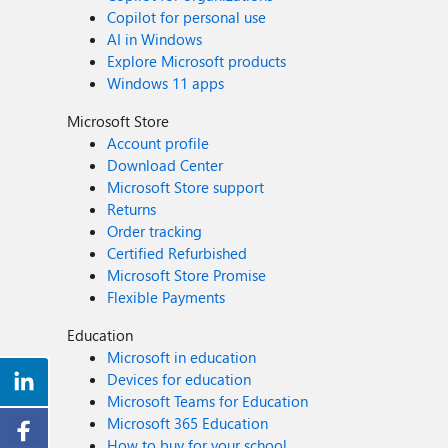
Copilot for personal use
AI in Windows
Explore Microsoft products
Windows 11 apps
Microsoft Store
Account profile
Download Center
Microsoft Store support
Returns
Order tracking
Certified Refurbished
Microsoft Store Promise
Flexible Payments
Education
Microsoft in education
Devices for education
Microsoft Teams for Education
Microsoft 365 Education
How to buy for your school