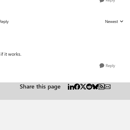
Reply
Newest
Replies sorted
if it works.
Reply
Share this page