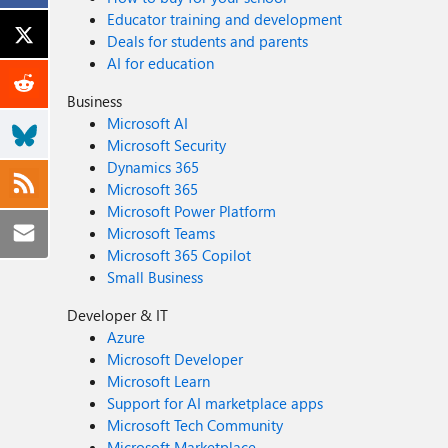
Educator training and development
Deals for students and parents
AI for education
Business
Microsoft AI
Microsoft Security
Dynamics 365
Microsoft 365
Microsoft Power Platform
Microsoft Teams
Microsoft 365 Copilot
Small Business
Developer & IT
Azure
Microsoft Developer
Microsoft Learn
Support for AI marketplace apps
Microsoft Tech Community
Microsoft Marketplace