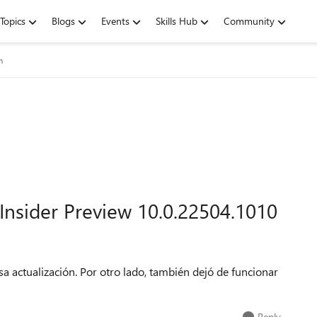
Topics
Blogs
Events
Skills Hub
Community
m
nsider Preview 10.0.22504.1010
esa actualización. Por otro lado, también dejó de funcionar
Reply