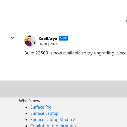
1 
KapilArya
MVP
Dec 08, 2021
Build 22509 is now available so try upgrading it, see 
What's new
Surface Pro
Surface Laptop
Surface Laptop Studio 2
Copilot for organizations