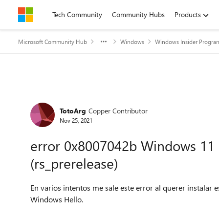
Skip to content
Tech Community
Community Hubs
Products
Microsoft Community Hub
Windows
Windows Insider Progra
Forum Discussion
TotoArg
Copper Contributor
Nov 25, 2021
error 0x8007042b Windows 11 I
(rs_prerelease)
En varios intentos me sale este error al querer instalar 
Windows Hello.