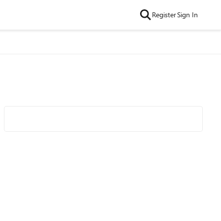
Register
Sign In