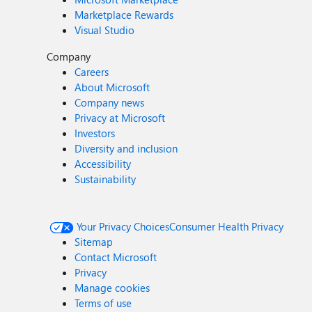
Marketplace Rewards
Visual Studio
Company
Careers
About Microsoft
Company news
Privacy at Microsoft
Investors
Diversity and inclusion
Accessibility
Sustainability
Your Privacy Choices
Consumer Health Privacy
Sitemap
Contact Microsoft
Privacy
Manage cookies
Terms of use