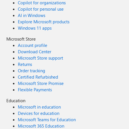
Copilot for organizations
Copilot for personal use
AI in Windows
Explore Microsoft products
Windows 11 apps
Microsoft Store
Account profile
Download Center
Microsoft Store support
Returns
Order tracking
Certified Refurbished
Microsoft Store Promise
Flexible Payments
Education
Microsoft in education
Devices for education
Microsoft Teams for Education
Microsoft 365 Education