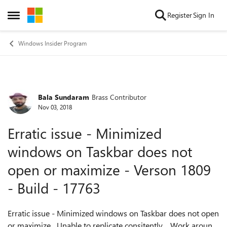
Skip to content
Register
Sign In
Open Side Menu
Windows Insider Program
Bala Sundaram
Brass Contributor
Forum Discussion
Nov 03, 2018
Erratic issue - Minimized
windows on Taskbar does not
open or maximize - Verson 1809
- Build - 17763
Erratic issue - Minimized windows on Taskbar does not open
or maximize Unable to replicate consitently. Work around