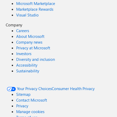
Microsoft Marketplace
Marketplace Rewards
Visual Studio
Company
Careers
About Microsoft
Company news
Privacy at Microsoft
Investors
Diversity and inclusion
Accessibility
Sustainability
Your Privacy Choices
Consumer Health Privacy
Sitemap
Contact Microsoft
Privacy
Manage cookies