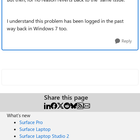
I understand this problem has been logged in the past
way back in Windows 7 too.
Reply
Share this page
What's new
Surface Pro
Surface Laptop
Surface Laptop Studio 2