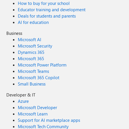
How to buy for your school
Educator training and development
Deals for students and parents
AI for education
Business
Microsoft AI
Microsoft Security
Dynamics 365
Microsoft 365
Microsoft Power Platform
Microsoft Teams
Microsoft 365 Copilot
Small Business
Developer & IT
Azure
Microsoft Developer
Microsoft Learn
Support for AI marketplace apps
Microsoft Tech Community