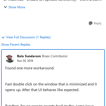
is to park the most important window that you frequently
Show More
use on the multip...
Reply
View Full Discussion (1 Replies)
Show Parent Replies
Bala Sundaram
Brass Contributor
Nov 03, 2018
Found one more workaround.
Fast double click on the window that is minimized and it
opens up. After that UI behaves like expected.
But then, for no reason reverts back to the same issue.