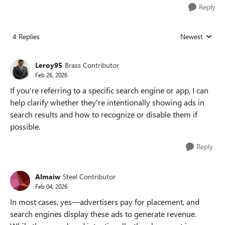
Reply
4 Replies
Newest
Replies sorted
Leroy95
Brass Contributor
Feb 26, 2026
If you're referring to a specific search engine or app, I can
help clarify whether they're intentionally showing ads in
search results and how to recognize or disable them if
possible.
Reply
Almaiw
Steel Contributor
Feb 04, 2026
In most cases, yes—advertisers pay for placement, and
search engines display these ads to generate revenue.