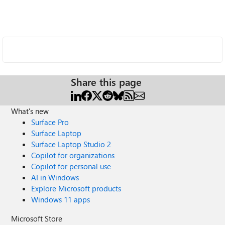
Share this page
What's new
Surface Pro
Surface Laptop
Surface Laptop Studio 2
Copilot for organizations
Copilot for personal use
AI in Windows
Explore Microsoft products
Windows 11 apps
Microsoft Store