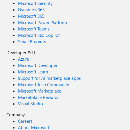
Microsoft Security
Dynamics 365
Microsoft 365
Microsoft Power Platform
Microsoft Teams
Microsoft 365 Copilot
Small Business
Developer & IT
Azure
Microsoft Developer
Microsoft Learn
Support for AI marketplace apps
Microsoft Tech Community
Microsoft Marketplace
Marketplace Rewards
Visual Studio
Company
Careers
About Microsoft