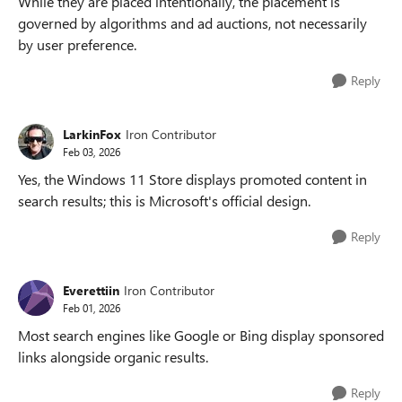
While they are placed intentionally, the placement is
governed by algorithms and ad auctions, not necessarily
by user preference.
Reply
LarkinFox
Iron Contributor
Feb 03, 2026
Yes, the Windows 11 Store displays promoted content in
search results; this is Microsoft's official design.
Reply
Everettiin
Iron Contributor
Feb 01, 2026
Most search engines like Google or Bing display sponsored
links alongside organic results.
Reply