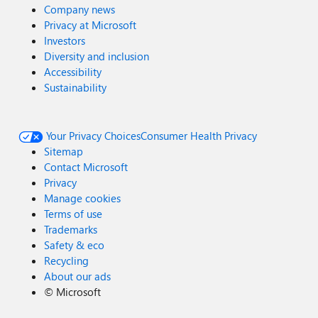
Company news
Privacy at Microsoft
Investors
Diversity and inclusion
Accessibility
Sustainability
Your Privacy Choices
Consumer Health Privacy
Sitemap
Contact Microsoft
Privacy
Manage cookies
Terms of use
Trademarks
Safety & eco
Recycling
About our ads
©
Microsoft