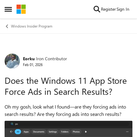
Skip to content
Register
Sign In
Open Side Menu
Windows Insider Program
Eorku
Iron Contributor
Forum Discussion
Feb 01, 2026
Does the Windows 11 App Store
Force Ads in Search Results?
Oh my gosh, look what I found—are they forcing ads into
search results? Are they forcing ads into search results?