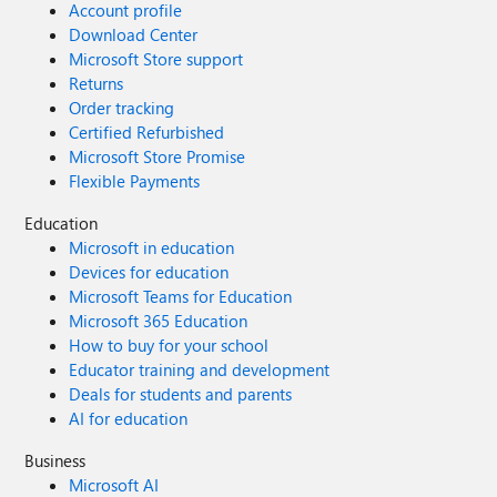
Account profile
Download Center
Microsoft Store support
Returns
Order tracking
Certified Refurbished
Microsoft Store Promise
Flexible Payments
Education
Microsoft in education
Devices for education
Microsoft Teams for Education
Microsoft 365 Education
How to buy for your school
Educator training and development
Deals for students and parents
AI for education
Business
Microsoft AI