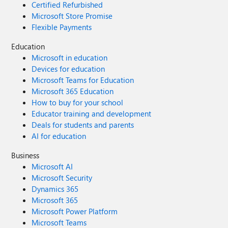
Certified Refurbished
Microsoft Store Promise
Flexible Payments
Education
Microsoft in education
Devices for education
Microsoft Teams for Education
Microsoft 365 Education
How to buy for your school
Educator training and development
Deals for students and parents
AI for education
Business
Microsoft AI
Microsoft Security
Dynamics 365
Microsoft 365
Microsoft Power Platform
Microsoft Teams