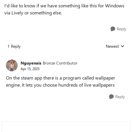
I'd like to know if we have something like this for Windows
via Lively or something else.
Reply
1 Reply
Newest
Replies sorted
Nguyenais
Bronze Contributor
Apr 15, 2025
On the steam app there is a program called wallpaper
engine. It lets you choose hundreds of live wallpapers
Reply