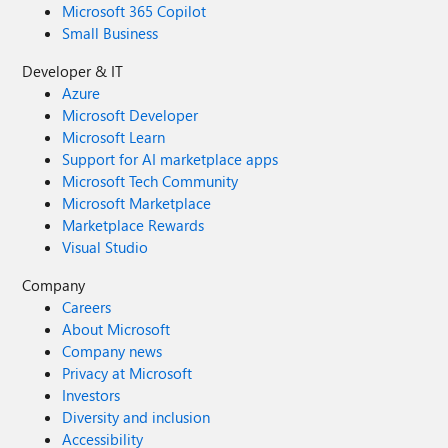
Microsoft 365 Copilot
Small Business
Developer & IT
Azure
Microsoft Developer
Microsoft Learn
Support for AI marketplace apps
Microsoft Tech Community
Microsoft Marketplace
Marketplace Rewards
Visual Studio
Company
Careers
About Microsoft
Company news
Privacy at Microsoft
Investors
Diversity and inclusion
Accessibility