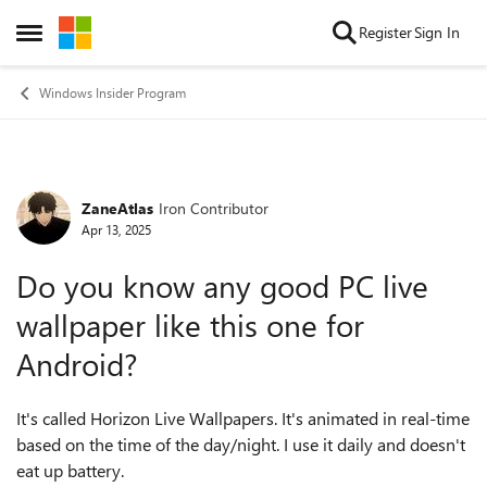
Skip to content
Register
Sign In
Open Side Menu
Windows Insider Program
ZaneAtlas
Iron Contributor
Forum Discussion
Apr 13, 2025
Do you know any good PC live
wallpaper like this one for
Android?
It's called Horizon Live Wallpapers. It's animated in real-time
based on the time of the day/night. I use it daily and doesn't
eat up battery.