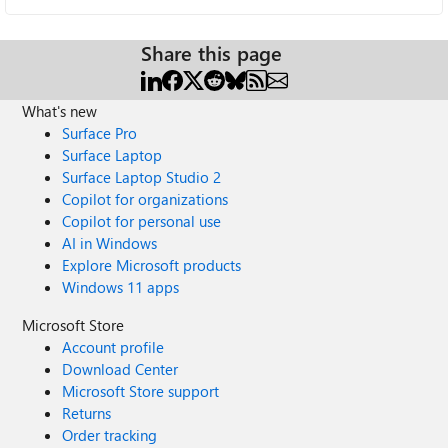
Share this page
What's new
Surface Pro
Surface Laptop
Surface Laptop Studio 2
Copilot for organizations
Copilot for personal use
AI in Windows
Explore Microsoft products
Windows 11 apps
Microsoft Store
Account profile
Download Center
Microsoft Store support
Returns
Order tracking