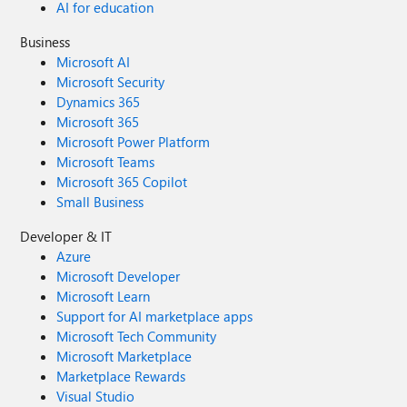
AI for education
Business
Microsoft AI
Microsoft Security
Dynamics 365
Microsoft 365
Microsoft Power Platform
Microsoft Teams
Microsoft 365 Copilot
Small Business
Developer & IT
Azure
Microsoft Developer
Microsoft Learn
Support for AI marketplace apps
Microsoft Tech Community
Microsoft Marketplace
Marketplace Rewards
Visual Studio