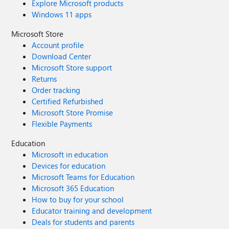
Explore Microsoft products
Windows 11 apps
Microsoft Store
Account profile
Download Center
Microsoft Store support
Returns
Order tracking
Certified Refurbished
Microsoft Store Promise
Flexible Payments
Education
Microsoft in education
Devices for education
Microsoft Teams for Education
Microsoft 365 Education
How to buy for your school
Educator training and development
Deals for students and parents