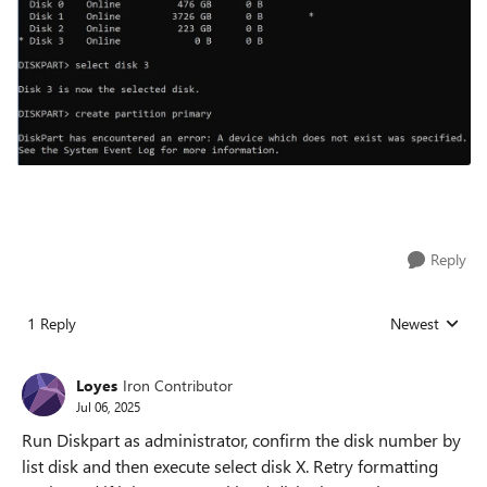
Reply
1 Reply
Newest
Replies sorted
Loyes
Iron Contributor
Jul 06, 2025
Run Diskpart as administrator, confirm the disk number by
list disk and then execute select disk X. Retry formatting