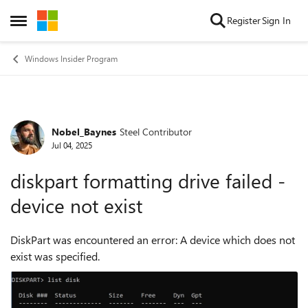
Skip to content
Register
Sign In
Open Side Menu
Windows Insider Program
Nobel_Baynes
Steel Contributor
Forum Discussion
Jul 04, 2025
diskpart formatting drive failed -
device not exist
DiskPart was encountered an error: A device which does not
exist was specified.