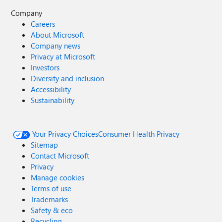
Company
Careers
About Microsoft
Company news
Privacy at Microsoft
Investors
Diversity and inclusion
Accessibility
Sustainability
Your Privacy Choices
Consumer Health Privacy
Sitemap
Contact Microsoft
Privacy
Manage cookies
Terms of use
Trademarks
Safety & eco
Recycling