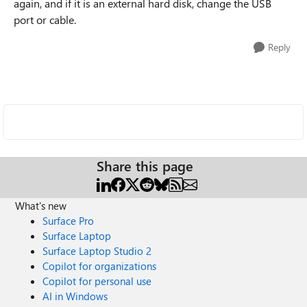
again, and if it is an external hard disk, change the USB
port or cable.
Reply
Share this page
What's new
Surface Pro
Surface Laptop
Surface Laptop Studio 2
Copilot for organizations
Copilot for personal use
AI in Windows