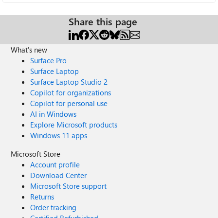
Share this page
What's new
Surface Pro
Surface Laptop
Surface Laptop Studio 2
Copilot for organizations
Copilot for personal use
AI in Windows
Explore Microsoft products
Windows 11 apps
Microsoft Store
Account profile
Download Center
Microsoft Store support
Returns
Order tracking