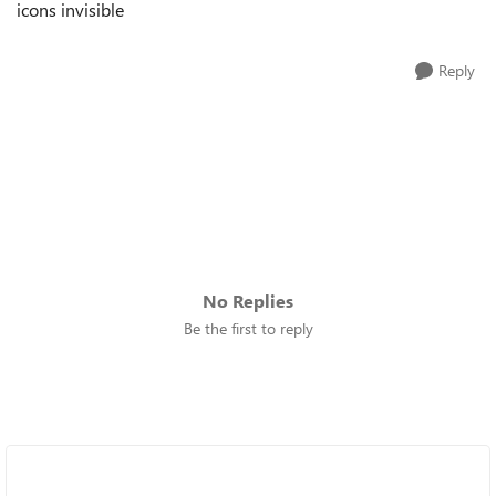
icons invisible
Reply
No Replies
Be the first to reply