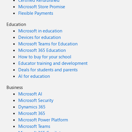
Certified Refurbished
Microsoft Store Promise
Flexible Payments
Education
Microsoft in education
Devices for education
Microsoft Teams for Education
Microsoft 365 Education
How to buy for your school
Educator training and development
Deals for students and parents
AI for education
Business
Microsoft AI
Microsoft Security
Dynamics 365
Microsoft 365
Microsoft Power Platform
Microsoft Teams