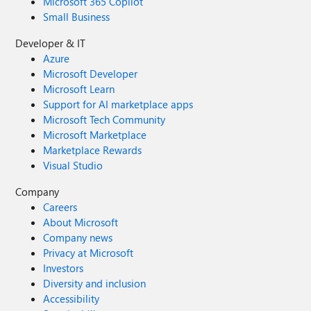
Microsoft 365 Copilot
Small Business
Developer & IT
Azure
Microsoft Developer
Microsoft Learn
Support for AI marketplace apps
Microsoft Tech Community
Microsoft Marketplace
Marketplace Rewards
Visual Studio
Company
Careers
About Microsoft
Company news
Privacy at Microsoft
Investors
Diversity and inclusion
Accessibility