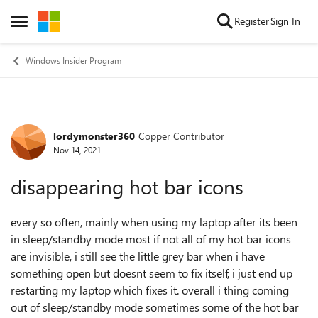
Skip to content
Register
Sign In
Open Side Menu
Windows Insider Program
lordymonster360
Copper Contributor
Forum Discussion
Nov 14, 2021
disappearing hot bar icons
every so often, mainly when using my laptop after its been
in sleep/standby mode most if not all of my hot bar icons
are invisible, i still see the little grey bar when i have
something open but doesnt seem to fix itself, i just end up
restarting my laptop which fixes it. overall i thing coming
out of sleep/standby mode sometimes some of the hot bar