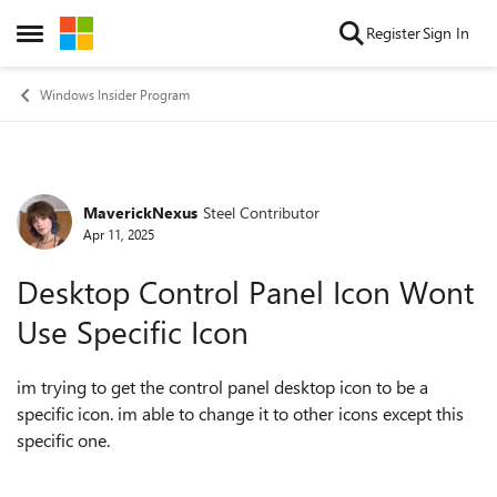
Skip to content
Register
Sign In
Open Side Menu
Windows Insider Program
MaverickNexus
Steel Contributor
Forum Discussion
Apr 11, 2025
Desktop Control Panel Icon Wont
Use Specific Icon
im trying to get the control panel desktop icon to be a
specific icon. im able to change it to other icons except this
specific one.