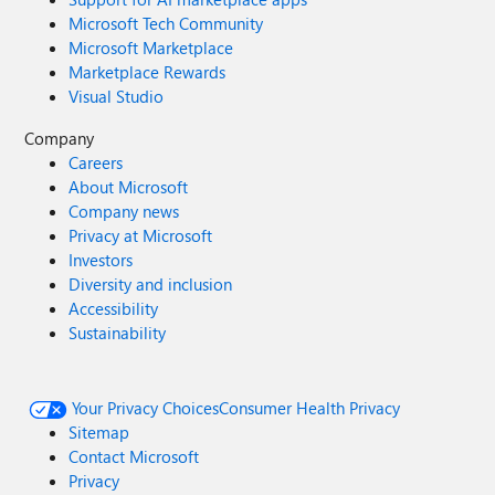
Microsoft Tech Community
Microsoft Marketplace
Marketplace Rewards
Visual Studio
Company
Careers
About Microsoft
Company news
Privacy at Microsoft
Investors
Diversity and inclusion
Accessibility
Sustainability
Your Privacy Choices
Consumer Health Privacy
Sitemap
Contact Microsoft
Privacy