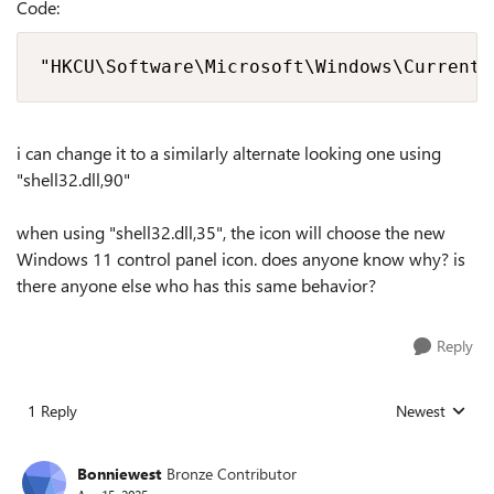
Code:
"HKCU\Software\Microsoft\Windows\CurrentV
i can change it to a similarly alternate looking one using
"shell32.dll,90"
when using "shell32.dll,35", the icon will choose the new
Windows 11 control panel icon. does anyone know why? is
there anyone else who has this same behavior?
Reply
1 Reply
Newest
Replies sorted
Bonniewest
Bronze Contributor