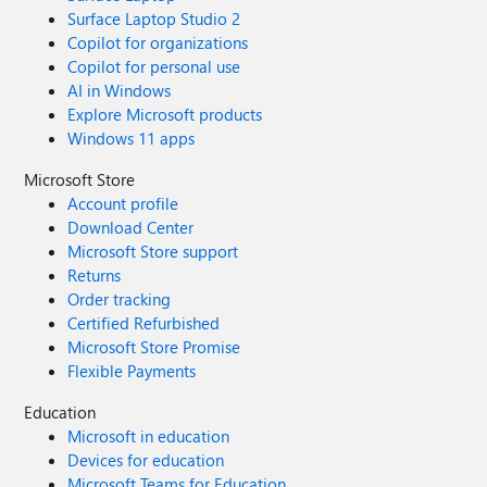
Surface Laptop Studio 2
Copilot for organizations
Copilot for personal use
AI in Windows
Explore Microsoft products
Windows 11 apps
Microsoft Store
Account profile
Download Center
Microsoft Store support
Returns
Order tracking
Certified Refurbished
Microsoft Store Promise
Flexible Payments
Education
Microsoft in education
Devices for education
Microsoft Teams for Education