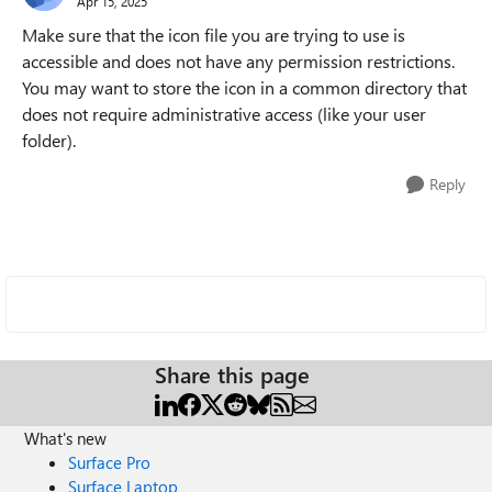
Apr 15, 2025
Make sure that the icon file you are trying to use is
accessible and does not have any permission restrictions.
You may want to store the icon in a common directory that
does not require administrative access (like your user
folder).
Reply
Share this page
What's new
Surface Pro
Surface Laptop