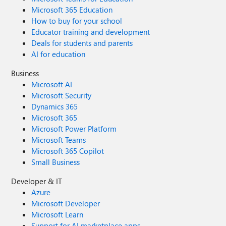
Microsoft 365 Education
How to buy for your school
Educator training and development
Deals for students and parents
AI for education
Business
Microsoft AI
Microsoft Security
Dynamics 365
Microsoft 365
Microsoft Power Platform
Microsoft Teams
Microsoft 365 Copilot
Small Business
Developer & IT
Azure
Microsoft Developer
Microsoft Learn
Support for AI marketplace apps