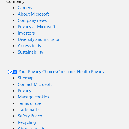
Company
Careers
About Microsoft
Company news
Privacy at Microsoft
Investors
Diversity and inclusion
Accessibility
Sustainability
Your Privacy Choices
Consumer Health Privacy
Sitemap
Contact Microsoft
Privacy
Manage cookies
Terms of use
Trademarks
Safety & eco
Recycling
About our ads