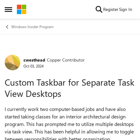
Skip to content
Register
Sign In
Open Side Menu
Windows Insider Program
cwesthead
Copper Contributor
Forum Discussion
Oct 03, 2024
Custom Taskbar for Separate Task
View Desktops
I currently work two computer-based jobs and have also
started taking classes for an interior architectural design
program. This has prompted me to utilize multiple desktops
via task view. This has been helpful in allowing me to toggle
between responsibilities with better organization.