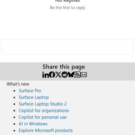
Be the first to reply
Share this page
What's new
Surface Pro
Surface Laptop
Surface Laptop Studio 2
Copilot for organizations
Copilot for personal use
AI in Windows
Explore Microsoft products