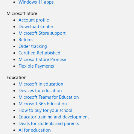
Windows 11 apps
Microsoft Store
Account profile
Download Center
Microsoft Store support
Returns
Order tracking
Certified Refurbished
Microsoft Store Promise
Flexible Payments
Education
Microsoft in education
Devices for education
Microsoft Teams for Education
Microsoft 365 Education
How to buy for your school
Educator training and development
Deals for students and parents
AI for education