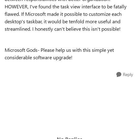
HOWEVER, I've found the task view interface to be fatally
flawed. If Microsoft made it possible to customize each
desktop's taskbar, it would be tenfold more useful and
streamlined. I honestly can't believe this isn't possible!
Microsoft Gods- Please help us with this simple yet
considerable software upgrade!
Reply
No Replies