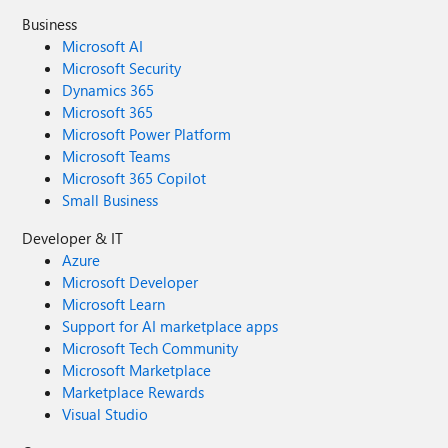
Business
Microsoft AI
Microsoft Security
Dynamics 365
Microsoft 365
Microsoft Power Platform
Microsoft Teams
Microsoft 365 Copilot
Small Business
Developer & IT
Azure
Microsoft Developer
Microsoft Learn
Support for AI marketplace apps
Microsoft Tech Community
Microsoft Marketplace
Marketplace Rewards
Visual Studio