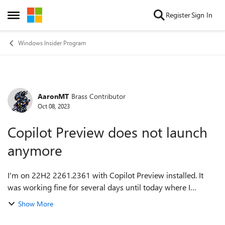
Skip to content
Register
Sign In
Open Side Menu
Windows Insider Program
AaronMT
Brass Contributor
Forum Discussion
Oct 08, 2023
Copilot Preview does not launch
anymore
I'm on 22H2 2261.2361 with Copilot Preview installed. It
was working fine for several days until today where I
decided to launch it. Launching it from the taskbar doesn't
Show More
launch it successfully. N...