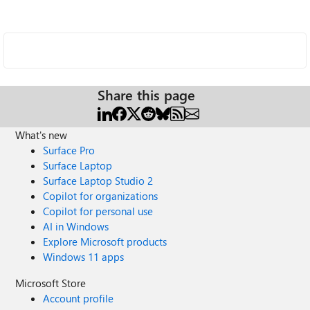
Share this page
What's new
Surface Pro
Surface Laptop
Surface Laptop Studio 2
Copilot for organizations
Copilot for personal use
AI in Windows
Explore Microsoft products
Windows 11 apps
Microsoft Store
Account profile