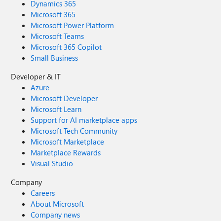
Dynamics 365
Microsoft 365
Microsoft Power Platform
Microsoft Teams
Microsoft 365 Copilot
Small Business
Developer & IT
Azure
Microsoft Developer
Microsoft Learn
Support for AI marketplace apps
Microsoft Tech Community
Microsoft Marketplace
Marketplace Rewards
Visual Studio
Company
Careers
About Microsoft
Company news