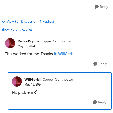
Reply
View Full Discussion (4 Replies)
Show Parent Replies
RichieWynne
Copper Contributor
May 13, 2024
This worked for me. Thanks
WillGerbil
Reply
WillGerbil
Copper Contributor
May 13, 2024
No problem
🙂
Reply