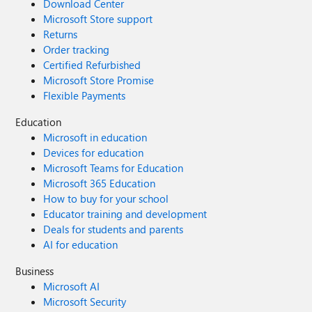
Download Center
Microsoft Store support
Returns
Order tracking
Certified Refurbished
Microsoft Store Promise
Flexible Payments
Education
Microsoft in education
Devices for education
Microsoft Teams for Education
Microsoft 365 Education
How to buy for your school
Educator training and development
Deals for students and parents
AI for education
Business
Microsoft AI
Microsoft Security