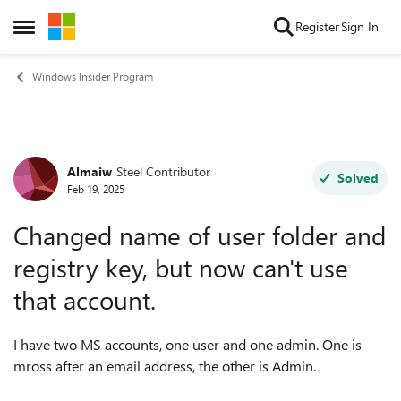
Skip to content
Register
Sign In
Open Side Menu
Windows Insider Program
Almaiw
Steel Contributor
Forum Discussion
Solved
Feb 19, 2025
Changed name of user folder and
registry key, but now can't use
that account.
I have two MS accounts, one user and one admin. One is
mross after an email address, the other is Admin.