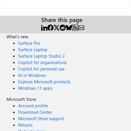
Share this page
What's new
Surface Pro
Surface Laptop
Surface Laptop Studio 2
Copilot for organizations
Copilot for personal use
AI in Windows
Explore Microsoft products
Windows 11 apps
Microsoft Store
Account profile
Download Center
Microsoft Store support
Returns