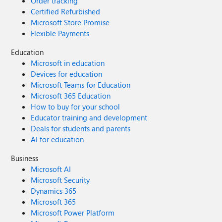
Order tracking
Certified Refurbished
Microsoft Store Promise
Flexible Payments
Education
Microsoft in education
Devices for education
Microsoft Teams for Education
Microsoft 365 Education
How to buy for your school
Educator training and development
Deals for students and parents
AI for education
Business
Microsoft AI
Microsoft Security
Dynamics 365
Microsoft 365
Microsoft Power Platform