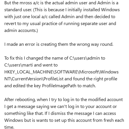
But the mross a/c is the actual admin user and Admin is a
standard user. (This is because I initially installed Windows
with just one local a/c called Admin and then decided to
revert to my usual practice of running separate user and
admin accounts.)
I made an error is creating them the wrong way round.
To fix this I changed the name of C:\users\admin to
C:\users\marti and went to
HKEY_LOCAL_MACHINE\SOFTWARE\Microsoft\Windows
NT\CurrentVersion\ProfileList and found the right profile
and edited the key ProfileImagePath to match.
After rebooting, when I try to log in to the modified account
I get a message saying we can't log in to your account or
something like that. If I dismiss the message I can access
Windows but is wants to set up this account from fresh each
time.