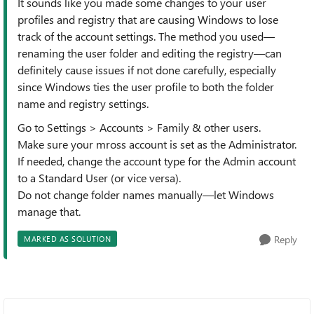
It sounds like you made some changes to your user
profiles and registry that are causing Windows to lose
track of the account settings. The method you used—
renaming the user folder and editing the registry—can
definitely cause issues if not done carefully, especially
since Windows ties the user profile to both the folder
name and registry settings.
Go to Settings > Accounts > Family & other users.
Make sure your mross account is set as the Administrator.
If needed, change the account type for the Admin account
to a Standard User (or vice versa).
Do not change folder names manually—let Windows
manage that.
Reply
MARKED AS SOLUTION