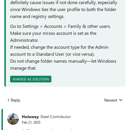
definitely cause issues if not done carefully, especially
since Windows ties the user profile to both the folder
name and registry settings.
Go to Settings > Accounts > Family & other users.
Make sure your mross account is set as the
Administrator.
If needed, change the account type for the Admin
account to a Standard User (or vice versa).
Do not change folder names manually—let Windows
manage that.
MARKED AS SOLUTION
1 Reply
Newest
Replies sorted
Holaway
Steel Contributor
Feb 21, 2025