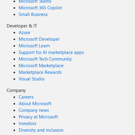
Microsoft Teams
Microsoft 365 Copilot
Small Business
Developer & IT
Azure
Microsoft Developer
Microsoft Learn
Support for AI marketplace apps
Microsoft Tech Community
Microsoft Marketplace
Marketplace Rewards
Visual Studio
Company
Careers
About Microsoft
Company news
Privacy at Microsoft
Investors
Diversity and inclusion