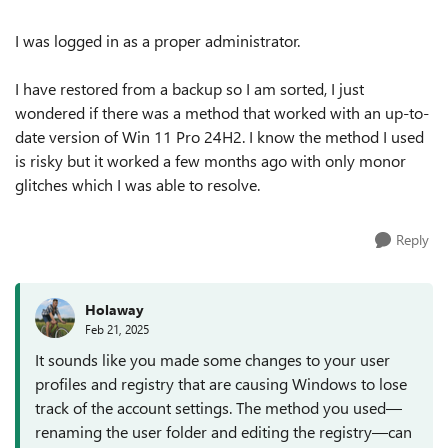
I was logged in as a proper administrator.
I have restored from a backup so I am sorted, I just
wondered if there was a method that worked with an up-to-
date version of Win 11 Pro 24H2. I know the method I used
is risky but it worked a few months ago with only monor
glitches which I was able to resolve.
Reply
Holaway
Feb 21, 2025
It sounds like you made some changes to your user
profiles and registry that are causing Windows to lose
track of the account settings. The method you used—
renaming the user folder and editing the registry—can