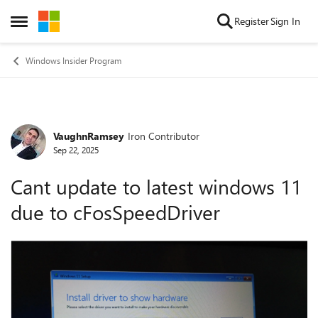
Skip to content
Register
Sign In
Open Side Menu
Windows Insider Program
VaughnRamsey
Iron Contributor
Forum Discussion
Sep 22, 2025
Cant update to latest windows 11
due to cFosSpeedDriver