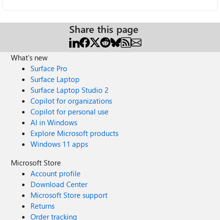
Share this page
What's new
Surface Pro
Surface Laptop
Surface Laptop Studio 2
Copilot for organizations
Copilot for personal use
AI in Windows
Explore Microsoft products
Windows 11 apps
Microsoft Store
Account profile
Download Center
Microsoft Store support
Returns
Order tracking