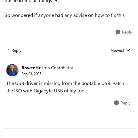
Still learning all things PC
So wondered if anyone had any advise on how to fix this
Reply
1 Reply
Newest
Replies sorted
RowenHr
Iron Contributor
Sep 23, 2025
The USB driver is missing from the bootable USB. Patch
the ISO with Gigabyte USB utility tool.
Reply