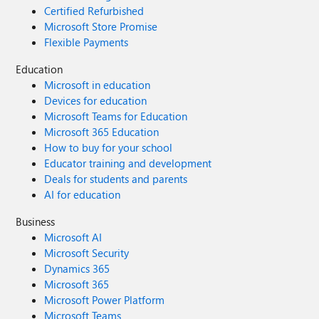
Certified Refurbished
Microsoft Store Promise
Flexible Payments
Education
Microsoft in education
Devices for education
Microsoft Teams for Education
Microsoft 365 Education
How to buy for your school
Educator training and development
Deals for students and parents
AI for education
Business
Microsoft AI
Microsoft Security
Dynamics 365
Microsoft 365
Microsoft Power Platform
Microsoft Teams