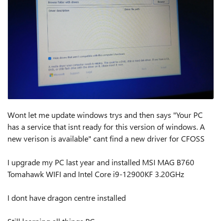
Wont let me update windows trys and then says "Your PC
has a service that isnt ready for this version of windows. A
new verison is available" cant find a new driver for CFOSS
I upgrade my PC last year and installed MSI MAG B760
Tomahawk WIFI and Intel Core i9-12900KF 3.20GHz
I dont have dragon centre installed