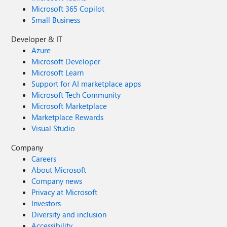
Microsoft 365 Copilot
Small Business
Developer & IT
Azure
Microsoft Developer
Microsoft Learn
Support for AI marketplace apps
Microsoft Tech Community
Microsoft Marketplace
Marketplace Rewards
Visual Studio
Company
Careers
About Microsoft
Company news
Privacy at Microsoft
Investors
Diversity and inclusion
Accessibility