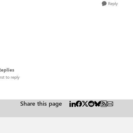
Reply
eplies
rst to reply
Share this page