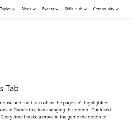
Topics
Blogs
Events
Skills Hub
Community
m
s Tab
use and can't turn off as the page isn't highlighted.
tions in Games to allow changing this option. Confused
. Every time I make a move in the game the option to