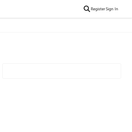
Register
Sign In