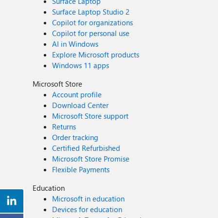
Surface Laptop
Surface Laptop Studio 2
Copilot for organizations
Copilot for personal use
AI in Windows
Explore Microsoft products
Windows 11 apps
Microsoft Store
Account profile
Download Center
Microsoft Store support
Returns
Order tracking
Certified Refurbished
Microsoft Store Promise
Flexible Payments
Education
Microsoft in education
Devices for education