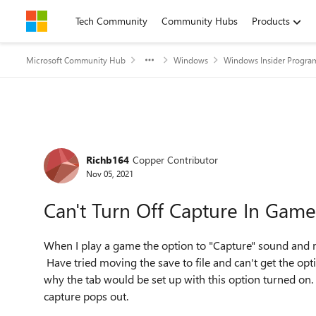
Skip to content
Tech Community
Community Hubs
Products
Microsoft Community Hub
Windows
Windows Insider Progra
Forum Discussion
Richb164
Copper Contributor
Nov 05, 2021
Can't Turn Off Capture In Game
When I play a game the option to "Capture" sound and mo
Have tried moving the save to file and can't get the op
why the tab would be set up with this option turned on
capture pops out.