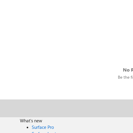
No R
Be the fi
What's new
Surface Pro