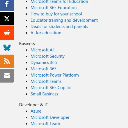
Microsoft Teams for Education
Microsoft 365 Education
How to buy for your school
Educator training and development
Deals for students and parents
AI for education
Business
Microsoft AI
Microsoft Security
Dynamics 365
Microsoft 365
Microsoft Power Platform
Microsoft Teams
Microsoft 365 Copilot
Small Business
Developer & IT
Azure
Microsoft Developer
Microsoft Learn