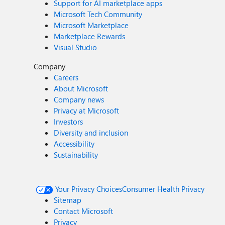
Support for AI marketplace apps
Microsoft Tech Community
Microsoft Marketplace
Marketplace Rewards
Visual Studio
Company
Careers
About Microsoft
Company news
Privacy at Microsoft
Investors
Diversity and inclusion
Accessibility
Sustainability
Your Privacy Choices
Consumer Health Privacy
Sitemap
Contact Microsoft
Privacy