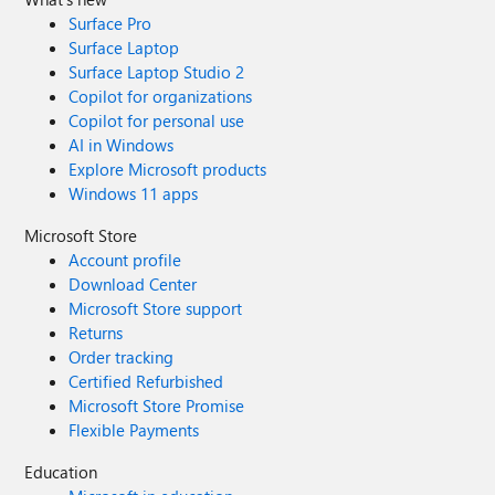
Surface Pro
Surface Laptop
Surface Laptop Studio 2
Copilot for organizations
Copilot for personal use
AI in Windows
Explore Microsoft products
Windows 11 apps
Microsoft Store
Account profile
Download Center
Microsoft Store support
Returns
Order tracking
Certified Refurbished
Microsoft Store Promise
Flexible Payments
Education