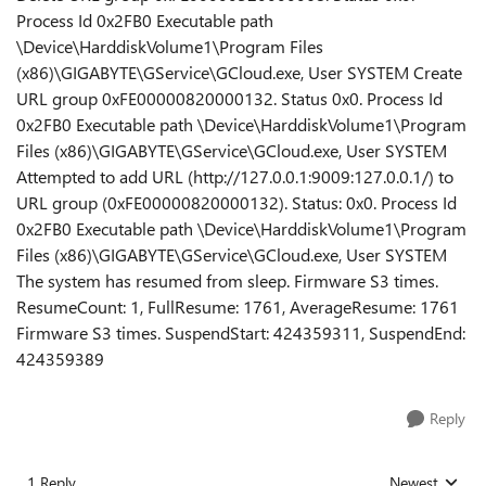
Process Id 0x2FB0 Executable path
\Device\HarddiskVolume1\Program Files
(x86)\GIGABYTE\GService\GCloud.exe, User SYSTEM Create
URL group 0xFE00000820000132. Status 0x0. Process Id
0x2FB0 Executable path \Device\HarddiskVolume1\Program
Files (x86)\GIGABYTE\GService\GCloud.exe, User SYSTEM
Attempted to add URL (http://127.0.0.1:9009:127.0.0.1/) to
URL group (0xFE00000820000132). Status: 0x0. Process Id
0x2FB0 Executable path \Device\HarddiskVolume1\Program
Files (x86)\GIGABYTE\GService\GCloud.exe, User SYSTEM
The system has resumed from sleep. Firmware S3 times.
ResumeCount: 1, FullResume: 1761, AverageResume: 1761
Firmware S3 times. SuspendStart: 424359311, SuspendEnd:
424359389
Reply
1 Reply
Newest