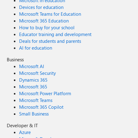
Microsoft in education
Devices for education
Microsoft Teams for Education
Microsoft 365 Education
How to buy for your school
Educator training and development
Deals for students and parents
AI for education
Business
Microsoft AI
Microsoft Security
Dynamics 365
Microsoft 365
Microsoft Power Platform
Microsoft Teams
Microsoft 365 Copilot
Small Business
Developer & IT
Azure