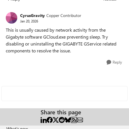
Replies sorted
CyrusGravity
Copper Contributor
Jan 20, 2026
This is usually caused by network activity from the
Gigabyte software GCloud.exe preventing sleep. Try
disabling or uninstalling the GIGABYTE GService related
components to resolve the issue.
Reply
Share this page
What's new