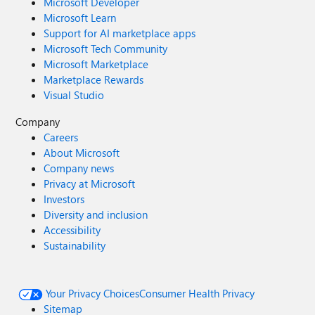
Microsoft Developer
Microsoft Learn
Support for AI marketplace apps
Microsoft Tech Community
Microsoft Marketplace
Marketplace Rewards
Visual Studio
Company
Careers
About Microsoft
Company news
Privacy at Microsoft
Investors
Diversity and inclusion
Accessibility
Sustainability
Your Privacy Choices
Consumer Health Privacy
Sitemap