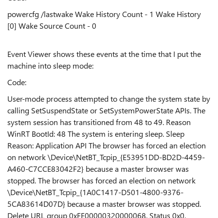
powercfg /lastwake Wake History Count - 1 Wake History
[0] Wake Source Count - 0
Event Viewer shows these events at the time that I put the
machine into sleep mode:
Code:
User-mode process attempted to change the system state by
calling SetSuspendState or SetSystemPowerState APIs. The
system session has transitioned from 48 to 49. Reason
WinRT BootId: 48 The system is entering sleep. Sleep
Reason: Application API The browser has forced an election
on network \Device\NetBT_Tcpip_{E53951DD-BD2D-4459-
A460-C7CCE83042F2} because a master browser was
stopped. The browser has forced an election on network
\Device\NetBT_Tcpip_{1A0C1417-D501-4800-9376-
5CA83614D07D} because a master browser was stopped.
Delete URL group 0xFE00000320000068. Status 0x0.