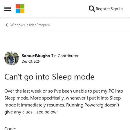
Skip to content
Register
Sign In
Open Side Menu
Windows Insider Program
SamuelVaughn
Tin Contributor
Forum Discussion
Dec 03, 2024
Can't go into Sleep mode
Over the last week or so I've been unable to put my PC into
Sleep mode. More specifically, whenever I put it into Sleep
mode it immediately resumes. Running Powercfg doesn't
give any clues - see below:
Code: