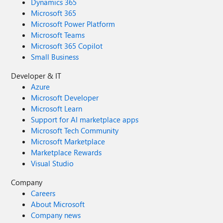
Dynamics 365
Microsoft 365
Microsoft Power Platform
Microsoft Teams
Microsoft 365 Copilot
Small Business
Developer & IT
Azure
Microsoft Developer
Microsoft Learn
Support for AI marketplace apps
Microsoft Tech Community
Microsoft Marketplace
Marketplace Rewards
Visual Studio
Company
Careers
About Microsoft
Company news