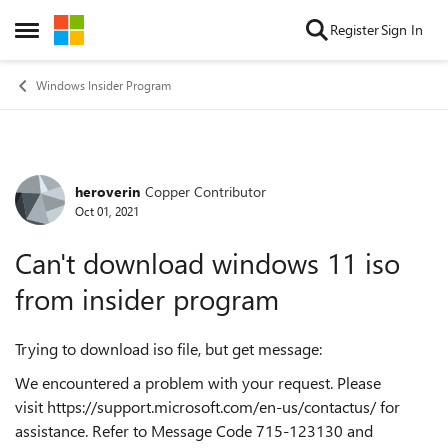
Skip to content
Register
Sign In
Open Side Menu
Windows Insider Program
heroverin
Copper Contributor
Forum Discussion
Oct 01, 2021
Can't download windows 11 iso
from insider program
Trying to download iso file, but get message:
We encountered a problem with your request. Please
visit
https://support.microsoft.com/en-us/contactus/
for
assistance. Refer to Message Code 715-123130 and