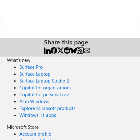
Share this page
What's new
Surface Pro
Surface Laptop
Surface Laptop Studio 2
Copilot for organizations
Copilot for personal use
AI in Windows
Explore Microsoft products
Windows 11 apps
Microsoft Store
Account profile