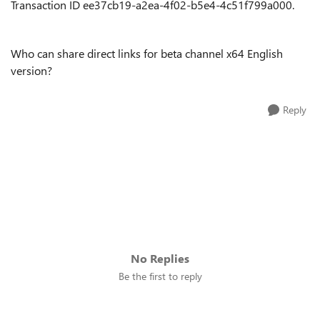
Transaction ID
ee37cb19-a2ea-4f02-b5e4-4c51f799a000.
Who can share direct links for beta channel x64 English
version?
Reply
No Replies
Be the first to reply