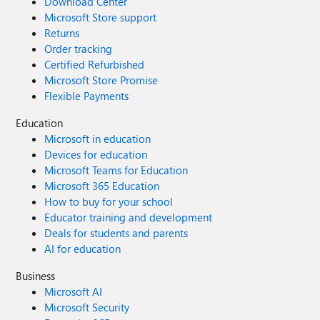
Download Center
Microsoft Store support
Returns
Order tracking
Certified Refurbished
Microsoft Store Promise
Flexible Payments
Education
Microsoft in education
Devices for education
Microsoft Teams for Education
Microsoft 365 Education
How to buy for your school
Educator training and development
Deals for students and parents
AI for education
Business
Microsoft AI
Microsoft Security